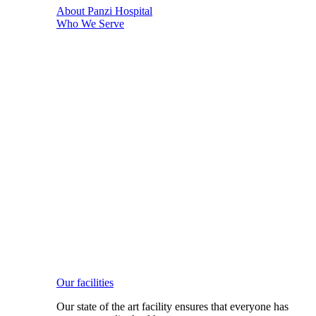
About Panzi Hospital
Who We Serve
Our facilities
Our state of the art facility ensures that everyone has