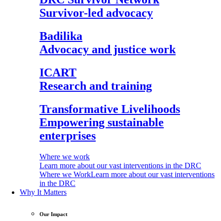
Survivor-led advocacy
Badilika
Advocacy and justice work
ICART
Research and training
Transformative Livelihoods
Empowering sustainable
enterprises
Where we work
Learn more about our vast interventions in the DRC
Where we Work
Learn more about our vast interventions
in the DRC
Why It Matters
Our Impact