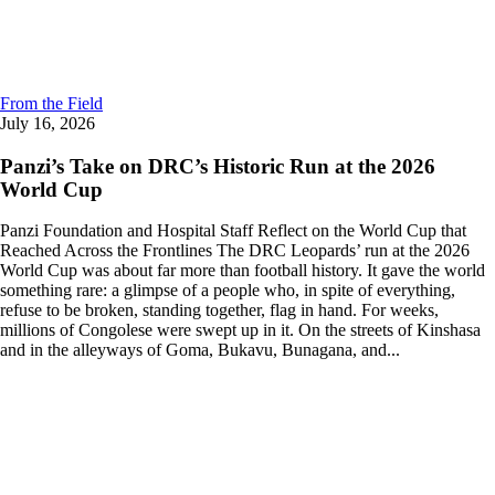
From the Field
July 16, 2026
Panzi’s Take on DRC’s Historic Run at the 2026
World Cup
Panzi Foundation and Hospital Staff Reflect on the World Cup that
Reached Across the Frontlines The DRC Leopards’ run at the 2026
World Cup was about far more than football history. It gave the world
something rare: a glimpse of a people who, in spite of everything,
refuse to be broken, standing together, flag in hand. For weeks,
millions of Congolese were swept up in it. On the streets of Kinshasa
and in the alleyways of Goma, Bukavu, Bunagana, and...