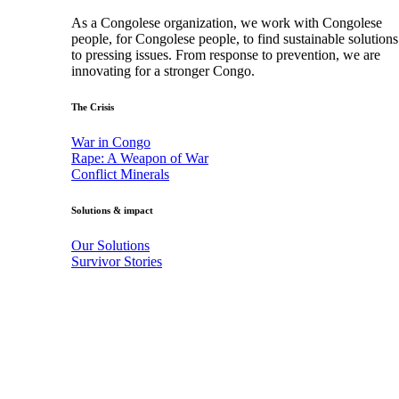
As a Congolese organization, we work with Congolese
people, for Congolese people, to find sustainable solutions
to pressing issues. From response to prevention, we are
innovating for a stronger Congo.
The Crisis
War in Congo
Rape: A Weapon of War
Conflict Minerals
Solutions & impact
Our Solutions
Survivor Stories