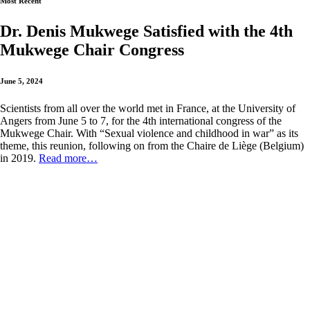
Most Recent
Dr. Denis Mukwege Satisfied with the 4th
Mukwege Chair Congress
June 5, 2024
Scientists from all over the world met in France, at the University of
Angers from June 5 to 7, for the 4th international congress of the
Mukwege Chair. With “Sexual violence and childhood in war” as its
theme, this reunion, following on from the Chaire de Liège (Belgium)
in 2019.
Read more…