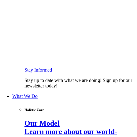
Stay Informed
Stay up to date with what we are doing! Sign up for our
newsletter today!
What We Do
Holistic Care
Our Model
Learn more about our world-