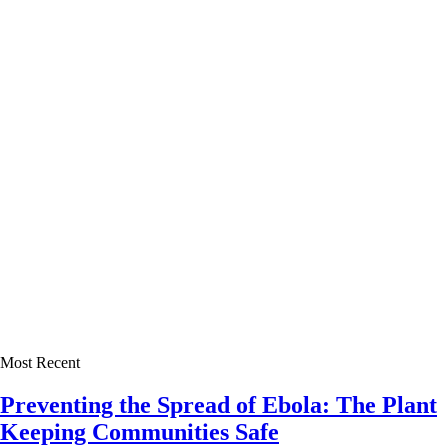
Most Recent
Preventing the Spread of Ebola: The Plant
Keeping Communities Safe