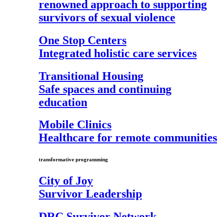
renowned approach to supporting
survivors of sexual violence
One Stop Centers
Integrated holistic care services
Transitional Housing
Safe spaces and continuing
education
Mobile Clinics
Healthcare for remote communities
transformative programming
City of Joy
Survivor Leadership
DRC Survivor Network