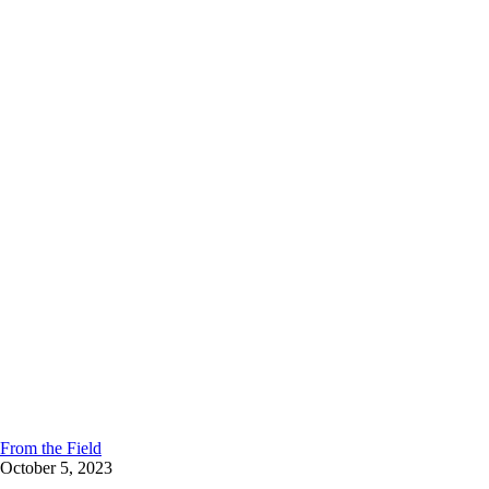
From the Field
October 5, 2023