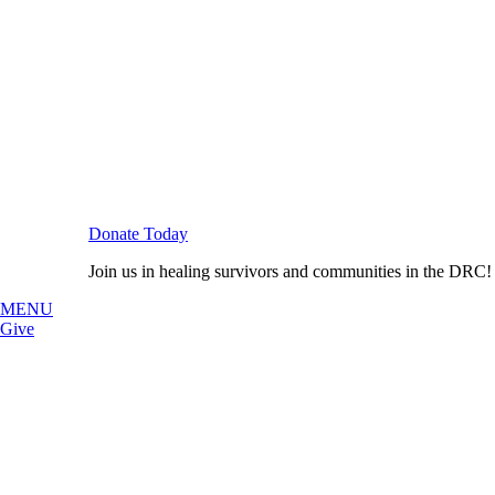
Donate Today
Join us in healing survivors and communities in the DRC!
MENU
Give