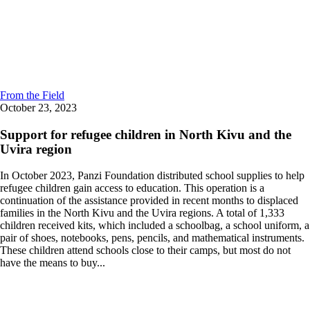
From the Field
October 23, 2023
Support for refugee children in North Kivu and the
Uvira region
In October 2023, Panzi Foundation distributed school supplies to help
refugee children gain access to education. This operation is a
continuation of the assistance provided in recent months to displaced
families in the North Kivu and the Uvira regions. A total of 1,333
children received kits, which included a schoolbag, a school uniform, a
pair of shoes, notebooks, pens, pencils, and mathematical instruments.
These children attend schools close to their camps, but most do not
have the means to buy...