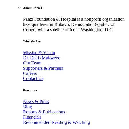
About PANZI
Panzi Foundation & Hospital is a nonprofit organization
headquartered in Bukavu, Democratic Republic of
Congo, with a satellite office in Washington, D.C.
Who We Are
Mission & Vision
Dr. Denis Mukwege
Our Team
Supporters & Partners
Careers
Contact Us
Resources
News & Press
Blog
Reports & Publications
Financials
Recommended Reading & Watching