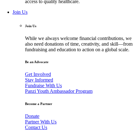
access to quality healthcare.
Join Us
Join Us
While we always welcome financial contributions, we
also need donations of time, creativity, and skill—from
fundraising and education to action on a global scale.
Be an Advocate
Get Involved
Stay Informed
Fundraise With Us
Panzi Youth Ambassador Program
Become a Partner
Donate
Partner With Us
Contact Us