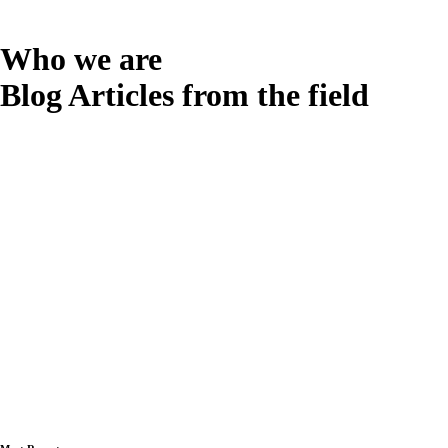
Who we are
Blog Articles from the field