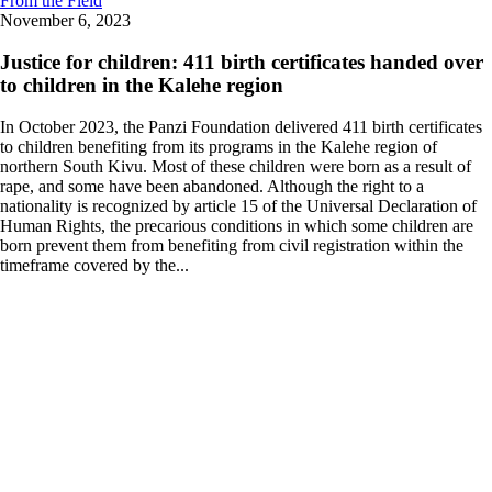
From the Field
November 6, 2023
Justice for children: 411 birth certificates handed over
to children in the Kalehe region
In October 2023, the Panzi Foundation delivered 411 birth certificates
to children benefiting from its programs in the Kalehe region of
northern South Kivu. Most of these children were born as a result of
rape, and some have been abandoned. Although the right to a
nationality is recognized by article 15 of the Universal Declaration of
Human Rights, the precarious conditions in which some children are
born prevent them from benefiting from civil registration within the
timeframe covered by the...