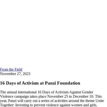
From the Field
November 27, 2023
16 Days of Activism at Panzi Foundation
The annual international 16 Days of Activism Against Gender
Violence campaign takes place November 25 to December 10. This
year, Panzi will carry out a series of activities around the theme Unite
Together: Investing to prevent violence against women and girls.