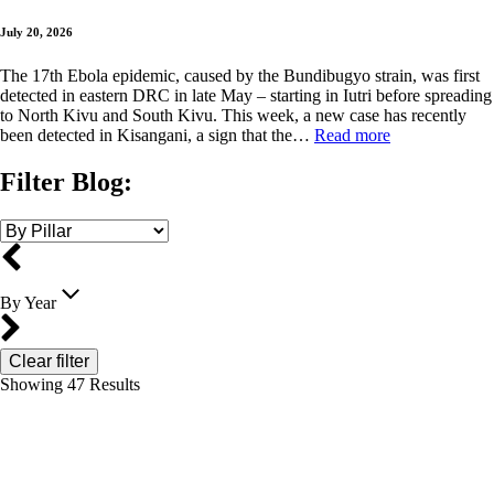
July 20, 2026
The 17th Ebola epidemic, caused by the Bundibugyo strain, was first
detected in eastern DRC in late May – starting in Iutri before spreading
to North Kivu and South Kivu. This week, a new case has recently
been detected in Kisangani, a sign that the…
Read more
Filter Blog:
By Year
Clear filter
Showing
47
Results