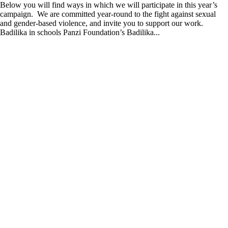
Below you will find ways in which we will participate in this year’s
campaign. We are committed year-round to the fight against sexual
and gender-based violence, and invite you to support our work.
Badilika in schools Panzi Foundation’s Badilika...