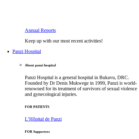
Annual Reports
Keep up with our most recent activities!
Panzi Hospital
About panzi hospital
Panzi Hospital is a general hospital in Bukavu, DRC.
Founded by Dr Denis Mukwege in 1999, Panzi is world-
renowned for its treatment of survivors of sexual violence
and gynecological injuries.
FOR PATIENTS
L’Hôpital de Panzi
FOR Supporters