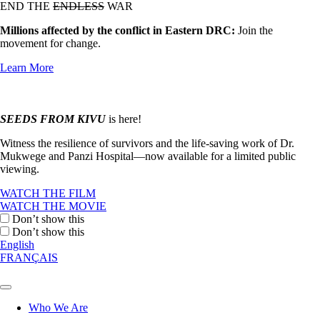
END THE
ENDLESS
WAR
Millions affected by the conflict in Eastern DRC:
Join the
movement for change.
Learn More
SEEDS FROM KIVU
is here!
Witness the resilience of survivors and the life-saving work of Dr.
Mukwege and Panzi Hospital—now available for a limited public
viewing.
WATCH THE FILM
WATCH THE MOVIE
Don’t show this
Don’t show this
English
FRANÇAIS
Who We Are