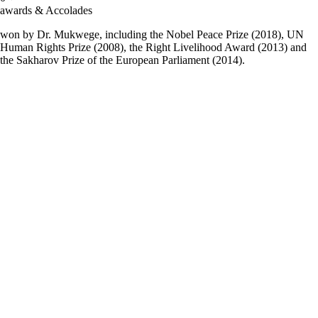
awards & Accolades
won by Dr. Mukwege, including the Nobel Peace Prize (2018), UN
Human Rights Prize (2008), the Right Livelihood Award (2013) and
the Sakharov Prize of the European Parliament (2014).