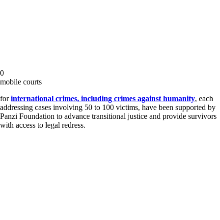
0
mobile courts
for
international crimes, including crimes against humanity
, each
addressing cases involving 50 to 100 victims, have been supported by
Panzi Foundation to advance transitional justice and provide survivors
with access to legal redress.