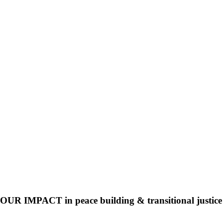
OUR IMPACT in peace building & transitional justice