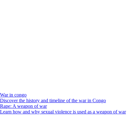
War in congo
Discover the history and timeline of the war in Congo
Rape: A weapon of war
Learn how and why sexual violence is used as a weapon of war