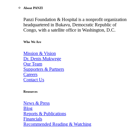
About PANZI
Panzi Foundation & Hospital is a nonprofit organization
headquartered in Bukavu, Democratic Republic of
Congo, with a satellite office in Washington, D.C.
Who We Are
Mission & Vision
Dr. Denis Mukwege
Our Team
Supporters & Partners
Careers
Contact Us
Resources
News & Press
Blog
Reports & Publications
Financials
Recommended Reading & Watching