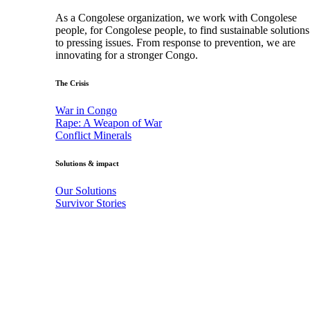
As a Congolese organization, we work with Congolese
people, for Congolese people, to find sustainable solutions
to pressing issues. From response to prevention, we are
innovating for a stronger Congo.
The Crisis
War in Congo
Rape: A Weapon of War
Conflict Minerals
Solutions & impact
Our Solutions
Survivor Stories