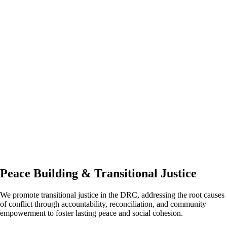
Peace Building & Transitional Justice
We promote transitional justice in the DRC, addressing the root causes
of conflict through accountability, reconciliation, and community
empowerment to foster lasting peace and social cohesion.