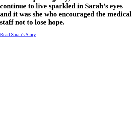
continue to live sparkled in Sarah’s eyes
and it was she who encouraged the medical
staff not to lose hope.
Read Sarah's Story