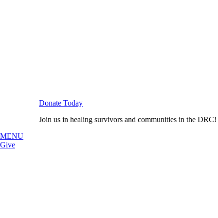
Donate Today
Join us in healing survivors and communities in the DRC!
MENU
Give