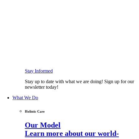
Stay Informed
Stay up to date with what we are doing! Sign up for our
newsletter today!
What We Do
Holistic Care
Our Model
Learn more about our world-