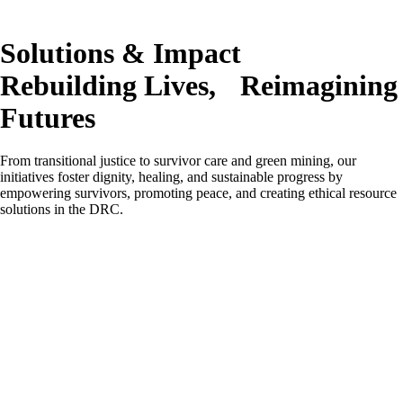
Solutions & Impact
Rebuilding Lives, Reimagining
Futures
From transitional justice to survivor care and green mining, our
initiatives foster dignity, healing, and sustainable progress by
empowering survivors, promoting peace, and creating ethical resource
solutions in the DRC.