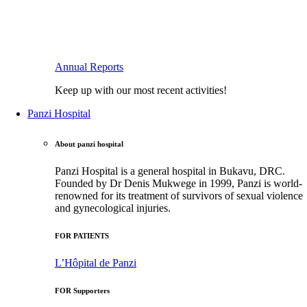
Annual Reports
Keep up with our most recent activities!
Panzi Hospital
About panzi hospital
Panzi Hospital is a general hospital in Bukavu, DRC.
Founded by Dr Denis Mukwege in 1999, Panzi is world-
renowned for its treatment of survivors of sexual violence
and gynecological injuries.
FOR PATIENTS
L’Hôpital de Panzi
FOR Supporters