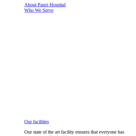
About Panzi Hospital
Who We Serve
Our facilities
Our state of the art facility ensures that everyone has