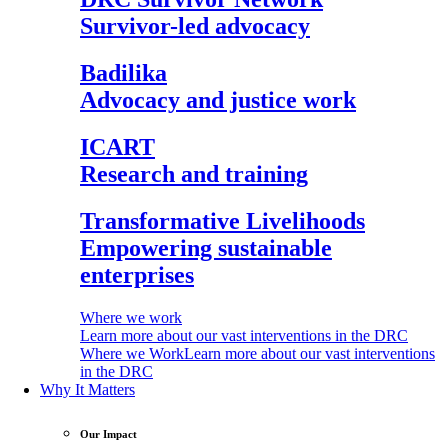
Survivor-led advocacy
Badilika
Advocacy and justice work
ICART
Research and training
Transformative Livelihoods
Empowering sustainable
enterprises
Where we work
Learn more about our vast interventions in the DRC
Where we Work
Learn more about our vast interventions
in the DRC
Why It Matters
Our Impact