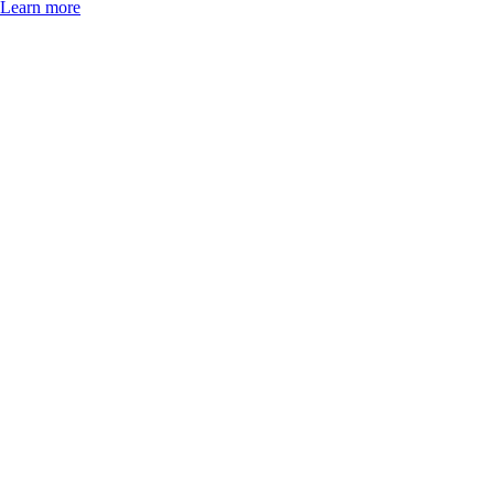
Learn more