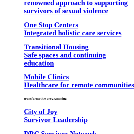
renowned approach to supporting
survivors of sexual violence
One Stop Centers
Integrated holistic care services
Transitional Housing
Safe spaces and continuing
education
Mobile Clinics
Healthcare for remote communities
transformative programming
City of Joy
Survivor Leadership
DRC Survivor Network