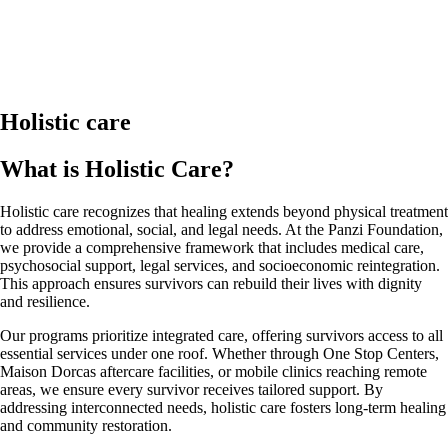
Holistic care
What is Holistic Care?
Holistic care recognizes that healing extends beyond physical treatment
to address emotional, social, and legal needs. At the Panzi Foundation,
we provide a comprehensive framework that includes medical care,
psychosocial support, legal services, and socioeconomic reintegration.
This approach ensures survivors can rebuild their lives with dignity
and resilience.
Our programs prioritize integrated care, offering survivors access to all
essential services under one roof. Whether through One Stop Centers,
Maison Dorcas aftercare facilities, or mobile clinics reaching remote
areas, we ensure every survivor receives tailored support. By
addressing interconnected needs, holistic care fosters long-term healing
and community restoration.