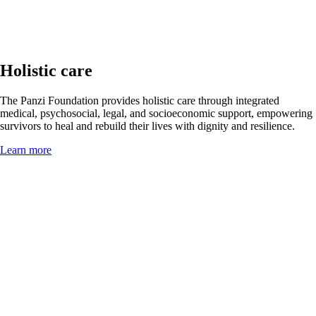
Holistic care
The Panzi Foundation provides holistic care through integrated
medical, psychosocial, legal, and socioeconomic support, empowering
survivors to heal and rebuild their lives with dignity and resilience.
Learn more