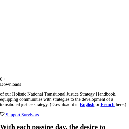
0
+
Downloads
of our Holistic National Transitional Justice Strategy Handbook,
equipping communities with strategies to the development of a
transitional justice strategy. (Download it in
English
or
French
here.)
Support Survivors
With each passing day, the desire to