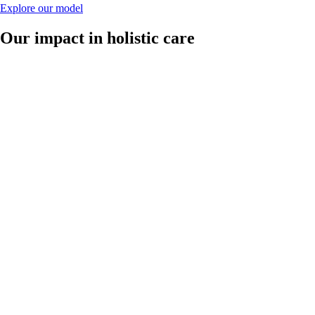
Explore our model
Our impact in holistic care