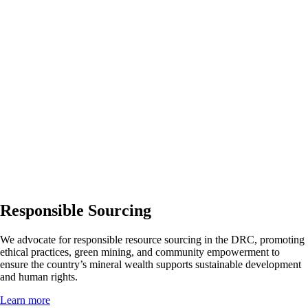
Responsible Sourcing
We advocate for responsible resource sourcing in the DRC, promoting
ethical practices, green mining, and community empowerment to
ensure the country’s mineral wealth supports sustainable development
and human rights.
Learn more