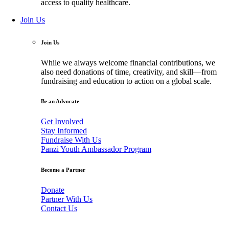
access to quality healthcare.
Join Us
Join Us
While we always welcome financial contributions, we
also need donations of time, creativity, and skill—from
fundraising and education to action on a global scale.
Be an Advocate
Get Involved
Stay Informed
Fundraise With Us
Panzi Youth Ambassador Program
Become a Partner
Donate
Partner With Us
Contact Us