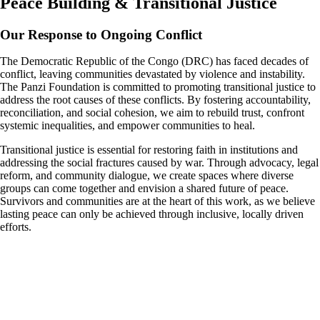
Peace Building & Transitional Justice
Our Response to Ongoing Conflict
The Democratic Republic of the Congo (DRC) has faced decades of
conflict, leaving communities devastated by violence and instability.
The Panzi Foundation is committed to promoting transitional justice to
address the root causes of these conflicts. By fostering accountability,
reconciliation, and social cohesion, we aim to rebuild trust, confront
systemic inequalities, and empower communities to heal.
Transitional justice is essential for restoring faith in institutions and
addressing the social fractures caused by war. Through advocacy, legal
reform, and community dialogue, we create spaces where diverse
groups can come together and envision a shared future of peace.
Survivors and communities are at the heart of this work, as we believe
lasting peace can only be achieved through inclusive, locally driven
efforts.