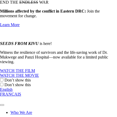
END THE
ENDLESS
WAR
Millions affected by the conflict in Eastern DRC:
Join the
movement for change.
Learn More
SEEDS FROM KIVU
is here!
Witness the resilience of survivors and the life-saving work of Dr.
Mukwege and Panzi Hospital—now available for a limited public
viewing.
WATCH THE FILM
WATCH THE MOVIE
Don’t show this
Don’t show this
English
FRANÇAIS
Who We Are