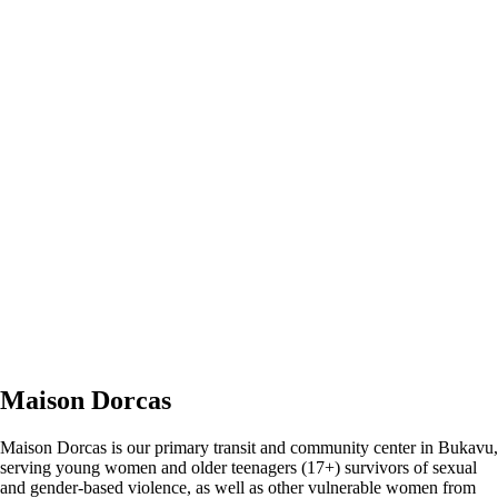
Maison Dorcas
Maison Dorcas is our primary transit and community center in Bukavu,
serving young women and older teenagers (17+) survivors of sexual
and gender-based violence, as well as other vulnerable women from