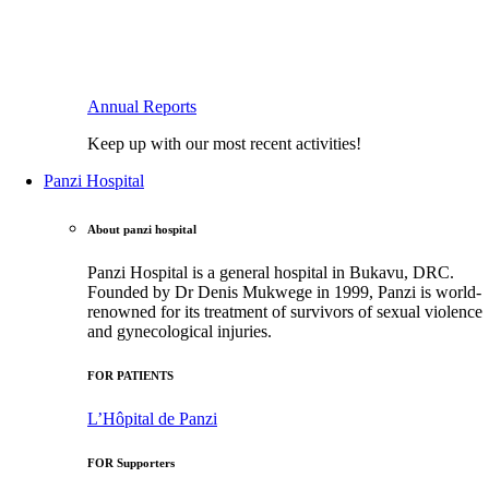
Annual Reports
Keep up with our most recent activities!
Panzi Hospital
About panzi hospital
Panzi Hospital is a general hospital in Bukavu, DRC.
Founded by Dr Denis Mukwege in 1999, Panzi is world-
renowned for its treatment of survivors of sexual violence
and gynecological injuries.
FOR PATIENTS
L’Hôpital de Panzi
FOR Supporters