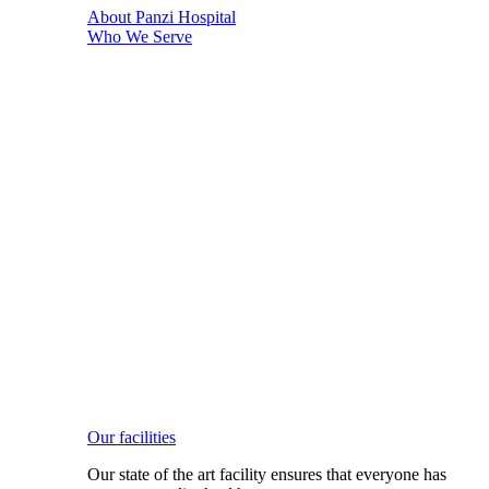
About Panzi Hospital
Who We Serve
Our facilities
Our state of the art facility ensures that everyone has