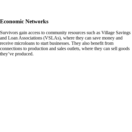
Economic Networks
Survivors gain access to community resources such as Village Savings
and Loan Associations (VSLAs), where they can save money and
receive microloans to start businesses. They also benefit from
connections to production and sales outlets, where they can sell goods
they’ve produced.