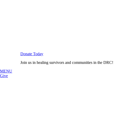
Donate Today
Join us in healing survivors and communities in the DRC!
MENU
Give