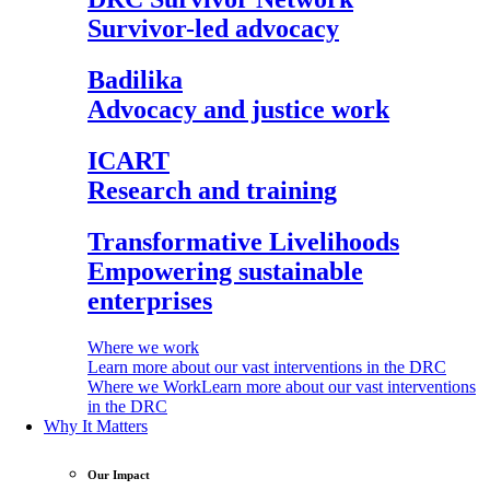
Survivor-led advocacy
Badilika
Advocacy and justice work
ICART
Research and training
Transformative Livelihoods
Empowering sustainable
enterprises
Where we work
Learn more about our vast interventions in the DRC
Where we Work
Learn more about our vast interventions
in the DRC
Why It Matters
Our Impact