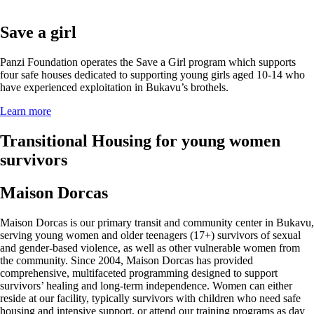
Save a girl
Panzi Foundation operates the Save a Girl program which supports
four safe houses dedicated to supporting young girls aged 10-14 who
have experienced exploitation in Bukavu’s brothels.
Learn more
Transitional Housing for young women
survivors
Maison Dorcas
Maison Dorcas is our primary transit and community center in Bukavu,
serving young women and older teenagers (17+) survivors of sexual
and gender-based violence, as well as other vulnerable women from
the community. Since 2004, Maison Dorcas has provided
comprehensive, multifaceted programming designed to support
survivors’ healing and long-term independence. Women can either
reside at our facility, typically survivors with children who need safe
housing and intensive support, or attend our training programs as day