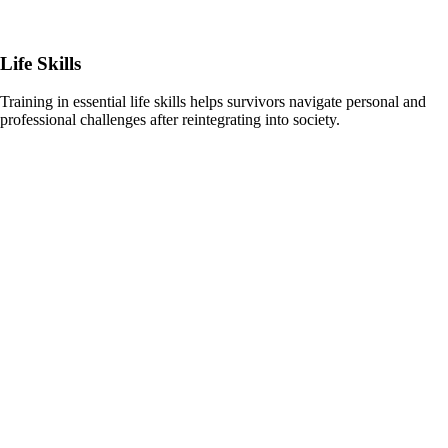
Life Skills
Training in essential life skills helps survivors navigate personal and
professional challenges after reintegrating into society.