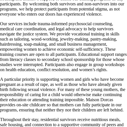
participants. By welcoming both survivors and non-survivors into our
programs, we help protect participants from potential stigma, as not
everyone who enters our doors has experienced violence.
Our services include trauma-informed psychosocial counseling,
medical care coordination, and legal advocacy to help survivors
navigate the justice system. We provide vocational training in skills
such as tailoring, wood-working, jewelry-making, pastry-making,
hairdressing, soap-making, and small business management,
empowering women to achieve economic self-sufficiency. These
training courses are open to all participants. Educational support ranges
from literacy classes to secondary school sponsorship for those whose
studies were interrupted. Participants also engage in group workshops
on health education, conflict resolution, and women’s rights.
A particular priority is supporting women and girls who have become
pregnant as a result of rape, as well as those who have already given
birth following sexual violence. For many of these young mothers, the
responsibility of caring for a child would otherwise make continuing
their education or attending training impossible. Maison Dorcas
provides on-site childcare so that mothers can fully participate in our
programs, ensuring that neither they nor their children are left behind.
Throughout their stay, residential survivors receive nutritious meals,
safe housing, and connection to a supportive community of peers and