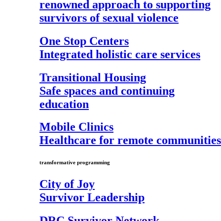
renowned approach to supporting
survivors of sexual violence
One Stop Centers
Integrated holistic care services
Transitional Housing
Safe spaces and continuing
education
Mobile Clinics
Healthcare for remote communities
transformative programming
City of Joy
Survivor Leadership
DRC Survivor Network