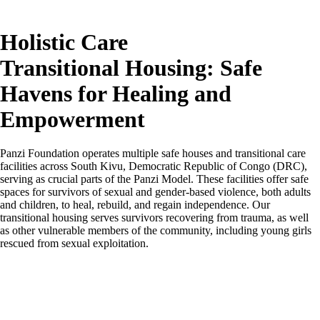
Holistic Care
Transitional Housing: Safe
Havens for Healing and
Empowerment
Panzi Foundation operates multiple safe houses and transitional care
facilities across South Kivu, Democratic Republic of Congo (DRC),
serving as crucial parts of the Panzi Model. These facilities offer safe
spaces for survivors of sexual and gender-based violence, both adults
and children, to heal, rebuild, and regain independence. Our
transitional housing serves survivors recovering from trauma, as well
as other vulnerable members of the community, including young girls
rescued from sexual exploitation.