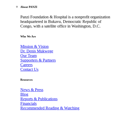
About PANZI
Panzi Foundation & Hospital is a nonprofit organization
headquartered in Bukavu, Democratic Republic of
Congo, with a satellite office in Washington, D.C.
Who We Are
Mission & Vision
Dr. Denis Mukwege
Our Team
Supporters & Partners
Careers
Contact Us
Resources
News & Press
Blog
Reports & Publications
Financials
Recommended Reading & Watching