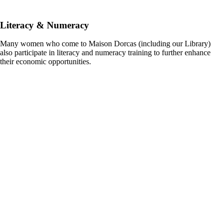
Literacy & Numeracy
Many women who come to Maison Dorcas (including our Library)
also participate in literacy and numeracy training to further enhance
their economic opportunities.