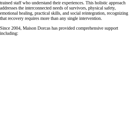
trained staff who understand their experiences. This holistic approach
addresses the interconnected needs of survivors, physical safety,
emotional healing, practical skills, and social reintegration, recognizing
that recovery requires more than any single intervention.
Since 2004, Maison Dorcas has provided comprehensive support
including: