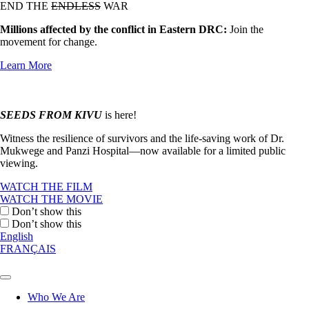
END THE
ENDLESS
WAR
Millions affected by the conflict in Eastern DRC:
Join the
movement for change.
Learn More
SEEDS FROM KIVU
is here!
Witness the resilience of survivors and the life-saving work of Dr.
Mukwege and Panzi Hospital—now available for a limited public
viewing.
WATCH THE FILM
WATCH THE MOVIE
Don’t show this
Don’t show this
English
FRANÇAIS
Who We Are