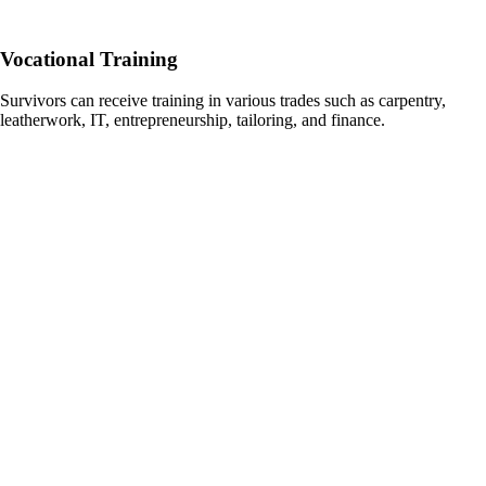
Vocational Training
Survivors can receive training in various trades such as carpentry,
leatherwork, IT, entrepreneurship, tailoring, and finance.