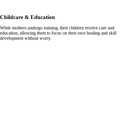
Childcare & Education
While mothers undergo training, their children receive care and
education, allowing them to focus on their own healing and skill
development without worry.