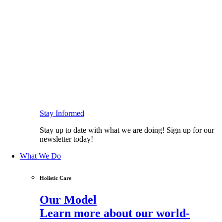
Stay Informed
Stay up to date with what we are doing! Sign up for our
newsletter today!
What We Do
Holistic Care
Our Model
Learn more about our world-