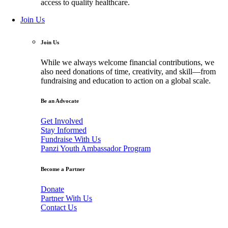
access to quality healthcare.
Join Us
Join Us
While we always welcome financial contributions, we
also need donations of time, creativity, and skill—from
fundraising and education to action on a global scale.
Be an Advocate
Get Involved
Stay Informed
Fundraise With Us
Panzi Youth Ambassador Program
Become a Partner
Donate
Partner With Us
Contact Us