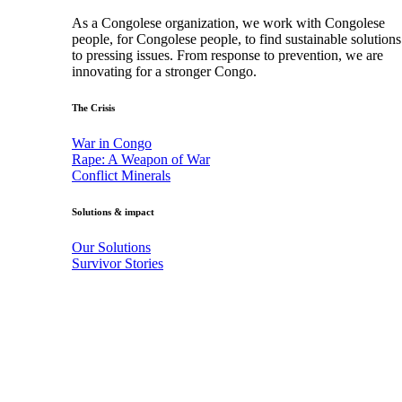
As a Congolese organization, we work with Congolese
people, for Congolese people, to find sustainable solutions
to pressing issues. From response to prevention, we are
innovating for a stronger Congo.
The Crisis
War in Congo
Rape: A Weapon of War
Conflict Minerals
Solutions & impact
Our Solutions
Survivor Stories