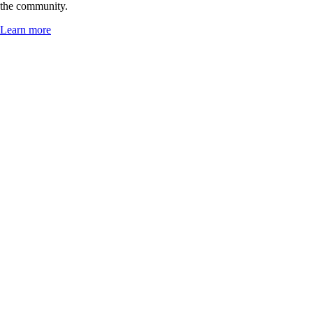
the community.
Learn more