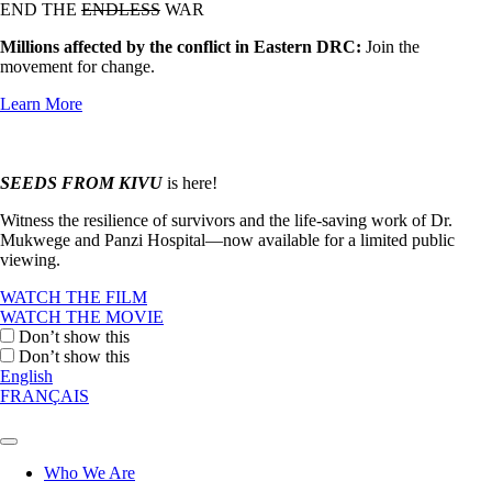
END THE
ENDLESS
WAR
Millions affected by the conflict in Eastern DRC:
Join the
movement for change.
Learn More
SEEDS FROM KIVU
is here!
Witness the resilience of survivors and the life-saving work of Dr.
Mukwege and Panzi Hospital—now available for a limited public
viewing.
WATCH THE FILM
WATCH THE MOVIE
Don’t show this
Don’t show this
English
FRANÇAIS
Who We Are