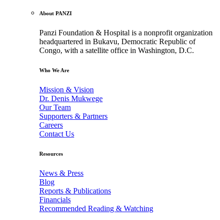
About PANZI
Panzi Foundation & Hospital is a nonprofit organization
headquartered in Bukavu, Democratic Republic of
Congo, with a satellite office in Washington, D.C.
Who We Are
Mission & Vision
Dr. Denis Mukwege
Our Team
Supporters & Partners
Careers
Contact Us
Resources
News & Press
Blog
Reports & Publications
Financials
Recommended Reading & Watching