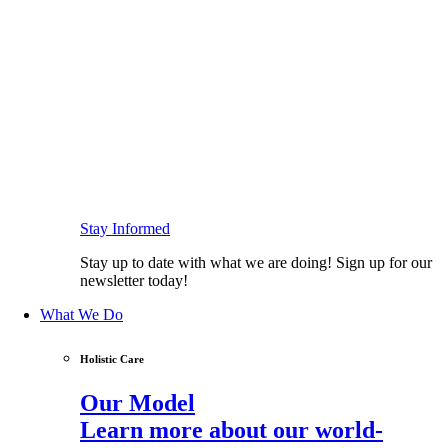
Stay Informed
Stay up to date with what we are doing! Sign up for our
newsletter today!
What We Do
Holistic Care
Our Model
Learn more about our world-