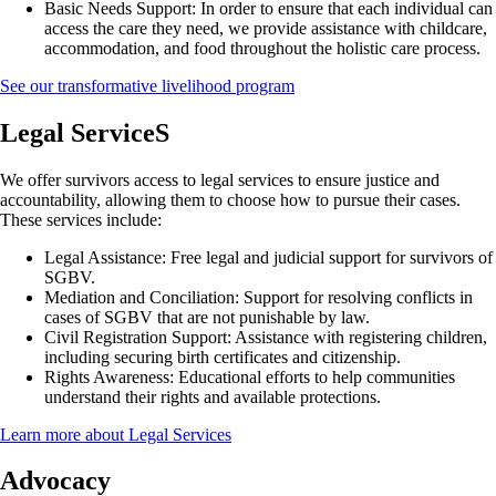
Basic Needs Support:
In order to ensure that each individual can
access the care they need, we provide assistance with childcare,
accommodation, and food throughout the holistic care process.
See our transformative livelihood program
Legal ServiceS
We offer survivors access to legal services to ensure justice and
accountability, allowing them to choose how to pursue their cases.
These services include:
Legal Assistance:
Free legal and judicial support for survivors of
SGBV.
Mediation and Conciliation:
Support for resolving conflicts in
cases of SGBV that are not punishable by law.
Civil Registration Support:
Assistance with registering children,
including securing birth certificates and citizenship.
Rights Awareness:
Educational efforts to help communities
understand their rights and available protections.
Learn more about Legal Services
Advocacy