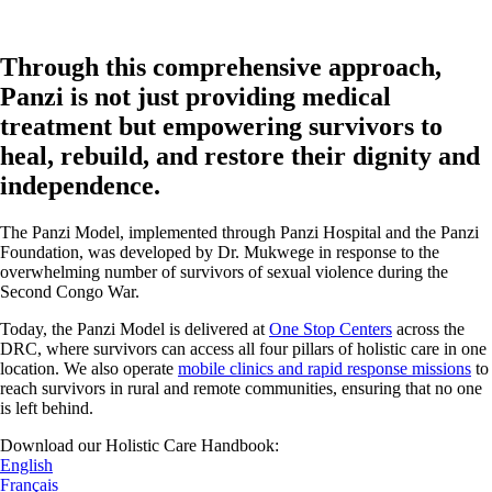
Through this comprehensive approach,
Panzi is not just providing medical
treatment but empowering survivors to
heal, rebuild, and restore their dignity and
independence.
The Panzi Model, implemented through Panzi Hospital and the Panzi
Foundation, was developed by Dr. Mukwege in response to the
overwhelming number of survivors of sexual violence during the
Second Congo War.
Today, the Panzi Model is delivered at
One Stop Centers
across the
DRC, where survivors can access all four pillars of holistic care in one
location. We also operate
mobile clinics and rapid response missions
to
reach survivors in rural and remote communities, ensuring that no one
is left behind.
Download our Holistic Care Handbook:
English
Français