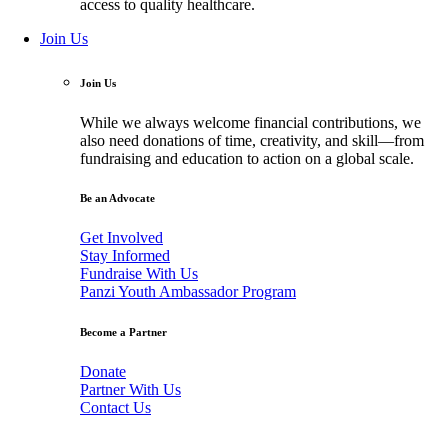
access to quality healthcare.
Join Us
Join Us
While we always welcome financial contributions, we
also need donations of time, creativity, and skill—from
fundraising and education to action on a global scale.
Be an Advocate
Get Involved
Stay Informed
Fundraise With Us
Panzi Youth Ambassador Program
Become a Partner
Donate
Partner With Us
Contact Us