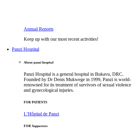
Annual Reports
Keep up with our most recent activities!
Panzi Hospital
About panzi hospital
Panzi Hospital is a general hospital in Bukavu, DRC.
Founded by Dr Denis Mukwege in 1999, Panzi is world-
renowned for its treatment of survivors of sexual violence
and gynecological injuries.
FOR PATIENTS
L’Hôpital de Panzi
FOR Supporters