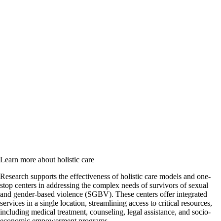
Learn more about holistic care
Research supports the effectiveness of holistic care models and one-
stop centers in addressing the complex needs of survivors of sexual
and gender-based violence (SGBV). These centers offer integrated
services in a single location, streamlining access to critical resources,
including medical treatment, counseling, legal assistance, and socio-
economic empowerment programs.