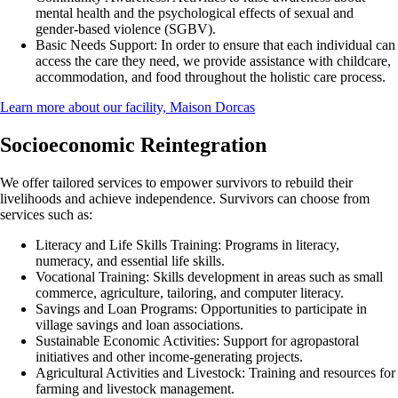
mental health and the psychological effects of sexual and
gender-based violence (SGBV).
Basic Needs Support:
In order to ensure that each individual can
access the care they need, we provide assistance with childcare,
accommodation, and food throughout the holistic care process.
Learn more about our facility, Maison Dorcas
Socioeconomic Reintegration
We offer tailored services to empower survivors to rebuild their
livelihoods and achieve independence. Survivors can choose from
services such as:
Literacy and Life Skills Training:
Programs in literacy,
numeracy, and essential life skills.
Vocational Training:
Skills development in areas such as small
commerce, agriculture, tailoring, and computer literacy.
Savings and Loan Programs:
Opportunities to participate in
village savings and loan associations.
Sustainable Economic Activities:
Support for agropastoral
initiatives and other income-generating projects.
Agricultural Activities and Livestock:
Training and resources for
farming and livestock management.