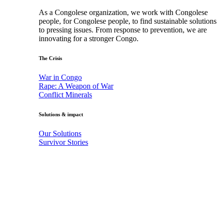
As a Congolese organization, we work with Congolese
people, for Congolese people, to find sustainable solutions
to pressing issues. From response to prevention, we are
innovating for a stronger Congo.
The Crisis
War in Congo
Rape: A Weapon of War
Conflict Minerals
Solutions & impact
Our Solutions
Survivor Stories