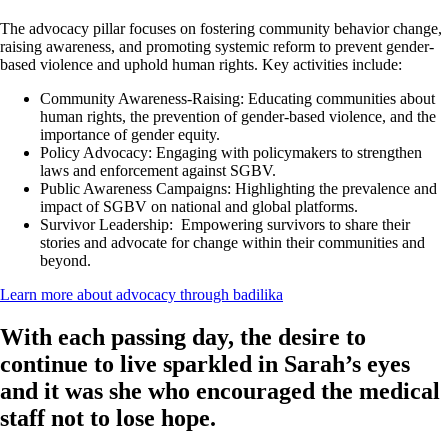
The advocacy pillar focuses on fostering community behavior change,
raising awareness, and promoting systemic reform to prevent gender-
based violence and uphold human rights. Key activities include:
Community Awareness-Raising:
Educating communities about
human rights, the prevention of gender-based violence, and the
importance of gender equity.
Policy Advocacy:
Engaging with policymakers to strengthen
laws and enforcement against SGBV.
Public Awareness Campaigns:
Highlighting the prevalence and
impact of SGBV on national and global platforms.
Survivor Leadership:
Empowering survivors to share their
stories and advocate for change within their communities and
beyond.
Learn more about advocacy through badilika
With each passing day, the desire to
continue to live sparkled in Sarah’s eyes
and it was she who encouraged the medical
staff not to lose hope.