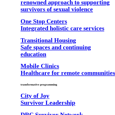
renowned approach to supporting
survivors of sexual violence
One Stop Centers
Integrated holistic care services
Transitional Housing
Safe spaces and continuing
education
Mobile Clinics
Healthcare for remote communities
transformative programming
City of Joy
Survivor Leadership
DRC Survivor Network