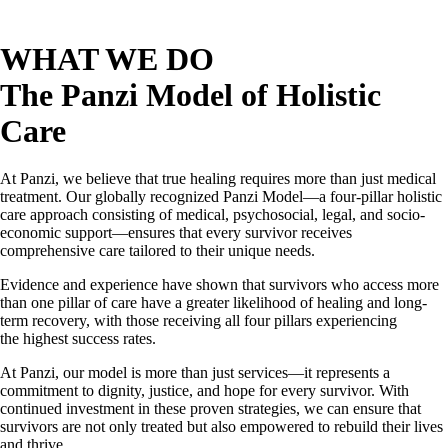
WHAT WE DO
The Panzi Model of Holistic
Care
At Panzi, we believe that true healing requires more than just medical
treatment. Our globally recognized Panzi Model—a four-pillar holistic
care approach consisting of medical, psychosocial, legal, and socio-
economic support—ensures that every survivor receives
comprehensive care tailored to their unique needs.
Evidence and experience have shown that survivors who access more
than one pillar of care have a greater likelihood of healing and long-
term recovery, with those receiving all four pillars experiencing
the highest success rates.
At Panzi, our model is more than just services—it represents a
commitment to dignity, justice, and hope for every survivor. With
continued investment in these proven strategies, we can ensure that
survivors are not only treated but also empowered to rebuild their lives
and thrive.