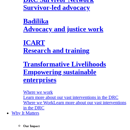
Survivor-led advocacy
Badilika
Advocacy and justice work
ICART
Research and training
Transformative Livelihoods
Empowering sustainable
enterprises
Where we work
Learn more about our vast interventions in the DRC
Where we Work
Learn more about our vast interventions
in the DRC
Why It Matters
Our Impact