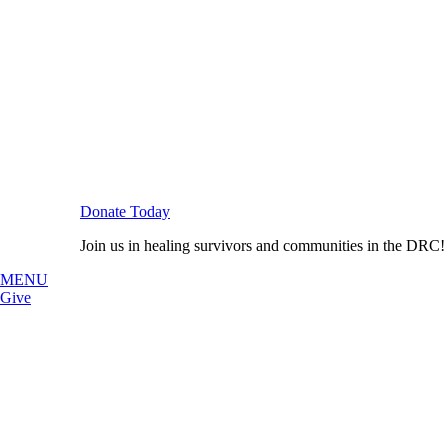
Donate Today
Join us in healing survivors and communities in the DRC!
MENU
Give