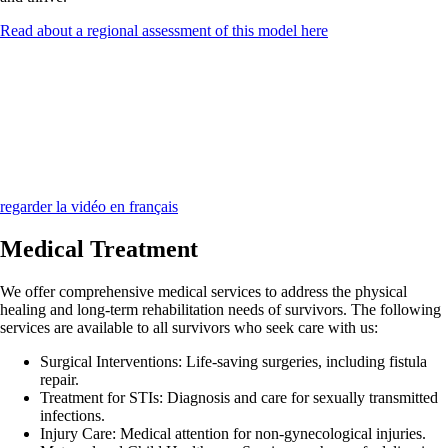
Read about a regional assessment of this model here
regarder la vidéo en français
Medical Treatment
We offer comprehensive medical services to address the physical
healing and long-term rehabilitation needs of survivors. The following
services are available to all survivors who seek care with us:
Surgical Interventions:
Life-saving surgeries, including fistula
repair.
Treatment for STIs:
Diagnosis and care for sexually transmitted
infections.
Injury Care:
Medical attention for non-gynecological injuries.