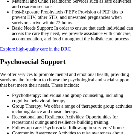
Maternal and Child Healthcare:
Services such as safe deliveries
and cesarean sections.
Post-Exposure Prophylaxis (PEP):
Provision of PEP kits to
prevent HIV, other STIs, and unwanted pregnancies when
survivors arrive within 72 hours.
Basic Needs Support:
In order to ensure that each individual can
access the care they need, we provide assistance with childcare,
accommodation, and food throughout the holistic care process.
Explore high-quality care in the DRC
Psychosocial Support
We offer services to promote mental and emotional health, providing
survivors the freedom to choose the psychological and social support
that best meets their needs. These include:
Psychotherapy:
Individual and group counseling, including
cognitive behavioral therapy.
Group Therapy:
We offer a range of therapeutic group activities
including dance and music therapy.
Recreational and Resilience Activities:
Opportunities for
recreational outings and resilience-building training.
Follow-up care:
Psychosocial follow-up in survivors’ homes.
Community Awareness:
Activities to raise awareness about