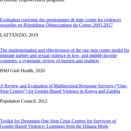
Evaluation conjointe des programmes de lutte contre les violences
sexuelles en République Démocratique du Congo 2005-2017
LATTANZIO,
2019
The implementation and effectiveness of the one stop centre model for
intimate partner and sexual violence in low- and middle-income
countries: a systematic review of barriers and enablers
BMJ Glob Health,
2020
A Review and Evaluation of Multisectoral Response Services (“One-
Stop Centers”) for Gender-Based Violence in Kenya and Zambia
Population Council,
2012
Toolkit for Designing One-Stop Crisis Centres for Survivors of
Gender-Based Violence: Learnings from the Dilaasa Mode