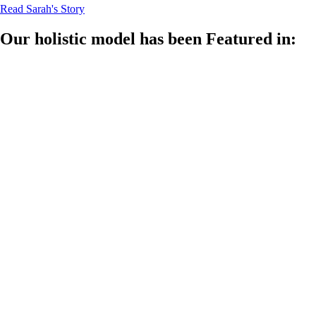
Read Sarah's Story
Our holistic model has been Featured in: