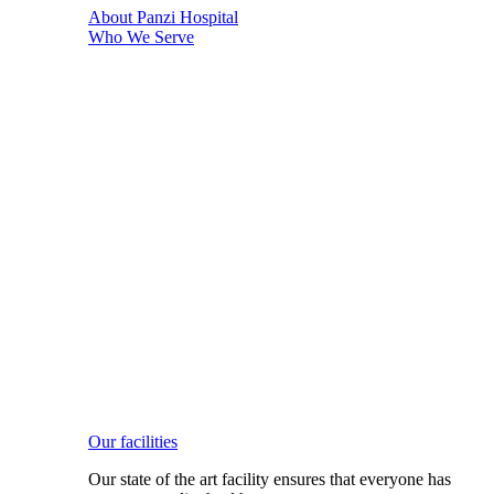
About Panzi Hospital
Who We Serve
Our facilities
Our state of the art facility ensures that everyone has