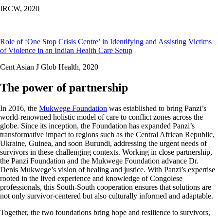
IRCW,
2020
Role of ‘One Stop Crisis Centre’ in Identifying and Assisting Victims
of Violence in an Indian Health Care Setup
Cent Asian J Glob Health,
2020
The power of partnership
In 2016, the
Mukwege Foundation
was established to bring Panzi’s
world-renowned holistic model of care to conflict zones across the
globe. Since its inception, the Foundation has expanded Panzi’s
transformative impact to regions such as the Central African Republic,
Ukraine, Guinea, and soon Burundi, addressing the urgent needs of
survivors in these challenging contexts. Working in close partnership,
the Panzi Foundation and the Mukwege Foundation advance Dr.
Denis Mukwege’s vision of healing and justice. With Panzi’s expertise
rooted in the lived experience and knowledge of Congolese
professionals, this South-South cooperation ensures that solutions are
not only survivor-centered but also culturally informed and adaptable.
Together, the two foundations bring hope and resilience to survivors,