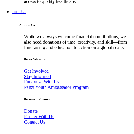
access to quality healthcare.
Join Us
Join Us
While we always welcome financial contributions, we
also need donations of time, creativity, and skill—from
fundraising and education to action on a global scale.
Be an Advocate
Get Involved
Stay Informed
Fundraise With Us
Panzi Youth Ambassador Program
Become a Partner
Donate
Partner With Us
Contact Us