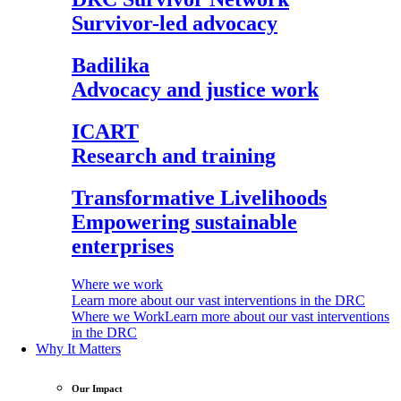
Survivor-led advocacy
Badilika
Advocacy and justice work
ICART
Research and training
Transformative Livelihoods
Empowering sustainable
enterprises
Where we work
Learn more about our vast interventions in the DRC
Where we Work
Learn more about our vast interventions
in the DRC
Why It Matters
Our Impact