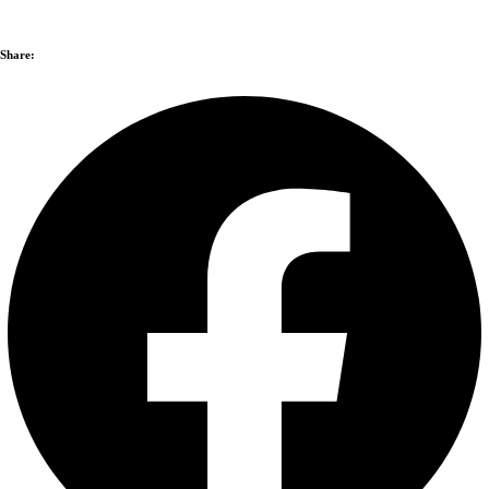
Share: