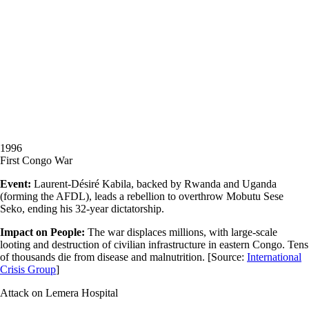
1996
First Congo War
Event:
Laurent-Désiré Kabila, backed by Rwanda and Uganda
(forming the AFDL), leads a rebellion to overthrow Mobutu Sese
Seko, ending his 32-year dictatorship.
Impact on People:
The war displaces millions, with large-scale
looting and destruction of civilian infrastructure in eastern Congo. Tens
of thousands die from disease and malnutrition.
[Source:
International
Crisis Group
]
Attack on Lemera Hospital