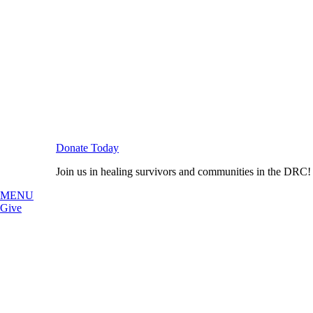
Donate Today
Join us in healing survivors and communities in the DRC!
MENU
Give