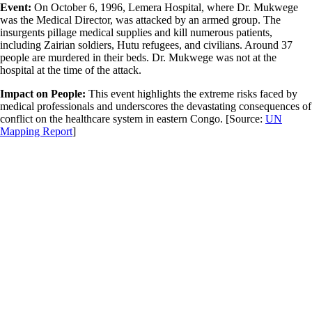
Event:
On October 6, 1996, Lemera Hospital, where Dr. Mukwege
was the Medical Director, was attacked by an armed group. The
insurgents pillage medical supplies and kill numerous patients,
including Zairian soldiers, Hutu refugees, and civilians. Around 37
people are murdered in their beds. Dr. Mukwege was not at the
hospital at the time of the attack.
Impact on People:
This event highlights the extreme risks faced by
medical professionals and underscores the devastating consequences of
conflict on the healthcare system in eastern Congo.
[Source:
UN
Mapping Report
]