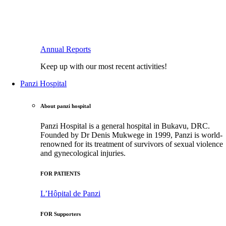
Annual Reports
Keep up with our most recent activities!
Panzi Hospital
About panzi hospital
Panzi Hospital is a general hospital in Bukavu, DRC.
Founded by Dr Denis Mukwege in 1999, Panzi is world-
renowned for its treatment of survivors of sexual violence
and gynecological injuries.
FOR PATIENTS
L’Hôpital de Panzi
FOR Supporters