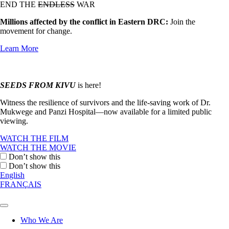
END THE
ENDLESS
WAR
Millions affected by the conflict in Eastern DRC:
Join the
movement for change.
Learn More
SEEDS FROM KIVU
is here!
Witness the resilience of survivors and the life-saving work of Dr.
Mukwege and Panzi Hospital—now available for a limited public
viewing.
WATCH THE FILM
WATCH THE MOVIE
Don’t show this
Don’t show this
English
FRANÇAIS
Who We Are