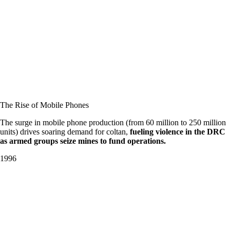
The Rise of Mobile Phones
The surge in mobile phone production (from 60 million to 250 million
units) drives soaring demand for coltan,
fueling violence in the DRC
as armed groups seize mines to fund operations.
1996