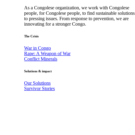
As a Congolese organization, we work with Congolese
people, for Congolese people, to find sustainable solutions
to pressing issues. From response to prevention, we are
innovating for a stronger Congo.
The Crisis
War in Congo
Rape: A Weapon of War
Conflict Minerals
Solutions & impact
Our Solutions
Survivor Stories