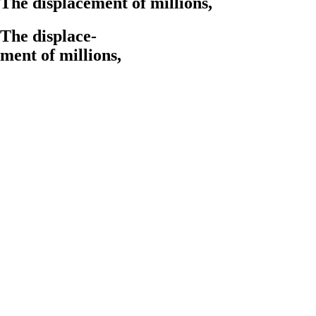
The displacement of
millions,
The displace-
ment of
millions,