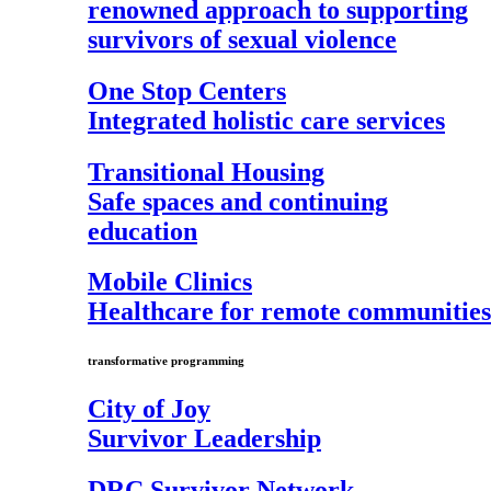
renowned approach to supporting
survivors of sexual violence
One Stop Centers
Integrated holistic care services
Transitional Housing
Safe spaces and continuing
education
Mobile Clinics
Healthcare for remote communities
transformative programming
City of Joy
Survivor Leadership
DRC Survivor Network