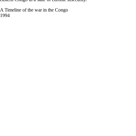
A Timeline of the war in the Congo
1994