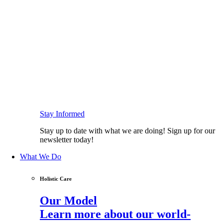
Stay Informed
Stay up to date with what we are doing! Sign up for our
newsletter today!
What We Do
Holistic Care
Our Model
Learn more about our world-