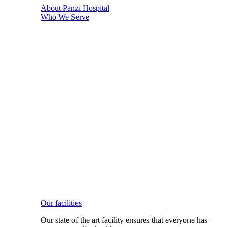
About Panzi Hospital
Who We Serve
Our facilities
Our state of the art facility ensures that everyone has