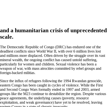
and a humanitarian crisis of
unprecedented
scale.
The Democratic Republic of Congo (DRC) has endured one of the
deadliest conflicts since World War II, with over 6 million lives lost
and millions more displaced. Often driven by the struggle over its vast
mineral wealth, the ongoing conflict has caused untold suffering,
particularly for women and children. Sexual violence has been a
weapon of war, with mass atrocities committed by rebel groups and
foreign-backed militias.
Since the influx of refugees following the 1994 Rwandan genocide,
eastern Congo has been caught in cycles of violence. While the First
and Second Congo Wars formally ended in 1997 and 2003, armed
groups like the M23 continue to destabilize the region. Despite various
peace agreements, the underlying causes (poverty, resource
exploitation, and weak governance) have yet to be resolved, leaving
eastern Congo in a state of chronic insecurity.