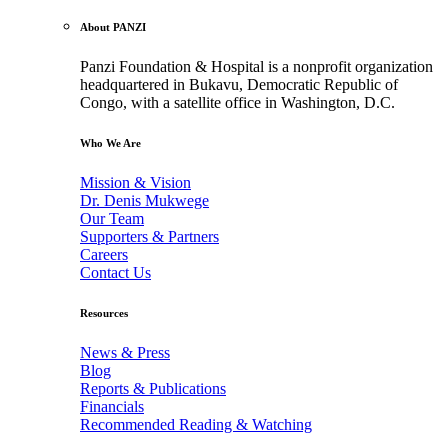
About PANZI
Panzi Foundation & Hospital is a nonprofit organization
headquartered in Bukavu, Democratic Republic of
Congo, with a satellite office in Washington, D.C.
Who We Are
Mission & Vision
Dr. Denis Mukwege
Our Team
Supporters & Partners
Careers
Contact Us
Resources
News & Press
Blog
Reports & Publications
Financials
Recommended Reading & Watching