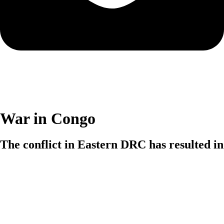
War in Congo
The conflict in Eastern DRC has resulted in