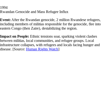
1994
Rwandan Genocide and Mass Refugee Influx
Event:
After the Rwandan genocide, 2 million Rwandese refugees,
including members of militias responsible for the genocide, flee into
eastern Congo (then Zaire), destabilizing the region.
Impact on People:
Ethnic tensions soar, sparking violent clashes
between militias, local communities, and refugee groups. Local
infrastructure collapses, with refugees and locals facing hunger and
disease.
[Source:
Human Rights Watch
]