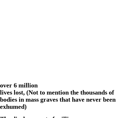
over 6 million
lives lost,
(Not to mention the thousands of
bodies in mass graves that have never been
exhumed)