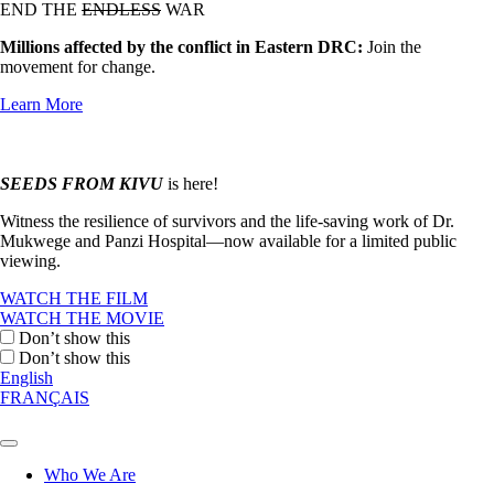
END THE
ENDLESS
WAR
Millions affected by the conflict in Eastern DRC:
Join the
movement for change.
Learn More
SEEDS FROM KIVU
is here!
Witness the resilience of survivors and the life-saving work of Dr.
Mukwege and Panzi Hospital—now available for a limited public
viewing.
WATCH THE FILM
WATCH THE MOVIE
Don’t show this
Don’t show this
English
FRANÇAIS
Who We Are