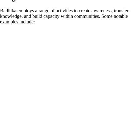
Badilika employs a range of activities to create awareness, transfer
knowledge, and build capacity within communities. Some notable
examples include: