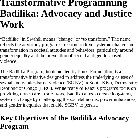
Transformative Programming
Badilika: Advocacy and Justice
Work
“Badilika” in Swahili means “change” or “to transform.” The name
reflects the advocacy program’s mission to drive systemic change and
transformation in societal attitudes and behaviors, particularly around
gender equality and the prevention of sexual and gender-based
violence.
The Badilika Program, implemented by Panzi Foundation, is a
transformative initiative designed to address the underlying causes of
sexual and gender-based violence (SGBV) in South Kivu, Democratic
Republic of Congo (DRC). While many of Panzi’s programs focus on
providing direct care to survivors, Badilika aims to create long-term,
systemic change by challenging the societal norms, power imbalances,
and gender inequities that enable SGBV to persist.
Key Objectives of the Badilika Advocacy
Program