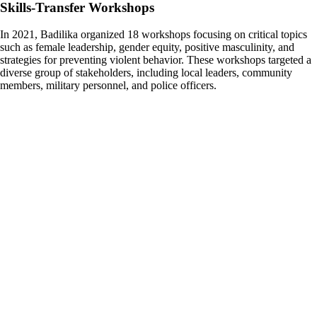
Skills-Transfer Workshops
In 2021, Badilika organized 18 workshops focusing on critical topics
such as female leadership, gender equity, positive masculinity, and
strategies for preventing violent behavior. These workshops targeted a
diverse group of stakeholders, including local leaders, community
members, military personnel, and police officers.