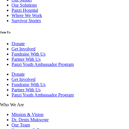
Our Solutions
Panzi Hospital
Where We Work
Survivor Stories
Join Us
Donate
Get Involved
Fundraise With Us
Partner With Us
Panzi Youth Ambassador Program
Donate
Get Involved
Fundraise With Us
Partner With Us
Panzi Youth Ambassador Program
Who We Are
Mission & Vision
Dr. Denis Mukwege
Our Team