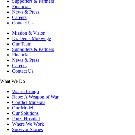
Supporters & Partners
Financials
News & Press
Careers
Contact Us
Mission & Vision
Dr. Denis Mukwege
Our Team
Supporters & Partners
Financials
News & Press
Careers
Contact Us
What We Do
War in Congo
Rape: A Weapon of War
Conflict Minerals
Our Model
Our Solutions
Panzi Hospital
Where We Work
Survivor Stories