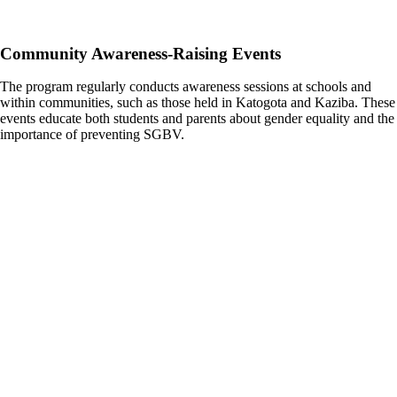
Community Awareness-Raising Events
The program regularly conducts awareness sessions at schools and
within communities, such as those held in Katogota and Kaziba. These
events educate both students and parents about gender equality and the
importance of preventing SGBV.