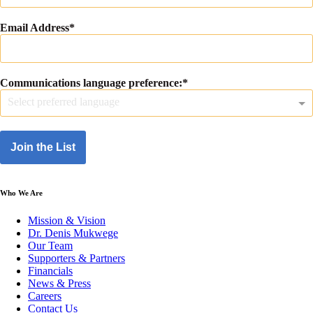
Email Address
Communications language preference:
Select preferred language
Join the List
Who We Are
Mission & Vision
Dr. Denis Mukwege
Our Team
Supporters & Partners
Financials
News & Press
Careers
Contact Us