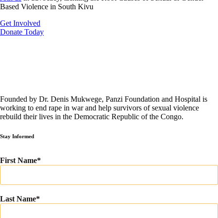
Based Violence in South Kivu
Get Involved
Donate Today
Founded by Dr. Denis Mukwege, Panzi Foundation and Hospital is
working to end rape in war and help survivors of sexual violence
rebuild their lives in the Democratic Republic of the Congo.
Stay Informed
First Name
Last Name