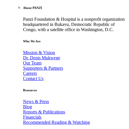
About PANZI
Panzi Foundation & Hospital is a nonprofit organization
headquartered in Bukavu, Democratic Republic of
Congo, with a satellite office in Washington, D.C.
Who We Are
Mission & Vision
Dr. Denis Mukwege
Our Team
Supporters & Partners
Careers
Contact Us
Resources
News & Press
Blog
Reports & Publications
Financials
Recommended Reading & Watching