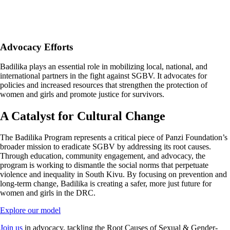
Advocacy Efforts
Badilika plays an essential role in mobilizing local, national, and
international partners in the fight against SGBV. It advocates for
policies and increased resources that strengthen the protection of
women and girls and promote justice for survivors.
A Catalyst for Cultural Change
The Badilika Program represents a critical piece of Panzi Foundation’s
broader mission to eradicate SGBV by addressing its root causes.
Through education, community engagement, and advocacy, the
program is working to dismantle the social norms that perpetuate
violence and inequality in South Kivu. By focusing on prevention and
long-term change, Badilika is creating a safer, more just future for
women and girls in the DRC.
Explore our model
Join us
in advocacy, tackling the Root Causes of Sexual & Gender-