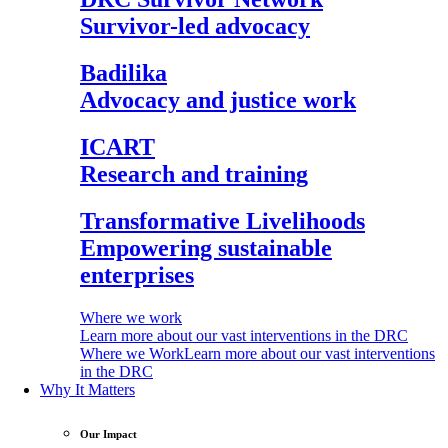
Survivor-led advocacy
Badilika
Advocacy and justice work
ICART
Research and training
Transformative Livelihoods
Empowering sustainable
enterprises
Where we work
Learn more about our vast interventions in the DRC
Where we Work
Learn more about our vast interventions
in the DRC
Why It Matters
Our Impact