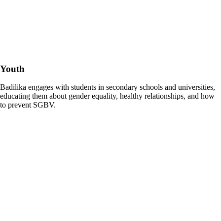
Youth
Badilika engages with students in secondary schools and universities,
educating them about gender equality, healthy relationships, and how
to prevent SGBV.