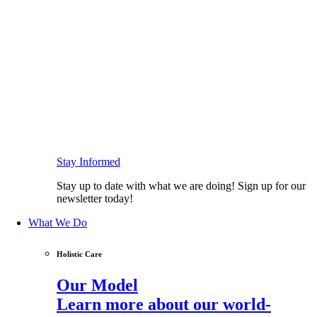
Stay Informed
Stay up to date with what we are doing! Sign up for our
newsletter today!
What We Do
Holistic Care
Our Model
Learn more about our world-