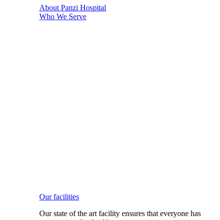
About Panzi Hospital
Who We Serve
Our facilities
Our state of the art facility ensures that everyone has