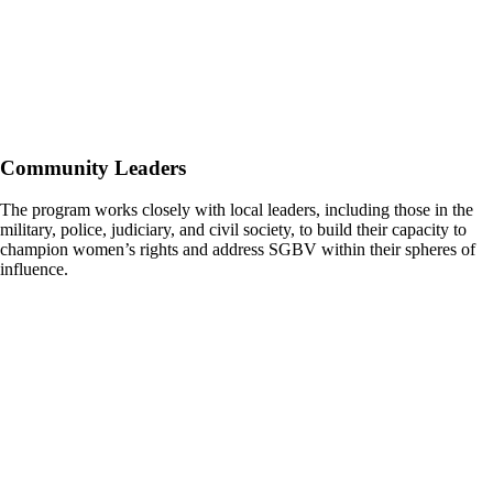
Community Leaders
The program works closely with local leaders, including those in the
military, police, judiciary, and civil society, to build their capacity to
champion women’s rights and address SGBV within their spheres of
influence.