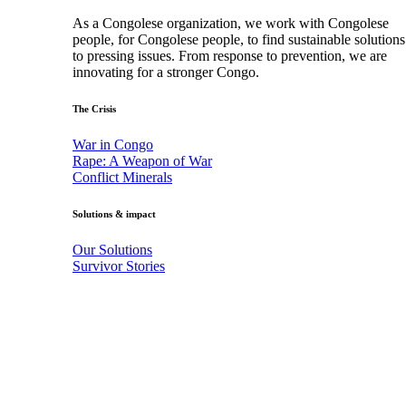
As a Congolese organization, we work with Congolese
people, for Congolese people, to find sustainable solutions
to pressing issues. From response to prevention, we are
innovating for a stronger Congo.
The Crisis
War in Congo
Rape: A Weapon of War
Conflict Minerals
Solutions & impact
Our Solutions
Survivor Stories