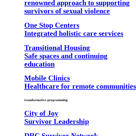
renowned approach to supporting
survivors of sexual violence
One Stop Centers
Integrated holistic care services
Transitional Housing
Safe spaces and continuing
education
Mobile Clinics
Healthcare for remote communities
transformative programming
City of Joy
Survivor Leadership
DRC Survivor Network