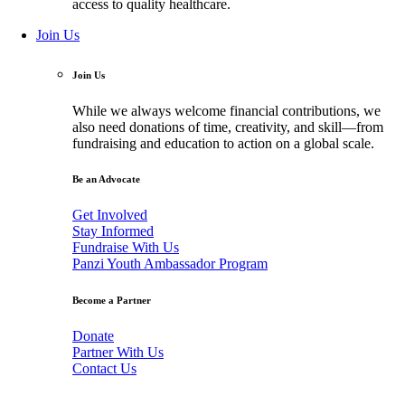
access to quality healthcare.
Join Us
Join Us
While we always welcome financial contributions, we
also need donations of time, creativity, and skill—from
fundraising and education to action on a global scale.
Be an Advocate
Get Involved
Stay Informed
Fundraise With Us
Panzi Youth Ambassador Program
Become a Partner
Donate
Partner With Us
Contact Us