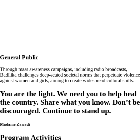
General Public
Through mass awareness campaigns, including radio broadcasts,
Badilika challenges deep-seated societal norms that perpetuate violence
against women and girls, aiming to create widespread cultural shifts.
You are the light. We need you to help heal
the country. Share what you know. Don’t be
discouraged. Continue to stand up.
Madame Zawadi
Program Activities