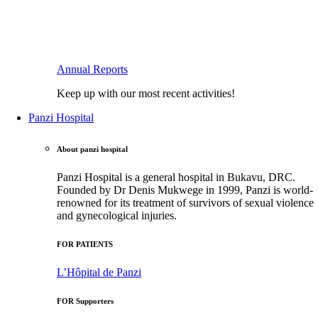
Annual Reports
Keep up with our most recent activities!
Panzi Hospital
About panzi hospital
Panzi Hospital is a general hospital in Bukavu, DRC.
Founded by Dr Denis Mukwege in 1999, Panzi is world-
renowned for its treatment of survivors of sexual violence
and gynecological injuries.
FOR PATIENTS
L’Hôpital de Panzi
FOR Supporters