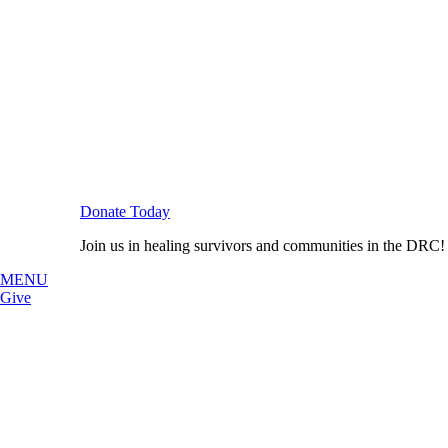
Donate Today
Join us in healing survivors and communities in the DRC!
MENU
Give