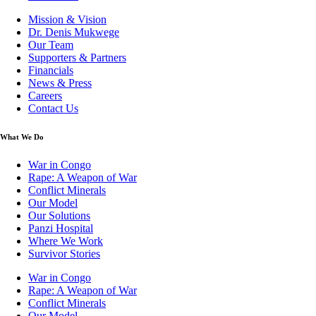
Mission & Vision
Dr. Denis Mukwege
Our Team
Supporters & Partners
Financials
News & Press
Careers
Contact Us
What We Do
War in Congo
Rape: A Weapon of War
Conflict Minerals
Our Model
Our Solutions
Panzi Hospital
Where We Work
Survivor Stories
War in Congo
Rape: A Weapon of War
Conflict Minerals
Our Model