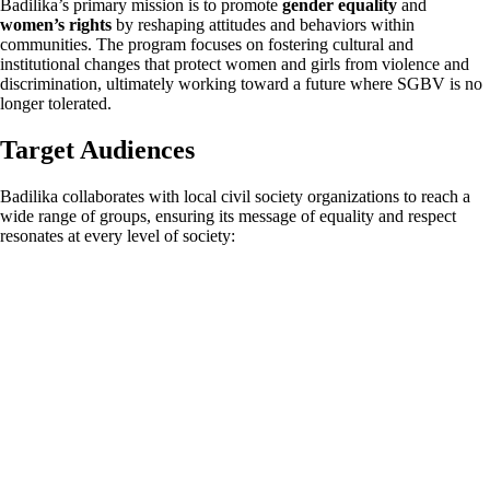
Badilika’s primary mission is to promote
gender equality
and
women’s rights
by reshaping attitudes and behaviors within
communities. The program focuses on fostering cultural and
institutional changes that protect women and girls from violence and
discrimination, ultimately working toward a future where SGBV is no
longer tolerated.
Target Audiences
Badilika collaborates with local civil society organizations to reach a
wide range of groups, ensuring its message of equality and respect
resonates at every level of society: