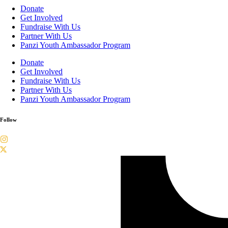
Donate
Get Involved
Fundraise With Us
Partner With Us
Panzi Youth Ambassador Program
Donate
Get Involved
Fundraise With Us
Partner With Us
Panzi Youth Ambassador Program
Follow