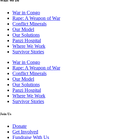
What We Do
War in Congo
Rape: A Weapon of War
Conflict Minerals
Our Model
Our Solutions
Panzi Hospital
Where We Work
Survivor Stories
War in Congo
Rape: A Weapon of War
Conflict Minerals
Our Model
Our Solutions
Panzi Hospital
Where We Work
Survivor Stories
Join Us
Donate
Get Involved
Fundraise With Us