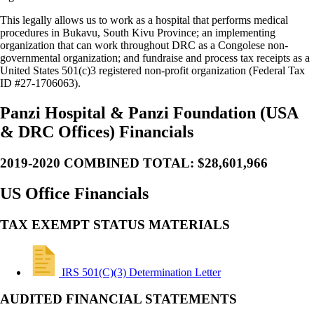
This legally allows us to work as a hospital that performs medical
procedures in Bukavu, South Kivu Province; an implementing
organization that can work throughout DRC as a Congolese non-
governmental organization; and fundraise and process tax receipts as a
United States 501(c)3 registered non-profit organization (Federal Tax
ID #27-1706063).
Panzi Hospital & Panzi Foundation (USA
& DRC Offices) Financials
2019-2020 COMBINED TOTAL: $28,601,966
US Office Financials
TAX EXEMPT STATUS MATERIALS
IRS 501(C)(3) Determination Letter
AUDITED FINANCIAL STATEMENTS