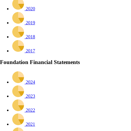
2020
2019
2018
2017
Foundation Financial Statements
2024
2023
2022
2021