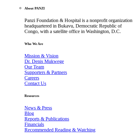
About PANZI
Panzi Foundation & Hospital is a nonprofit organization
headquartered in Bukavu, Democratic Republic of
Congo, with a satellite office in Washington, D.C.
Who We Are
Mission & Vision
Dr. Denis Mukwege
Our Team
Supporters & Partners
Careers
Contact Us
Resources
News & Press
Blog
Reports & Publications
Financials
Recommended Reading & Watching