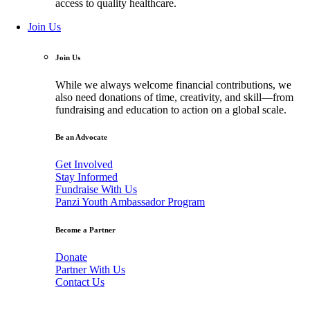
access to quality healthcare.
Join Us
Join Us
While we always welcome financial contributions, we
also need donations of time, creativity, and skill—from
fundraising and education to action on a global scale.
Be an Advocate
Get Involved
Stay Informed
Fundraise With Us
Panzi Youth Ambassador Program
Become a Partner
Donate
Partner With Us
Contact Us