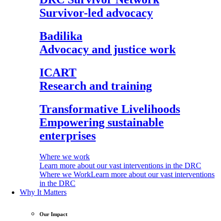
Survivor-led advocacy
Badilika
Advocacy and justice work
ICART
Research and training
Transformative Livelihoods
Empowering sustainable
enterprises
Where we work
Learn more about our vast interventions in the DRC
Where we Work
Learn more about our vast interventions
in the DRC
Why It Matters
Our Impact