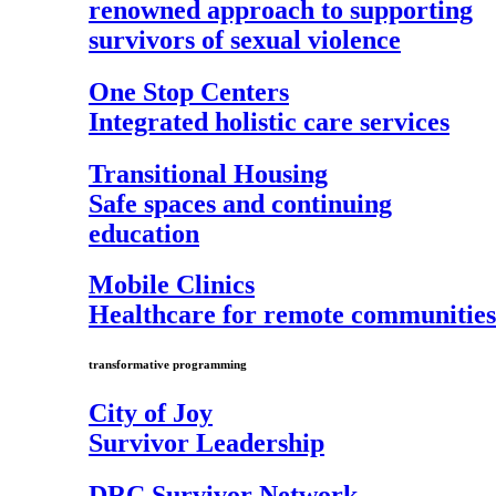
renowned approach to supporting
survivors of sexual violence
One Stop Centers
Integrated holistic care services
Transitional Housing
Safe spaces and continuing
education
Mobile Clinics
Healthcare for remote communities
transformative programming
City of Joy
Survivor Leadership
DRC Survivor Network