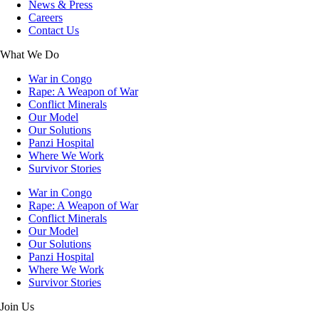
News & Press
Careers
Contact Us
What We Do
War in Congo
Rape: A Weapon of War
Conflict Minerals
Our Model
Our Solutions
Panzi Hospital
Where We Work
Survivor Stories
War in Congo
Rape: A Weapon of War
Conflict Minerals
Our Model
Our Solutions
Panzi Hospital
Where We Work
Survivor Stories
Join Us