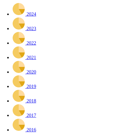
2024
2023
2022
2021
2020
2019
2018
2017
2016