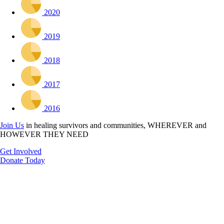
2020
2019
2018
2017
2016
Join Us
in healing survivors and communities, WHEREVER and
HOWEVER THEY NEED
Get Involved
Donate Today