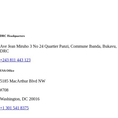
DRC Headquarters
Ave Jean Miruho 3 No 24 Quartier Panzi, Commune Ibanda, Bukavu,
DRC
+243 811 443 123
USA Office
5185 MacArthur Blvd NW
#708
Washington, DC 20016
+1 301 541 8375