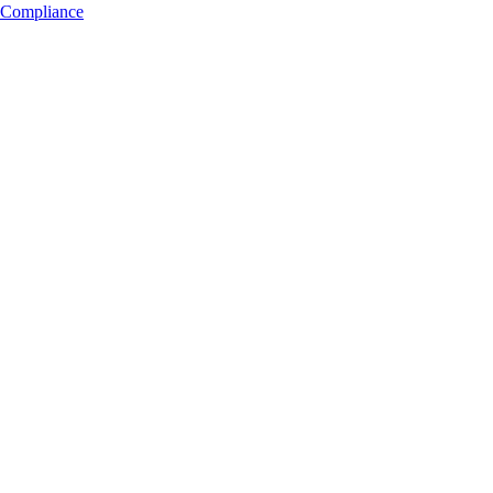
Compliance