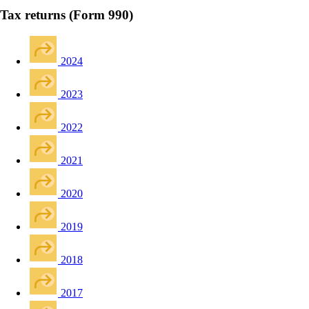
Tax returns (Form 990)
2024
2023
2022
2021
2020
2019
2018
2017