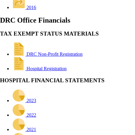
2016
DRC Office Financials
TAX EXEMPT STATUS MATERIALS
DRC Non-Profit Registration
Hospital Registration
HOSPITAL FINANCIAL STATEMENTS
2023
2022
2021