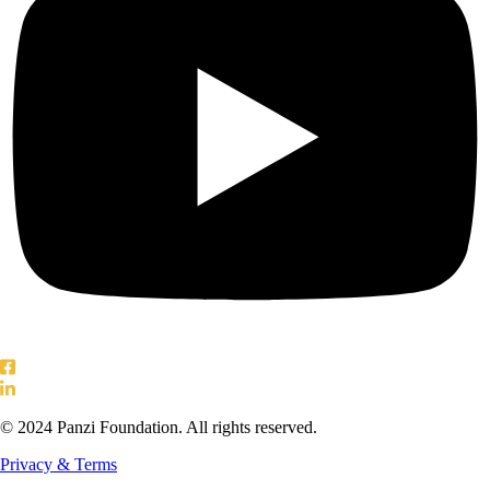
© 2024 Panzi Foundation. All rights reserved.
Privacy & Terms