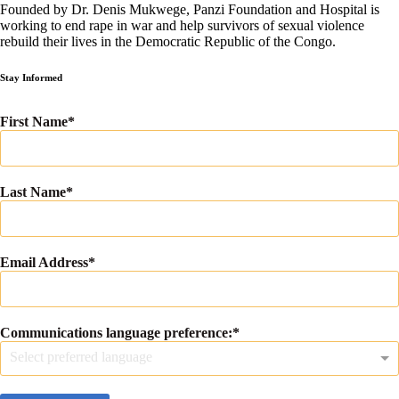
Founded by Dr. Denis Mukwege, Panzi Foundation and Hospital is
working to end rape in war and help survivors of sexual violence
rebuild their lives in the Democratic Republic of the Congo.
Stay Informed
First Name
Last Name
Email Address
Communications language preference:
Select preferred language