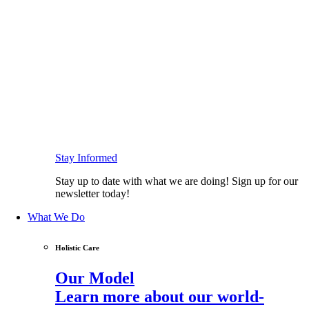
Stay Informed
Stay up to date with what we are doing! Sign up for our
newsletter today!
What We Do
Holistic Care
Our Model
Learn more about our world-