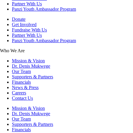
Partner With Us
Panzi Youth Ambassador Program
Donate
Get Involved
Fundraise With Us
Partner With Us
Panzi Youth Ambassador Program
Who We Are
Mission & Vision
Dr. Denis Mukwege
Our Team
Supporters & Partners
Financials
News & Press
Careers
Contact Us
Mission & Vision
Dr. Denis Mukwege
Our Team
Supporters & Partners
Financials