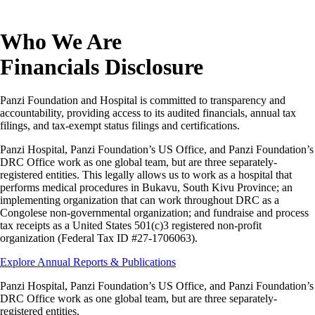
Who We Are
Financials Disclosure
Panzi Foundation and Hospital is committed to transparency and
accountability, providing access to its audited financials, annual tax
filings, and tax-exempt status filings and certifications.
Panzi Hospital, Panzi Foundation’s US Office, and Panzi Foundation’s
DRC Office work as one global team, but are three separately-
registered entities. This legally allows us to work as a hospital that
performs medical procedures in Bukavu, South Kivu Province; an
implementing organization that can work throughout DRC as a
Congolese non-governmental organization; and fundraise and process
tax receipts as a United States 501(c)3 registered non-profit
organization (Federal Tax ID #27-1706063).
Explore Annual Reports & Publications
Panzi Hospital, Panzi Foundation’s US Office, and Panzi Foundation’s
DRC Office work as one global team, but are three separately-
registered entities.