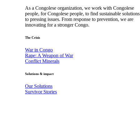
As a Congolese organization, we work with Congolese
people, for Congolese people, to find sustainable solutions
to pressing issues. From response to prevention, we are
innovating for a stronger Congo.
The Crisis
War in Congo
Rape: A Weapon of War
Conflict Minerals
Solutions & impact
Our Solutions
Survivor Stories