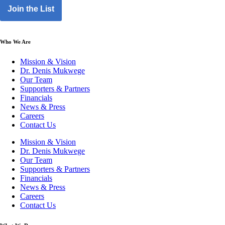
Join the List
Who We Are
Mission & Vision
Dr. Denis Mukwege
Our Team
Supporters & Partners
Financials
News & Press
Careers
Contact Us
Mission & Vision
Dr. Denis Mukwege
Our Team
Supporters & Partners
Financials
News & Press
Careers
Contact Us