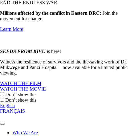
END THE
ENDLESS
WAR
Millions affected by the conflict in Eastern DRC:
Join the
movement for change.
Learn More
SEEDS FROM KIVU
is here!
Witness the resilience of survivors and the life-saving work of Dr.
Mukwege and Panzi Hospital—now available for a limited public
viewing.
WATCH THE FILM
WATCH THE MOVIE
Don’t show this
Don’t show this
English
FRANÇAIS
Who We Are