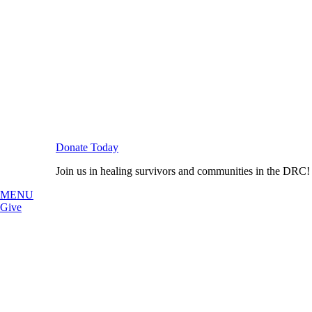
Donate Today
Join us in healing survivors and communities in the DRC!
MENU
Give