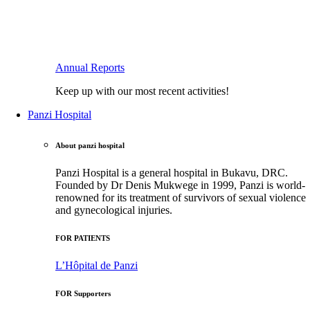
Annual Reports
Keep up with our most recent activities!
Panzi Hospital
About panzi hospital
Panzi Hospital is a general hospital in Bukavu, DRC.
Founded by Dr Denis Mukwege in 1999, Panzi is world-
renowned for its treatment of survivors of sexual violence
and gynecological injuries.
FOR PATIENTS
L’Hôpital de Panzi
FOR Supporters