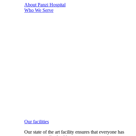
About Panzi Hospital
Who We Serve
Our facilities
Our state of the art facility ensures that everyone has