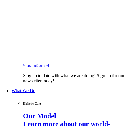
Stay Informed
Stay up to date with what we are doing! Sign up for our
newsletter today!
What We Do
Holistic Care
Our Model
Learn more about our world-