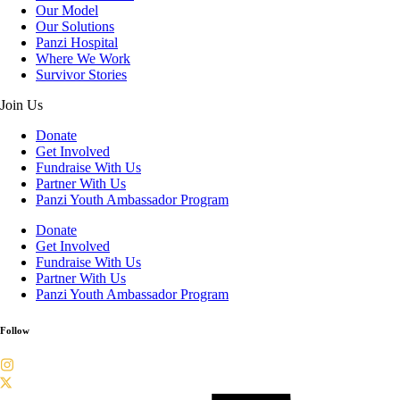
Our Model
Our Solutions
Panzi Hospital
Where We Work
Survivor Stories
Join Us
Donate
Get Involved
Fundraise With Us
Partner With Us
Panzi Youth Ambassador Program
Donate
Get Involved
Fundraise With Us
Partner With Us
Panzi Youth Ambassador Program
Follow