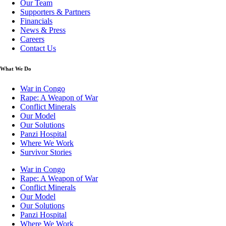
Our Team
Supporters & Partners
Financials
News & Press
Careers
Contact Us
What We Do
War in Congo
Rape: A Weapon of War
Conflict Minerals
Our Model
Our Solutions
Panzi Hospital
Where We Work
Survivor Stories
War in Congo
Rape: A Weapon of War
Conflict Minerals
Our Model
Our Solutions
Panzi Hospital
Where We Work