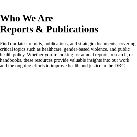
Who We Are
Reports & Publications
Find our latest reports, publications, and strategic documents, covering
critical topics such as healthcare, gender-based violence, and public
health policy. Whether you’re looking for annual reports, research, or
handbooks, these resources provide valuable insights into our work
and the ongoing efforts to improve health and justice in the DRC.