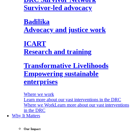
Survivor-led advocacy
Badilika
Advocacy and justice work
ICART
Research and training
Transformative Livelihoods
Empowering sustainable
enterprises
Where we work
Learn more about our vast interventions in the DRC
Where we Work
Learn more about our vast interventions
in the DRC
Why It Matters
Our Impact