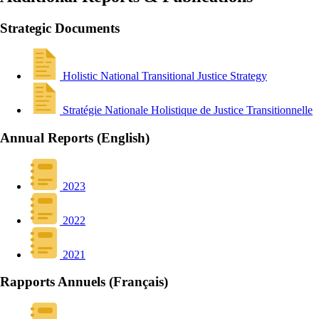
Strategic Documents
Holistic National Transitional Justice Strategy
Stratégie Nationale Holistique de Justice Transitionnelle
Annual Reports (English)
2023
2022
2021
Rapports Annuels (Français)