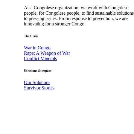
As a Congolese organization, we work with Congolese
people, for Congolese people, to find sustainable solutions
to pressing issues. From response to prevention, we are
innovating for a stronger Congo.
The Crisis
War in Congo
Rape: A Weapon of War
Conflict Minerals
Solutions & impact
Our Solutions
Survivor Stories