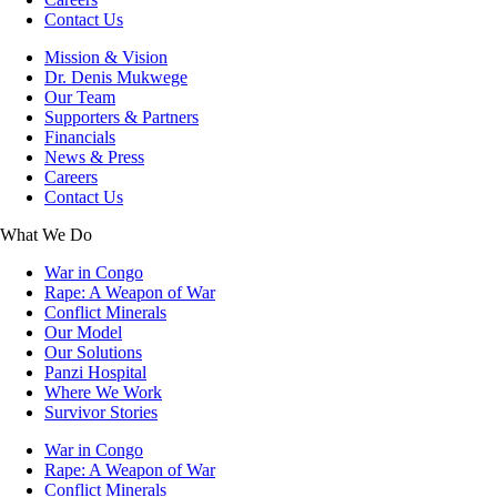
Contact Us
Mission & Vision
Dr. Denis Mukwege
Our Team
Supporters & Partners
Financials
News & Press
Careers
Contact Us
What We Do
War in Congo
Rape: A Weapon of War
Conflict Minerals
Our Model
Our Solutions
Panzi Hospital
Where We Work
Survivor Stories
War in Congo
Rape: A Weapon of War
Conflict Minerals