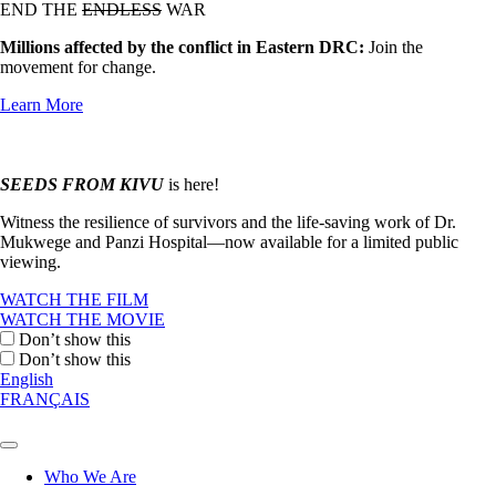
END THE
ENDLESS
WAR
Millions affected by the conflict in Eastern DRC:
Join the
movement for change.
Learn More
SEEDS FROM KIVU
is here!
Witness the resilience of survivors and the life-saving work of Dr.
Mukwege and Panzi Hospital—now available for a limited public
viewing.
WATCH THE FILM
WATCH THE MOVIE
Don’t show this
Don’t show this
English
FRANÇAIS
Who We Are