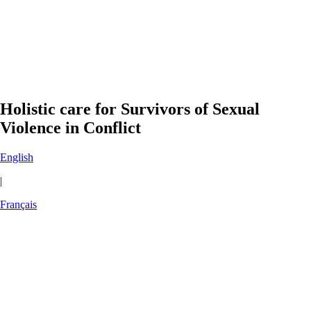
Holistic care for Survivors of Sexual
Violence in Conflict
English
|
Français