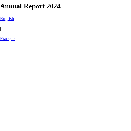
Annual Report 2024
English
|
Français