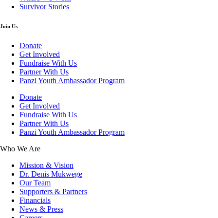
Survivor Stories
Join Us
Donate
Get Involved
Fundraise With Us
Partner With Us
Panzi Youth Ambassador Program
Donate
Get Involved
Fundraise With Us
Partner With Us
Panzi Youth Ambassador Program
Who We Are
Mission & Vision
Dr. Denis Mukwege
Our Team
Supporters & Partners
Financials
News & Press
Careers