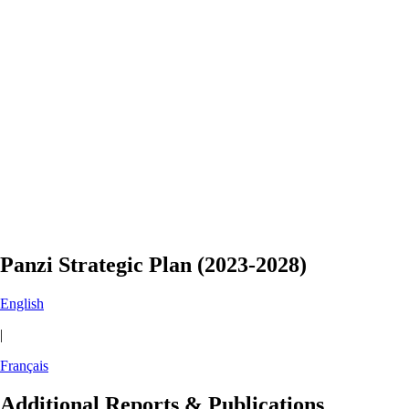
Panzi Strategic Plan (2023-2028)
English
|
Français
Additional Reports & Publications