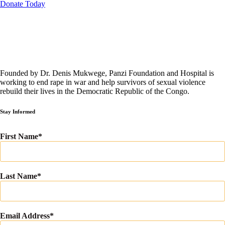
Donate Today
Founded by Dr. Denis Mukwege, Panzi Foundation and Hospital is
working to end rape in war and help survivors of sexual violence
rebuild their lives in the Democratic Republic of the Congo.
Stay Informed
First Name
Last Name
Email Address