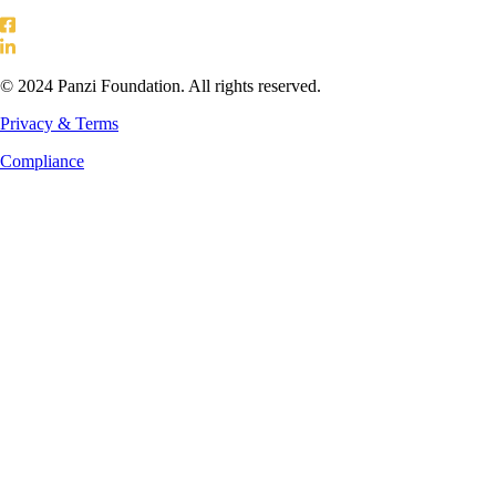
© 2024 Panzi Foundation. All rights reserved.
Privacy & Terms
Compliance