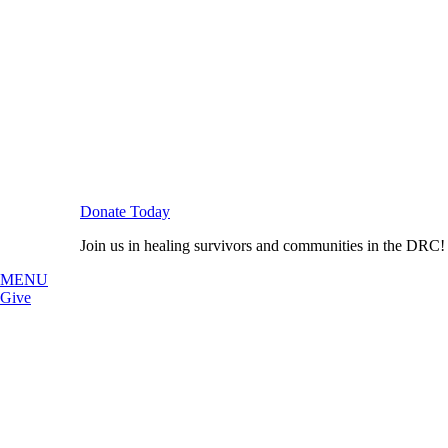
Donate Today
Join us in healing survivors and communities in the DRC!
MENU
Give