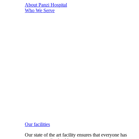
About Panzi Hospital
Who We Serve
Our facilities
Our state of the art facility ensures that everyone has