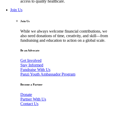
access to quality healthcare.
Join Us
Join Us
While we always welcome financial contributions, we
also need donations of time, creativity, and skill—from
fundraising and education to action on a global scale.
Be an Advocate
Get Involved
Stay Informed
Fundraise With Us
Panzi Youth Ambassador Program
Become a Partner
Donate
Partner With Us
Contact Us