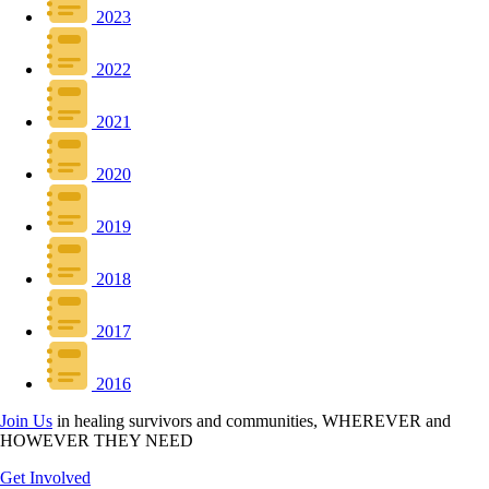
2023
2022
2021
2020
2019
2018
2017
2016
Join Us
in healing survivors and communities, WHEREVER and
HOWEVER THEY NEED
Get Involved