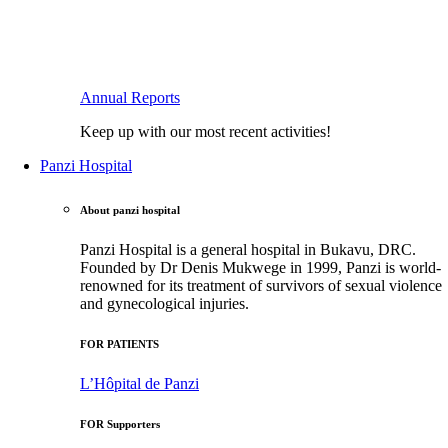
Annual Reports
Keep up with our most recent activities!
Panzi Hospital
About panzi hospital
Panzi Hospital is a general hospital in Bukavu, DRC.
Founded by Dr Denis Mukwege in 1999, Panzi is world-
renowned for its treatment of survivors of sexual violence
and gynecological injuries.
FOR PATIENTS
L’Hôpital de Panzi
FOR Supporters