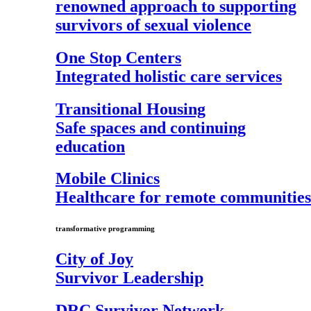
renowned approach to supporting
survivors of sexual violence
One Stop Centers
Integrated holistic care services
Transitional Housing
Safe spaces and continuing
education
Mobile Clinics
Healthcare for remote communities
transformative programming
City of Joy
Survivor Leadership
DRC Survivor Network