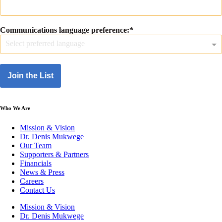
Communications language preference:
Select preferred language
Join the List
Who We Are
Mission & Vision
Dr. Denis Mukwege
Our Team
Supporters & Partners
Financials
News & Press
Careers
Contact Us
Mission & Vision
Dr. Denis Mukwege