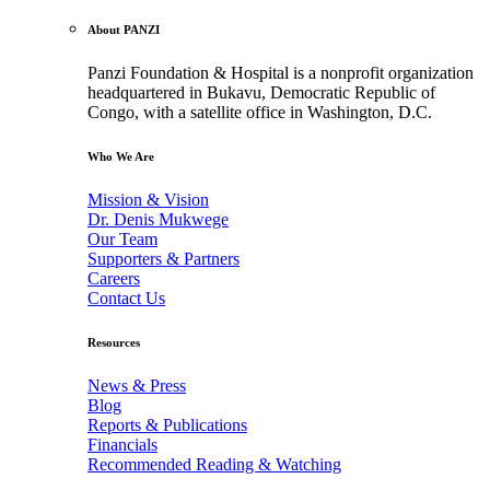
About PANZI
Panzi Foundation & Hospital is a nonprofit organization
headquartered in Bukavu, Democratic Republic of
Congo, with a satellite office in Washington, D.C.
Who We Are
Mission & Vision
Dr. Denis Mukwege
Our Team
Supporters & Partners
Careers
Contact Us
Resources
News & Press
Blog
Reports & Publications
Financials
Recommended Reading & Watching