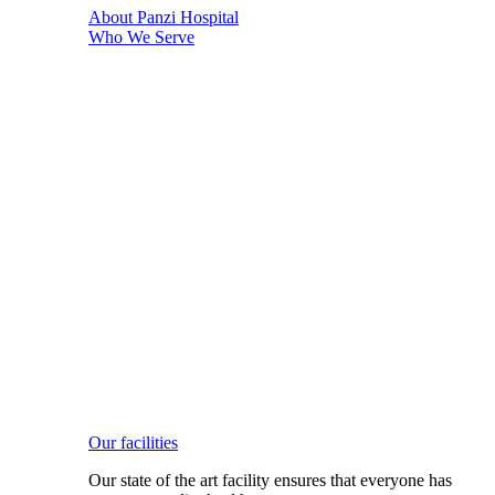
About Panzi Hospital
Who We Serve
Our facilities
Our state of the art facility ensures that everyone has