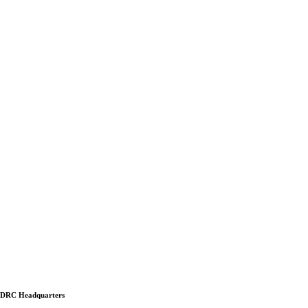
DRC Headquarters