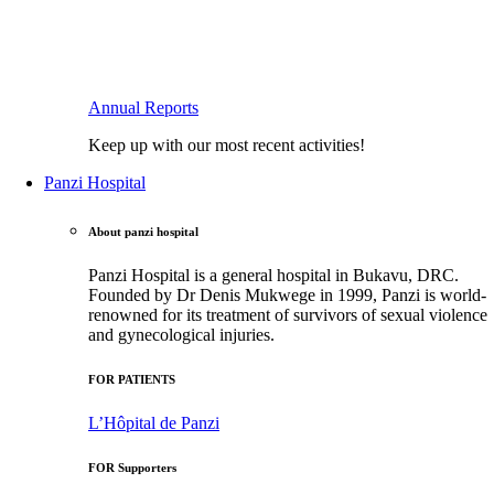
Annual Reports
Keep up with our most recent activities!
Panzi Hospital
About panzi hospital
Panzi Hospital is a general hospital in Bukavu, DRC.
Founded by Dr Denis Mukwege in 1999, Panzi is world-
renowned for its treatment of survivors of sexual violence
and gynecological injuries.
FOR PATIENTS
L’Hôpital de Panzi
FOR Supporters