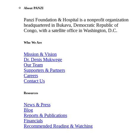
About PANZI
Panzi Foundation & Hospital is a nonprofit organization
headquartered in Bukavu, Democratic Republic of
Congo, with a satellite office in Washington, D.C.
Who We Are
Mission & Vision
Dr. Denis Mukwege
Our Team
Supporters & Partners
Careers
Contact Us
Resources
News & Press
Blog
Reports & Publications
Financials
Recommended Reading & Watching