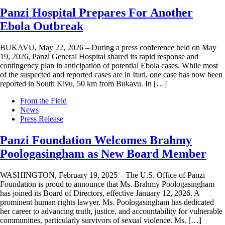
Panzi Hospital Prepares For Another
Ebola Outbreak
BUKAVU, May 22, 2026 – During a press conference held on May
19, 2026, Panzi General Hospital shared its rapid response and
contingency plan in anticipation of potential Ebola cases. While most
of the suspected and reported cases are in Ituri, one case has now been
reported in South Kivu, 50 km from Bukavu. In […]
From the Field
News
Press Release
Panzi Foundation Welcomes Brahmy
Poologasingham as New Board Member
WASHINGTON, February 19, 2025 – The U.S. Office of Panzi
Foundation is proud to announce that Ms. Brahmy Poologasingham
has joined its Board of Directors, effective January 12, 2026. A
prominent human rights lawyer, Ms. Poologasingham has dedicated
her career to advancing truth, justice, and accountability for vulnerable
communities, particularly survivors of sexual violence. Ms. […]