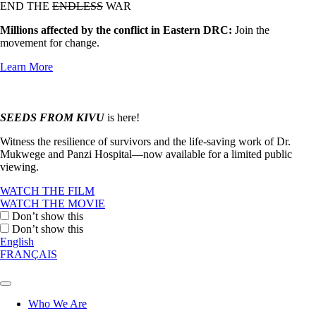
END THE
ENDLESS
WAR
Millions affected by the conflict in Eastern DRC:
Join the
movement for change.
Learn More
SEEDS FROM KIVU
is here!
Witness the resilience of survivors and the life-saving work of Dr.
Mukwege and Panzi Hospital—now available for a limited public
viewing.
WATCH THE FILM
WATCH THE MOVIE
Don’t show this
Don’t show this
English
FRANÇAIS
Who We Are