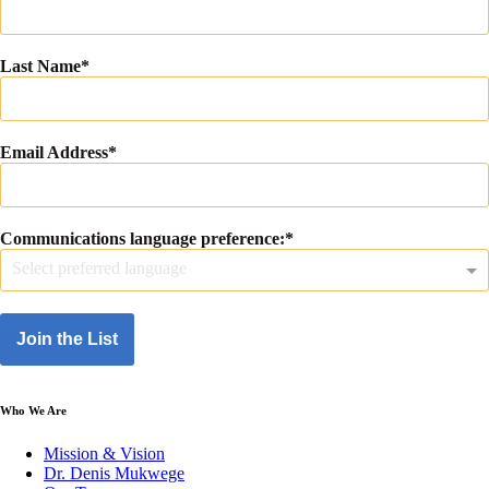
Last Name
Email Address
Communications language preference:
Select preferred language
Join the List
Who We Are
Mission & Vision
Dr. Denis Mukwege