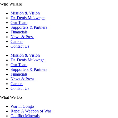
Who We Are
Mission & Vision
Dr. Denis Mukwege
Our Team
Supporters & Partners
Financials
News & Press
Careers
Contact Us
Mission & Vision
Dr. Denis Mukwege
Our Team
Supporters & Partners
Financials
News & Press
Careers
Contact Us
What We Do
War in Congo
Rape: A Weapon of War
Conflict Minerals