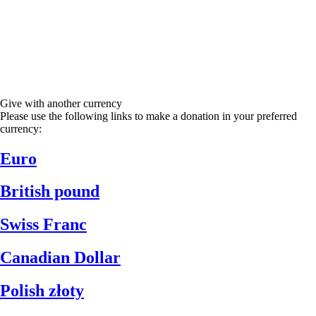
Give with another currency
Please use the following links to make a donation in your preferred
currency:
Euro
British pound
Swiss Franc
Canadian Dollar
Polish złoty