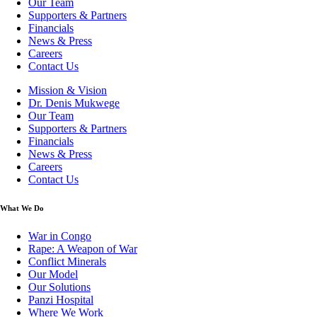
Our Team
Supporters & Partners
Financials
News & Press
Careers
Contact Us
Mission & Vision
Dr. Denis Mukwege
Our Team
Supporters & Partners
Financials
News & Press
Careers
Contact Us
What We Do
War in Congo
Rape: A Weapon of War
Conflict Minerals
Our Model
Our Solutions
Panzi Hospital
Where We Work