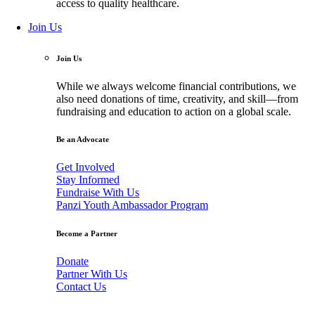
access to quality healthcare.
Join Us
Join Us
While we always welcome financial contributions, we
also need donations of time, creativity, and skill—from
fundraising and education to action on a global scale.
Be an Advocate
Get Involved
Stay Informed
Fundraise With Us
Panzi Youth Ambassador Program
Become a Partner
Donate
Partner With Us
Contact Us