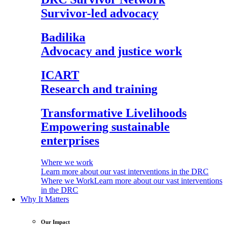
Survivor-led advocacy
Badilika
Advocacy and justice work
ICART
Research and training
Transformative Livelihoods
Empowering sustainable
enterprises
Where we work
Learn more about our vast interventions in the DRC
Where we Work
Learn more about our vast interventions
in the DRC
Why It Matters
Our Impact