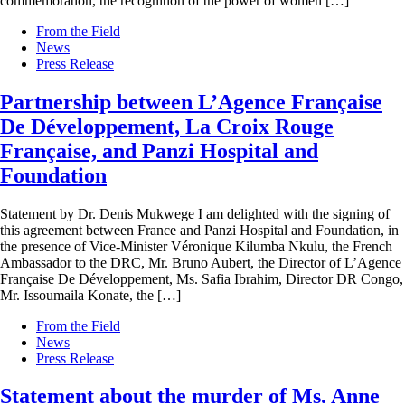
commemoration, the recognition of the power of women […]
From the Field
News
Press Release
Partnership between L’Agence Française
De Développement, La Croix Rouge
Française, and Panzi Hospital and
Foundation
Statement by Dr. Denis Mukwege I am delighted with the signing of
this agreement between France and Panzi Hospital and Foundation, in
the presence of Vice-Minister Véronique Kilumba Nkulu, the French
Ambassador to the DRC, Mr. Bruno Aubert, the Director of L’Agence
Française De Développement, Ms. Safia Ibrahim, Director DR Congo,
Mr. Issoumaila Konate, the […]
From the Field
News
Press Release
Statement about the murder of Ms. Anne