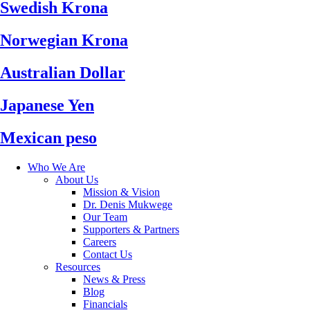
Swedish Krona
Norwegian Krona
Australian Dollar
Japanese Yen
Mexican peso
Who We Are
About Us
Mission & Vision
Dr. Denis Mukwege
Our Team
Supporters & Partners
Careers
Contact Us
Resources
News & Press
Blog
Financials