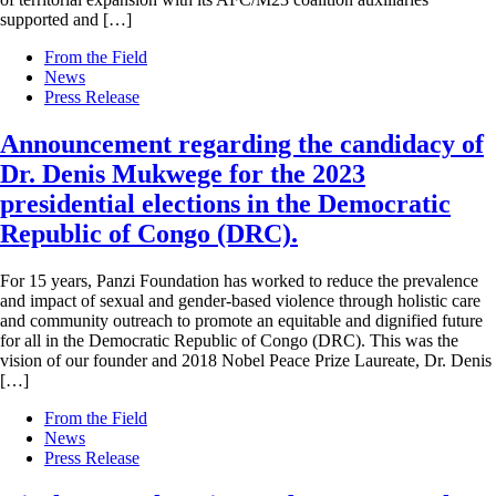
supported and […]
From the Field
News
Press Release
Announcement regarding the candidacy of
Dr. Denis Mukwege for the 2023
presidential elections in the Democratic
Republic of Congo (DRC).
For 15 years, Panzi Foundation has worked to reduce the prevalence
and impact of sexual and gender-based violence through holistic care
and community outreach to promote an equitable and dignified future
for all in the Democratic Republic of Congo (DRC). This was the
vision of our founder and 2018 Nobel Peace Prize Laureate, Dr. Denis
[…]
From the Field
News
Press Release