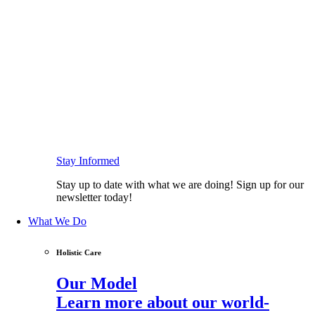
Stay Informed
Stay up to date with what we are doing! Sign up for our
newsletter today!
What We Do
Holistic Care
Our Model
Learn more about our world-