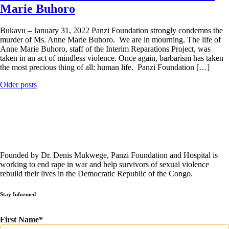
Marie Buhoro
Bukavu – January 31, 2022 Panzi Foundation strongly condemns the
murder of Ms. Anne Marie Buhoro. We are in mourning. The life of
Anne Marie Buhoro, staff of the Interim Reparations Project, was
taken in an act of mindless violence. Once again, barbarism has taken
the most precious thing of all: human life. Panzi Foundation […]
Posts
Older posts
navigation
Founded by Dr. Denis Mukwege, Panzi Foundation and Hospital is
working to end rape in war and help survivors of sexual violence
rebuild their lives in the Democratic Republic of the Congo.
Stay Informed
First Name