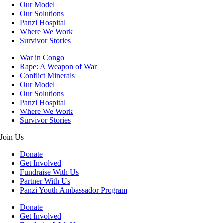
Our Model
Our Solutions
Panzi Hospital
Where We Work
Survivor Stories
War in Congo
Rape: A Weapon of War
Conflict Minerals
Our Model
Our Solutions
Panzi Hospital
Where We Work
Survivor Stories
Join Us
Donate
Get Involved
Fundraise With Us
Partner With Us
Panzi Youth Ambassador Program
Donate
Get Involved