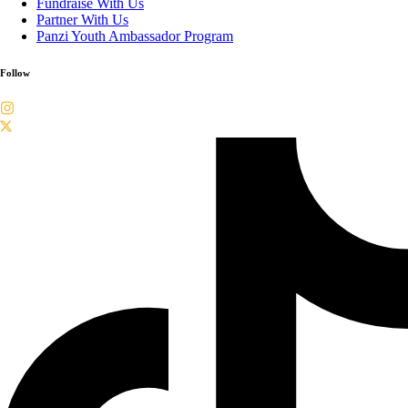
Fundraise With Us
Partner With Us
Panzi Youth Ambassador Program
Follow