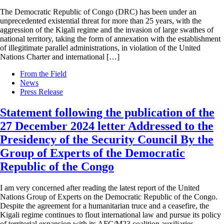
The Democratic Republic of Congo (DRC) has been under an
unprecedented existential threat for more than 25 years, with the
aggression of the Kigali regime and the invasion of large swathes of
national territory, taking the form of annexation with the establishment
of illegitimate parallel administrations, in violation of the United
Nations Charter and international […]
From the Field
News
Press Release
Statement following the publication of the
27 December 2024 letter Addressed to the
Presidency of the Security Council By the
Group of Experts of the Democratic
Republic of the Congo
I am very concerned after reading the latest report of the United
Nations Group of Experts on the Democratic Republic of the Congo.
Despite the agreement for a humanitarian truce and a ceasefire, the
Kigali regime continues to flout international law and pursue its policy
of territorial expansion with its AFC/M23 coalition auxiliaries