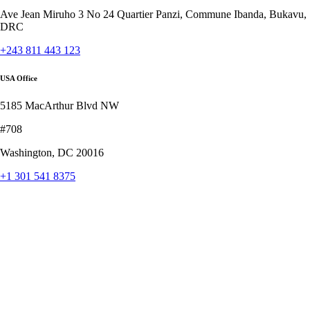
Ave Jean Miruho 3 No 24 Quartier Panzi, Commune Ibanda, Bukavu,
DRC
+243 811 443 123
USA Office
5185 MacArthur Blvd NW
#708
Washington, DC 20016
+1 301 541 8375