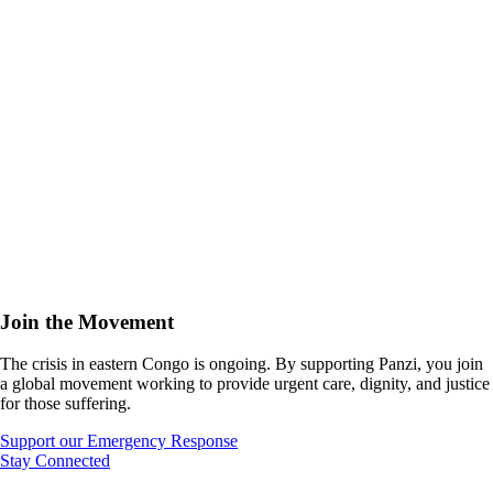
Join the Movement
The crisis in eastern Congo is ongoing. By supporting Panzi, you join
a global movement working to provide urgent care, dignity, and justice
for those suffering.
Support our Emergency Response
Stay Connected