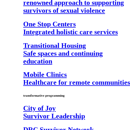
renowned approach to supporting
survivors of sexual violence
One Stop Centers
Integrated holistic care services
Transitional Housing
Safe spaces and continuing
education
Mobile Clinics
Healthcare for remote communities
transformative programming
City of Joy
Survivor Leadership
DRC Survivor Network