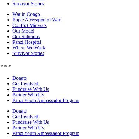
Survivor Stories
War in Congo
Rape: A Weapon of War
Conflict Minerals
Our Model
Our Solutions
Panzi Hospital
Where We Work
Survivor Stories
Join Us
Donate
Get Involved
Fundraise With Us
Partner With Us
Panzi Youth Ambassador Program
Donate
Get Involved
Fundraise With Us
Partner With Us
Panzi Youth Ambassador Program