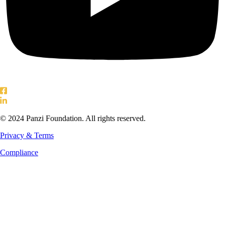
© 2024 Panzi Foundation. All rights reserved.
Privacy & Terms
Compliance