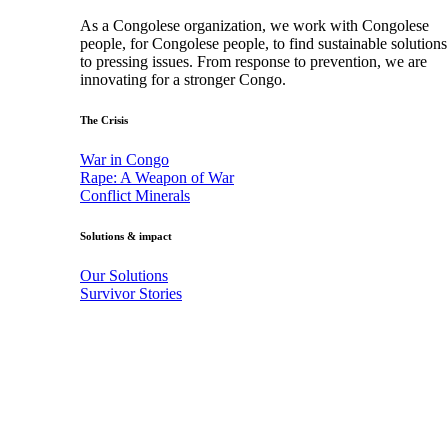
As a Congolese organization, we work with Congolese
people, for Congolese people, to find sustainable solutions
to pressing issues. From response to prevention, we are
innovating for a stronger Congo.
The Crisis
War in Congo
Rape: A Weapon of War
Conflict Minerals
Solutions & impact
Our Solutions
Survivor Stories