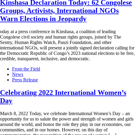
Kinshasa Declaration Today: 62 Congolese
Groups, Activists, International NGOs
Warn Elections in Jeopardy
oday at a press conference in Kinshasa, a coalition of leading
Congolese civil society and human rights groups, joined by The
Sentry, Human Rights Watch, Panzi Foundation, and other
international NGOs, will present a jointly signed declaration calling for
the Democratic Republic of Congo’s 2023 national elections to be free,
credible, transparent, inclusive, and democratic.
From the Field
News
Press Release
Celebrating 2022 International Women’s
Day
March 8, 2022 Today, we celebrate International Women’s Day – an
opportunity for us to salute the power and strength of women and girls
around the world, and honor the role they play in our economies, our
communities, and in our homes. However, on this day of