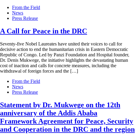
From the Field
News
Press Release
A Call for Peace in the DRC
Seventy-five Nobel Laureates have united their voices to call for
decisive action to end the humanitarian crisis in Eastern Democratic
Republic of Congo. Led by Panzi Foundation and Hospital founder,
Dr. Denis Mukwege, the initiative highlights the devastating human
cost of inaction and calls for concrete measures, including the
withdrawal of foreign forces and the […]
From the Field
News
Press Release
Statement by Dr. Mukwege on the 12th
anniversary of the Addis Ababa
Framework Agreement for Peace, Security
and Cooperation in the DRC and the region