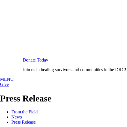
Donate Today
Join us in healing survivors and communities in the DRC!
MENU
Give
Press Release
From the Field
News
Press Release