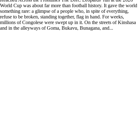
World Cup was about far more than football history. It gave the world
something rare: a glimpse of a people who, in spite of everything,
refuse to be broken, standing together, flag in hand. For weeks,
millions of Congolese were swept up in it. On the streets of Kinshasa
and in the alleyways of Goma, Bukavu, Bunagana, and...