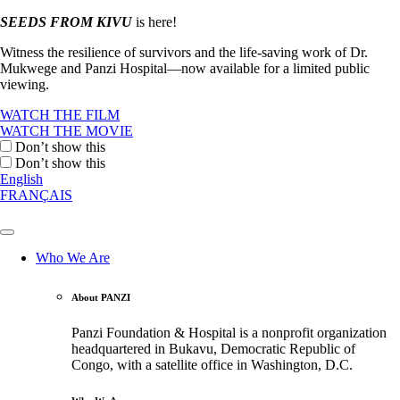
SEEDS FROM KIVU
is here!
Witness the resilience of survivors and the life-saving work of Dr.
Mukwege and Panzi Hospital—now available for a limited public
viewing.
WATCH THE FILM
WATCH THE MOVIE
Don’t show this
Don’t show this
English
FRANÇAIS
Who We Are
About PANZI
Panzi Foundation & Hospital is a nonprofit organization
headquartered in Bukavu, Democratic Republic of
Congo, with a satellite office in Washington, D.C.