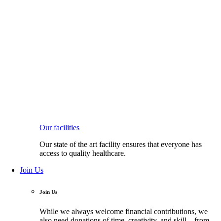
Our facilities
Our state of the art facility ensures that everyone has
access to quality healthcare.
Join Us
Join Us
While we always welcome financial contributions, we
also need donations of time, creativity, and skill—from