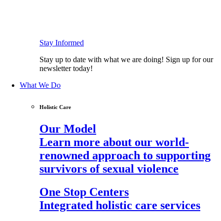
Stay Informed
Stay up to date with what we are doing! Sign up for our
newsletter today!
What We Do
Holistic Care
Our Model
Learn more about our world-
renowned approach to supporting
survivors of sexual violence
One Stop Centers
Integrated holistic care services