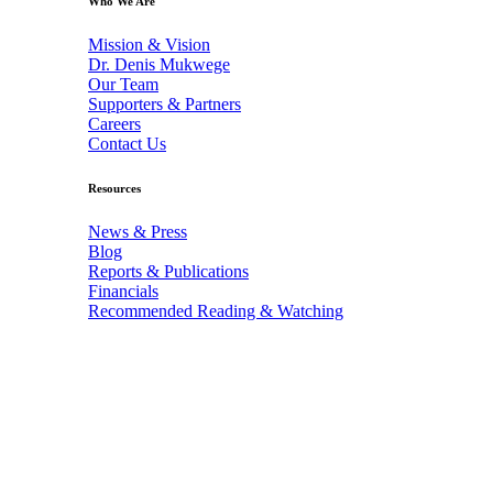
Who We Are
Mission & Vision
Dr. Denis Mukwege
Our Team
Supporters & Partners
Careers
Contact Us
Resources
News & Press
Blog
Reports & Publications
Financials
Recommended Reading & Watching