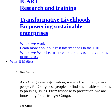
ICART
Research and training
Transformative Livelihoods
Empowering sustainable
enterprises
Where we work
Learn more about our vast interventions in the DRC
Where we Work
Learn more about our vast interventions
in the DRC
Why It Matters
Our Impact
As a Congolese organization, we work with Congolese
people, for Congolese people, to find sustainable solutions
to pressing issues. From response to prevention, we are
innovating for a stronger Congo.
The Crisis