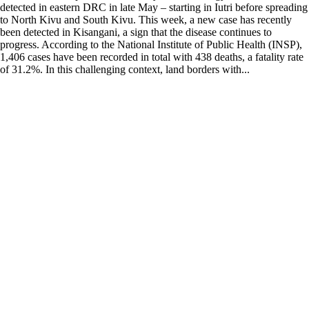
detected in eastern DRC in late May – starting in Iutri before spreading
to North Kivu and South Kivu. This week, a new case has recently
been detected in Kisangani, a sign that the disease continues to
progress. According to the National Institute of Public Health (INSP),
1,406 cases have been recorded in total with 438 deaths, a fatality rate
of 31.2%. In this challenging context, land borders with...