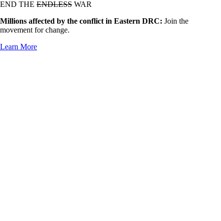
END THE
ENDLESS
WAR
Millions affected by the conflict in Eastern DRC:
Join the
movement for change.
Learn More