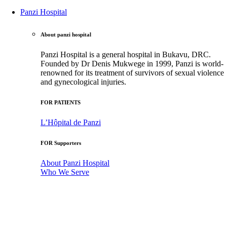
Panzi Hospital
About panzi hospital
Panzi Hospital is a general hospital in Bukavu, DRC.
Founded by Dr Denis Mukwege in 1999, Panzi is world-
renowned for its treatment of survivors of sexual violence
and gynecological injuries.
FOR PATIENTS
L’Hôpital de Panzi
FOR Supporters
About Panzi Hospital
Who We Serve