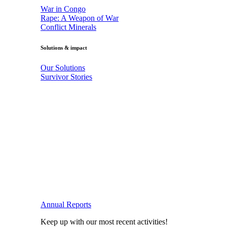
War in Congo
Rape: A Weapon of War
Conflict Minerals
Solutions & impact
Our Solutions
Survivor Stories
Annual Reports
Keep up with our most recent activities!