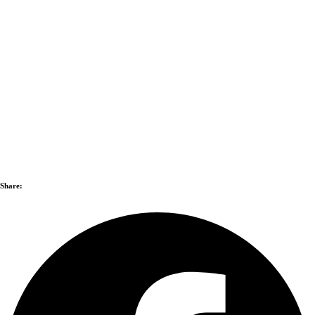
Share: