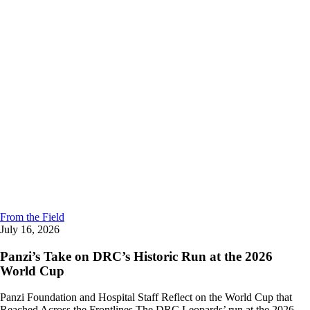
From the Field
July 16, 2026
Panzi’s Take on DRC’s Historic Run at the 2026
World Cup
Panzi Foundation and Hospital Staff Reflect on the World Cup that
Reached Across the Frontlines The DRC Leopards’ run at the 2026