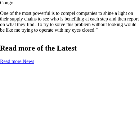
Congo.
One of the most powerful is to compel companies to shine a light on
their supply chains to see who is benefiting at each step and then report
on what they find. To try to solve this problem without looking would
be like me trying to operate with my eyes closed.”
Read more of the Latest
Read more News