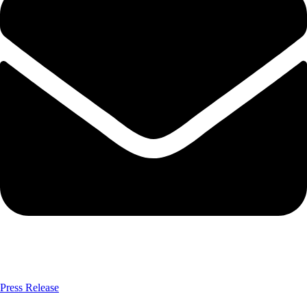
Press Release