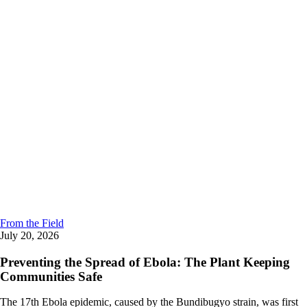
From the Field
July 20, 2026
Preventing the Spread of Ebola: The Plant Keeping
Communities Safe
The 17th Ebola epidemic, caused by the Bundibugyo strain, was first