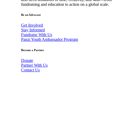
fundraising and education to action on a global scale.
Be an Advocate
Get Involved
Stay Informed
Fundraise With Us
Panzi Youth Ambassador Program
Become a Partner
Donate
Partner With Us
Contact Us