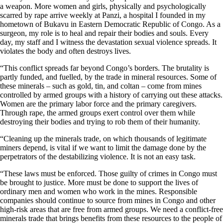
a weapon. More women and girls, physically and psychologically
scarred by rape arrive weekly at Panzi, a hospital I founded in my
hometown of Bukavu in Eastern Democratic Republic of Congo. As a
surgeon, my role is to heal and repair their bodies and souls. Every
day, my staff and I witness the devastation sexual violence spreads. It
violates the body and often destroys lives.
“This conflict spreads far beyond Congo’s borders. The brutality is
partly funded, and fuelled, by the trade in mineral resources. Some of
these minerals – such as gold, tin, and coltan – come from mines
controlled by armed groups with a history of carrying out these attacks.
Women are the primary labor force and the primary caregivers.
Through rape, the armed groups exert control over them while
destroying their bodies and trying to rob them of their humanity.
“Cleaning up the minerals trade, on which thousands of legitimate
miners depend, is vital if we want to limit the damage done by the
perpetrators of the destabilizing violence. It is not an easy task.
“These laws must be enforced. Those guilty of crimes in Congo must
be brought to justice. More must be done to support the lives of
ordinary men and women who work in the mines. Responsible
companies should continue to source from mines in Congo and other
high-risk areas that are free from armed groups. We need a conflict-free
minerals trade that brings benefits from these resources to the people of