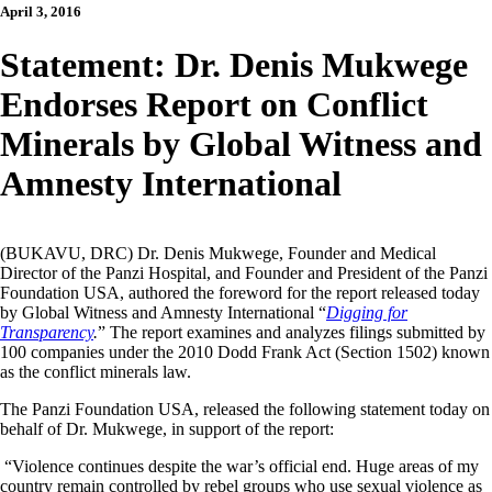
April 3, 2016
Statement: Dr. Denis Mukwege
Endorses Report on Conflict
Minerals by Global Witness and
Amnesty International
(BUKAVU, DRC) Dr. Denis Mukwege, Founder and Medical
Director of the Panzi Hospital, and Founder and President of the Panzi
Foundation USA, authored the foreword for the report released today
by Global Witness and Amnesty International “
Digging for
Transparency
.
” The report examines and analyzes filings submitted by
100 companies under the 2010 Dodd Frank Act (Section 1502) known
as the conflict minerals law.
The Panzi Foundation USA, released the following statement today on
behalf of Dr. Mukwege, in support of the report:
“Violence continues despite the war’s official end. Huge areas of my
country remain controlled by rebel groups who use sexual violence as