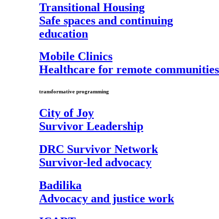
Transitional Housing
Safe spaces and continuing
education
Mobile Clinics
Healthcare for remote communities
transformative programming
City of Joy
Survivor Leadership
DRC Survivor Network
Survivor-led advocacy
Badilika
Advocacy and justice work