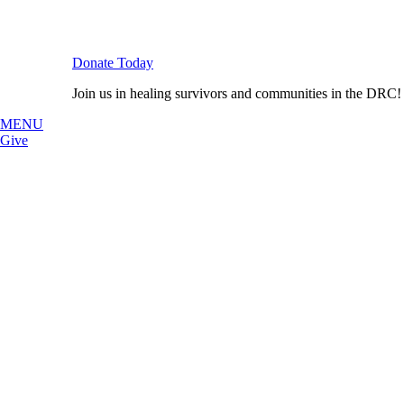
Donate Today
Join us in healing survivors and communities in the DRC!
MENU
Give