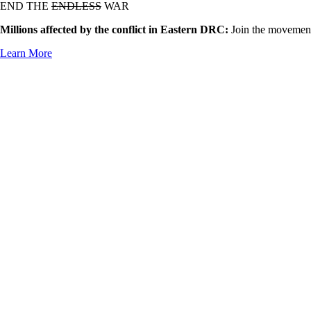
END THE
ENDLESS
WAR
Millions affected by the conflict in Eastern DRC:
Join the movement
Learn More