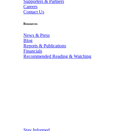
Supporters & Partners
Careers
Contact Us
Resources
News & Press
Blog
Reports & Publications
Financials
Recommended Reading & Watching
Stay Informed