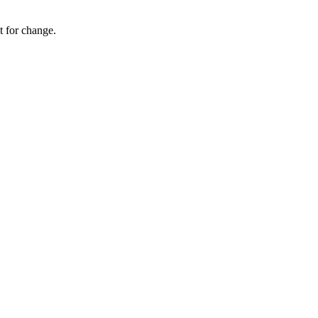
 for change.