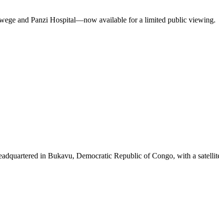
ukwege and Panzi Hospital—now available for a limited public viewing.
eadquartered in Bukavu, Democratic Republic of Congo, with a satellit