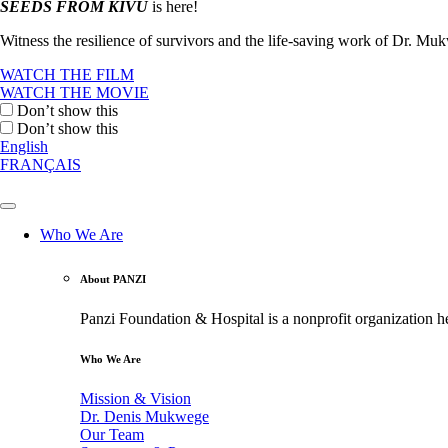
SEEDS FROM KIVU
is here!
Witness the resilience of survivors and the life-saving work of Dr. M
WATCH THE FILM
WATCH THE MOVIE
Don’t show this
Don’t show this
English
FRANÇAIS
Who We Are
About PANZI
Panzi Foundation & Hospital is a nonprofit organization h
Who We Are
Mission & Vision
Dr. Denis Mukwege
Our Team