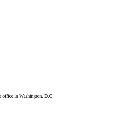
e office in Washington, D.C.