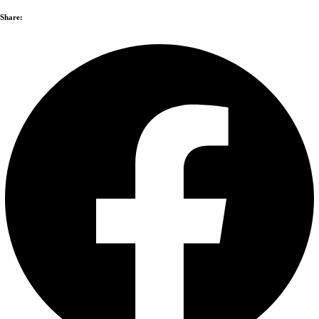
Share: