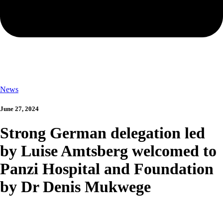
News
June 27, 2024
Strong German delegation led
by Luise Amtsberg welcomed to
Panzi Hospital and Foundation
by Dr Denis Mukwege