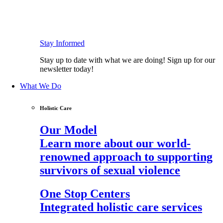
Stay Informed
Stay up to date with what we are doing! Sign up for our
newsletter today!
What We Do
Holistic Care
Our Model
Learn more about our world-
renowned approach to supporting
survivors of sexual violence
One Stop Centers
Integrated holistic care services