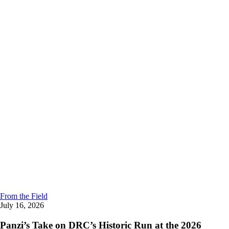
From the Field
July 16, 2026
Panzi’s Take on DRC’s Historic Run at the 2026