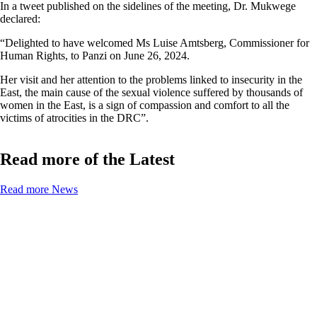
In a tweet published on the sidelines of the meeting, Dr. Mukwege
declared:
“Delighted to have welcomed Ms Luise Amtsberg, Commissioner for
Human Rights, to Panzi on June 26, 2024.
Her visit and her attention to the problems linked to insecurity in the
East, the main cause of the sexual violence suffered by thousands of
women in the East, is a sign of compassion and comfort to all the
victims of atrocities in the DRC”.
Read more of the Latest
Read more News