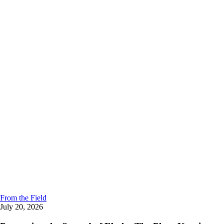
From the Field
July 20, 2026