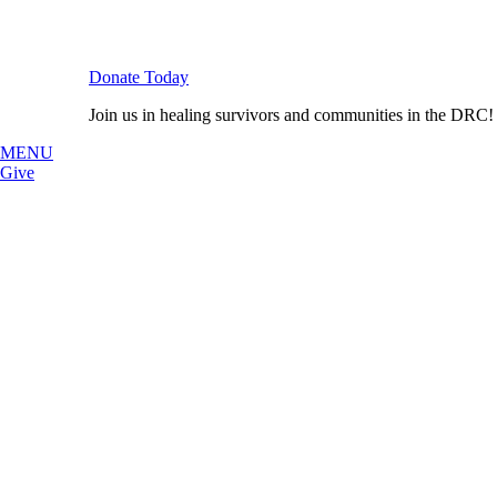
Donate Today
Join us in healing survivors and communities in the DRC!
MENU
Give