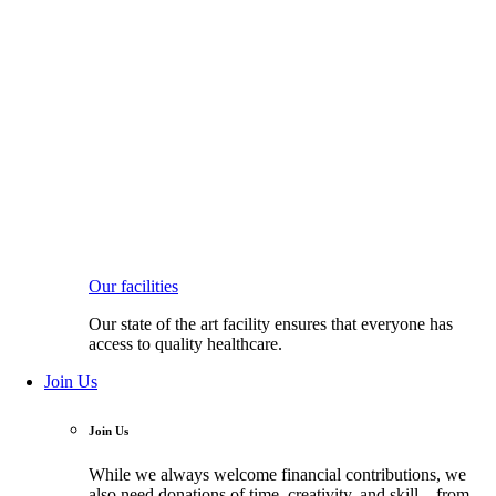
Our facilities
Our state of the art facility ensures that everyone has
access to quality healthcare.
Join Us
Join Us
While we always welcome financial contributions, we
also need donations of time, creativity, and skill—from