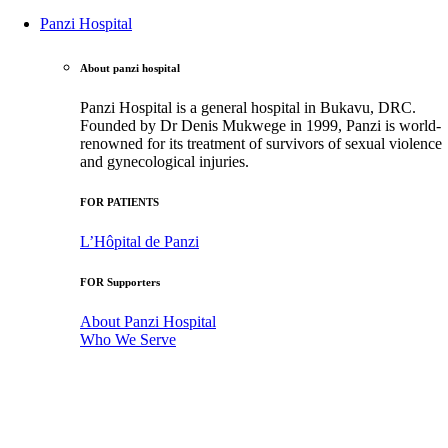
Panzi Hospital
About panzi hospital
Panzi Hospital is a general hospital in Bukavu, DRC.
Founded by Dr Denis Mukwege in 1999, Panzi is world-
renowned for its treatment of survivors of sexual violence
and gynecological injuries.
FOR PATIENTS
L’Hôpital de Panzi
FOR Supporters
About Panzi Hospital
Who We Serve