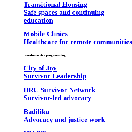
Transitional Housing
Safe spaces and continuing
education
Mobile Clinics
Healthcare for remote communities
transformative programming
City of Joy
Survivor Leadership
DRC Survivor Network
Survivor-led advocacy
Badilika
Advocacy and justice work