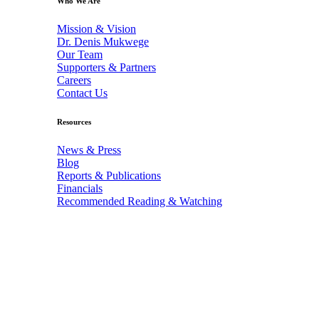
Who We Are
Mission & Vision
Dr. Denis Mukwege
Our Team
Supporters & Partners
Careers
Contact Us
Resources
News & Press
Blog
Reports & Publications
Financials
Recommended Reading & Watching