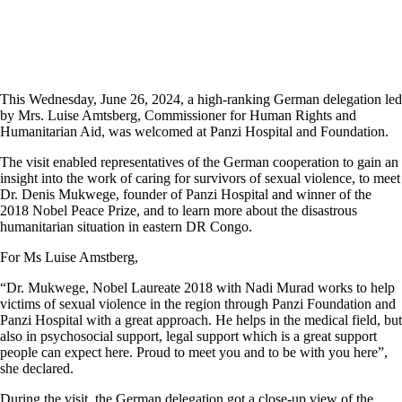
This Wednesday, June 26, 2024, a high-ranking German delegation led
by Mrs. Luise Amtsberg, Commissioner for Human Rights and
Humanitarian Aid, was welcomed at Panzi Hospital and Foundation.
The visit enabled representatives of the German cooperation to gain an
insight into the work of caring for survivors of sexual violence, to meet
Dr. Denis Mukwege, founder of Panzi Hospital and winner of the
2018 Nobel Peace Prize, and to learn more about the disastrous
humanitarian situation in eastern DR Congo.
For Ms Luise Amstberg,
“Dr. Mukwege, Nobel Laureate 2018 with Nadi Murad works to help
victims of sexual violence in the region through Panzi Foundation and
Panzi Hospital with a great approach. He helps in the medical field, but
also in psychosocial support, legal support which is a great support
people can expect here. Proud to meet you and to be with you here”,
she declared.
During the visit, the German delegation got a close-up view of the