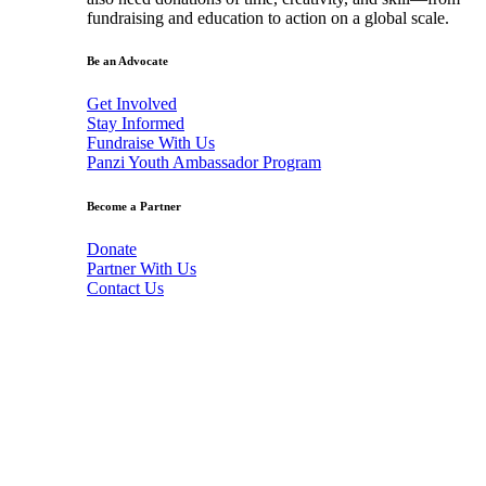
fundraising and education to action on a global scale.
Be an Advocate
Get Involved
Stay Informed
Fundraise With Us
Panzi Youth Ambassador Program
Become a Partner
Donate
Partner With Us
Contact Us