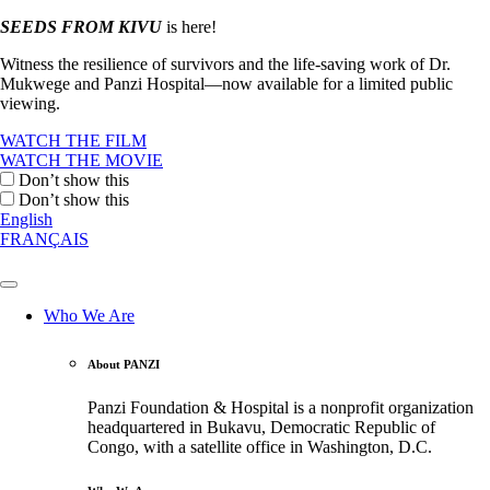
SEEDS FROM KIVU
is here!
Witness the resilience of survivors and the life-saving work of Dr.
Mukwege and Panzi Hospital—now available for a limited public
viewing.
WATCH THE FILM
WATCH THE MOVIE
Don’t show this
Don’t show this
English
FRANÇAIS
Who We Are
About PANZI
Panzi Foundation & Hospital is a nonprofit organization
headquartered in Bukavu, Democratic Republic of
Congo, with a satellite office in Washington, D.C.