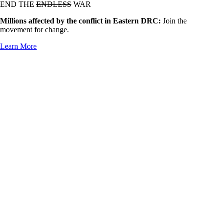
END THE
ENDLESS
WAR
Millions affected by the conflict in Eastern DRC:
Join the
movement for change.
Learn More