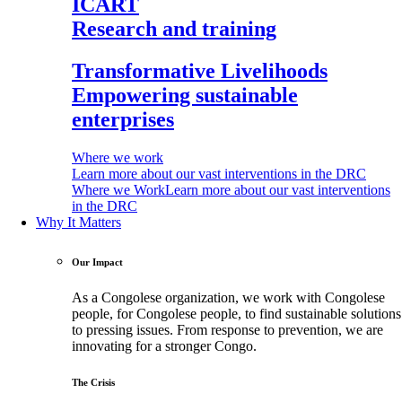
ICART
Research and training
Transformative Livelihoods
Empowering sustainable
enterprises
Where we work
Learn more about our vast interventions in the DRC
Where we Work
Learn more about our vast interventions
in the DRC
Why It Matters
Our Impact
As a Congolese organization, we work with Congolese
people, for Congolese people, to find sustainable solutions
to pressing issues. From response to prevention, we are
innovating for a stronger Congo.
The Crisis