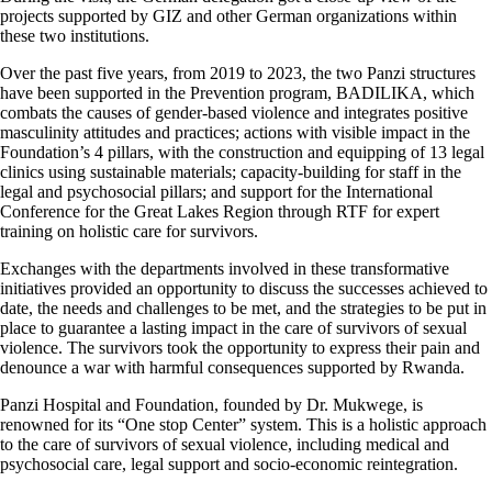
projects supported by GIZ and other German organizations within
these two institutions.
Over the past five years, from 2019 to 2023, the two Panzi structures
have been supported in the Prevention program, BADILIKA, which
combats the causes of gender-based violence and integrates positive
masculinity attitudes and practices; actions with visible impact in the
Foundation’s 4 pillars, with the construction and equipping of 13 legal
clinics using sustainable materials; capacity-building for staff in the
legal and psychosocial pillars; and support for the International
Conference for the Great Lakes Region through RTF for expert
training on holistic care for survivors.
Exchanges with the departments involved in these transformative
initiatives provided an opportunity to discuss the successes achieved to
date, the needs and challenges to be met, and the strategies to be put in
place to guarantee a lasting impact in the care of survivors of sexual
violence. The survivors took the opportunity to express their pain and
denounce a war with harmful consequences supported by Rwanda.
Panzi Hospital and Foundation, founded by Dr. Mukwege, is
renowned for its “One stop Center” system. This is a holistic approach
to the care of survivors of sexual violence, including medical and
psychosocial care, legal support and socio-economic reintegration.