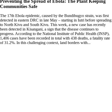
Preventing the Spread of Ebola: The Plant Keeping
Communities Safe
The 17th Ebola epidemic, caused by the Bundibugyo strain, was first
detected in eastern DRC in late May – starting in Iutri before spreading
to North Kivu and South Kivu. This week, a new case has recently
been detected in Kisangani, a sign that the disease continues to
progress. According to the National Institute of Public Health (INSP),
1,406 cases have been recorded in total with 438 deaths, a fatality rate
of 31.2%. In this challenging context, land borders with...