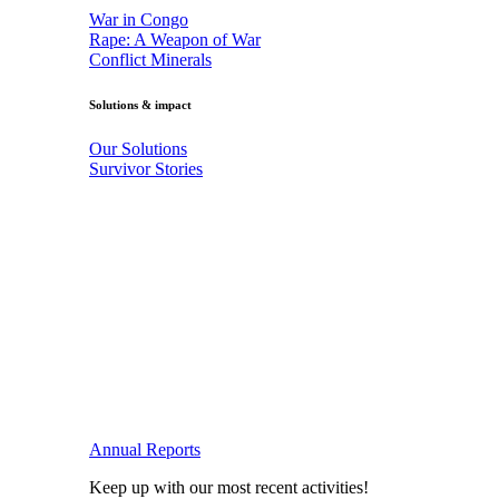
War in Congo
Rape: A Weapon of War
Conflict Minerals
Solutions & impact
Our Solutions
Survivor Stories
Annual Reports
Keep up with our most recent activities!