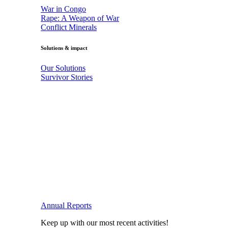
War in Congo
Rape: A Weapon of War
Conflict Minerals
Solutions & impact
Our Solutions
Survivor Stories
Annual Reports
Keep up with our most recent activities!