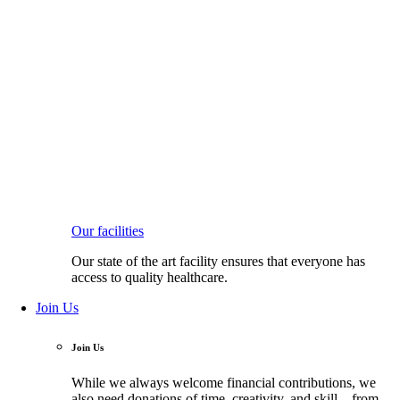
Our facilities
Our state of the art facility ensures that everyone has
access to quality healthcare.
Join Us
Join Us
While we always welcome financial contributions, we
also need donations of time, creativity, and skill—from