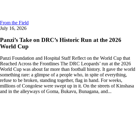
From the Field
July 16, 2026
Panzi’s Take on DRC’s Historic Run at the 2026
World Cup
Panzi Foundation and Hospital Staff Reflect on the World Cup that
Reached Across the Frontlines The DRC Leopards’ run at the 2026
World Cup was about far more than football history. It gave the world
something rare: a glimpse of a people who, in spite of everything,
refuse to be broken, standing together, flag in hand. For weeks,
millions of Congolese were swept up in it. On the streets of Kinshasa
and in the alleyways of Goma, Bukavu, Bunagana, and...