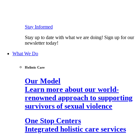
Stay Informed
Stay up to date with what we are doing! Sign up for our
newsletter today!
What We Do
Holistic Care
Our Model
Learn more about our world-
renowned approach to supporting
survivors of sexual violence
One Stop Centers
Integrated holistic care services