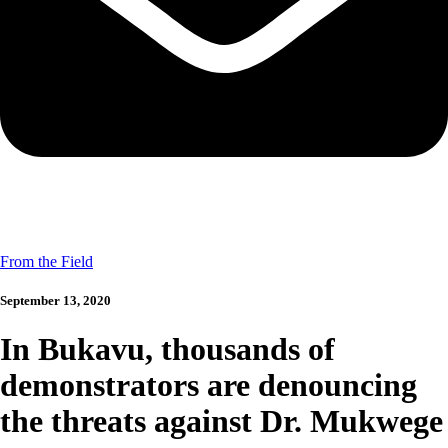
From the Field
September 13, 2020
In Bukavu, thousands of
demonstrators are denouncing
the threats against Dr. Mukwege