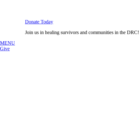
Donate Today
Join us in healing survivors and communities in the DRC!
MENU
Give