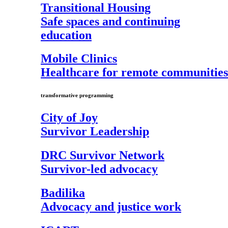
Transitional Housing
Safe spaces and continuing
education
Mobile Clinics
Healthcare for remote communities
transformative programming
City of Joy
Survivor Leadership
DRC Survivor Network
Survivor-led advocacy
Badilika
Advocacy and justice work