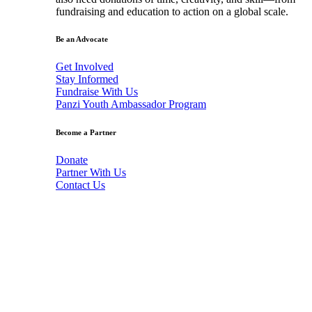
fundraising and education to action on a global scale.
Be an Advocate
Get Involved
Stay Informed
Fundraise With Us
Panzi Youth Ambassador Program
Become a Partner
Donate
Partner With Us
Contact Us