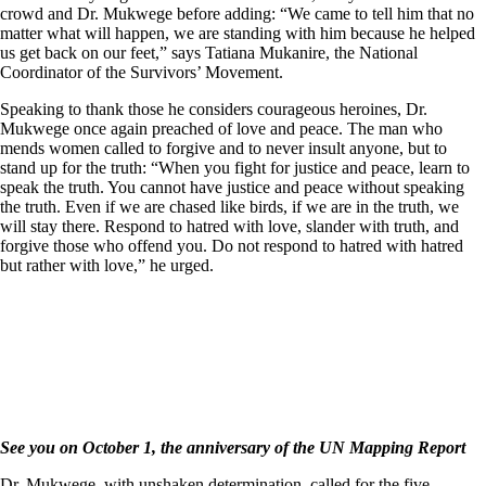
crowd and Dr. Mukwege before adding: “We came to tell him that no
matter what will happen, we are standing with him because he helped
us get back on our feet,” says Tatiana Mukanire, the National
Coordinator of the Survivors’ Movement.
Speaking to thank those he considers courageous heroines, Dr.
Mukwege once again preached of love and peace. The man who
mends women called to forgive and to never insult anyone, but to
stand up for the truth: “When you fight for justice and peace, learn to
speak the truth. You cannot have justice and peace without speaking
the truth. Even if we are chased like birds, if we are in the truth, we
will stay there. Respond to hatred with love, slander with truth, and
forgive those who offend you. Do not respond to hatred with hatred
but rather with love,” he urged.
See you on October 1, the anniversary of the UN Mapping Report
Dr. Mukwege, with unshaken determination, called for the five