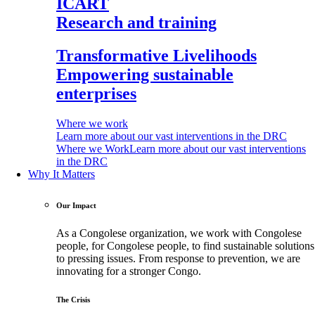
ICART
Research and training
Transformative Livelihoods
Empowering sustainable
enterprises
Where we work
Learn more about our vast interventions in the DRC
Where we Work
Learn more about our vast interventions
in the DRC
Why It Matters
Our Impact
As a Congolese organization, we work with Congolese
people, for Congolese people, to find sustainable solutions
to pressing issues. From response to prevention, we are
innovating for a stronger Congo.
The Crisis