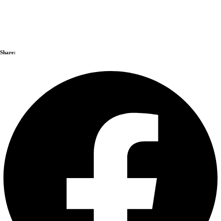
Share: