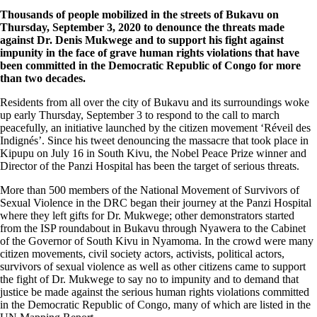
Thousands of people mobilized in the streets of Bukavu on
Thursday, September 3, 2020 to denounce the threats made
against Dr. Denis Mukwege and to support his fight against
impunity in the face of grave human rights violations that have
been committed in the Democratic Republic of Congo for more
than two decades.
Residents from all over the city of Bukavu and its surroundings woke
up early Thursday, September 3 to respond to the call to march
peacefully, an initiative launched by the citizen movement ‘Réveil des
Indignés’. Since his tweet denouncing the massacre that took place in
Kipupu on July 16 in South Kivu, the Nobel Peace Prize winner and
Director of the Panzi Hospital has been the target of serious threats.
More than 500 members of the National Movement of Survivors of
Sexual Violence in the DRC began their journey at the Panzi Hospital
where they left gifts for Dr. Mukwege; other demonstrators started
from the ISP roundabout in Bukavu through Nyawera to the Cabinet
of the Governor of South Kivu in Nyamoma. In the crowd were many
citizen movements, civil society actors, activists, political actors,
survivors of sexual violence as well as other citizens came to support
the fight of Dr. Mukwege to say no to impunity and to demand that
justice be made against the serious human rights violations committed
in the Democratic Republic of Congo, many of which are listed in the