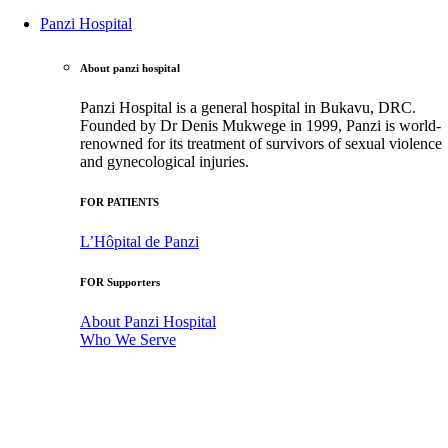
Panzi Hospital
About panzi hospital
Panzi Hospital is a general hospital in Bukavu, DRC.
Founded by Dr Denis Mukwege in 1999, Panzi is world-
renowned for its treatment of survivors of sexual violence
and gynecological injuries.
FOR PATIENTS
L’Hôpital de Panzi
FOR Supporters
About Panzi Hospital
Who We Serve