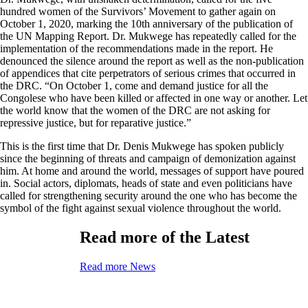
hundred women of the Survivors’ Movement to gather again on
October 1, 2020, marking the 10th anniversary of the publication of
the UN Mapping Report. Dr. Mukwege has repeatedly called for the
implementation of the recommendations made in the report. He
denounced the silence around the report as well as the non-publication
of appendices that cite perpetrators of serious crimes that occurred in
the DRC. “On October 1, come and demand justice for all the
Congolese who have been killed or affected in one way or another. Let
the world know that the women of the DRC are not asking for
repressive justice, but for reparative justice.”
This is the first time that Dr. Denis Mukwege has spoken publicly
since the beginning of threats and campaign of demonization against
him. At home and around the world, messages of support have poured
in. Social actors, diplomats, heads of state and even politicians have
called for strengthening security around the one who has become the
symbol of the fight against sexual violence throughout the world.
Read more of the Latest
Read more News