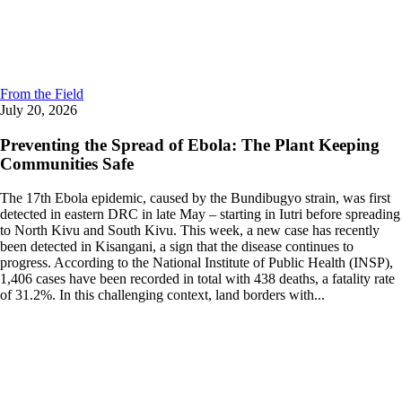
From the Field
July 20, 2026
Preventing the Spread of Ebola: The Plant Keeping
Communities Safe
The 17th Ebola epidemic, caused by the Bundibugyo strain, was first
detected in eastern DRC in late May – starting in Iutri before spreading
to North Kivu and South Kivu. This week, a new case has recently
been detected in Kisangani, a sign that the disease continues to
progress. According to the National Institute of Public Health (INSP),
1,406 cases have been recorded in total with 438 deaths, a fatality rate
of 31.2%. In this challenging context, land borders with...