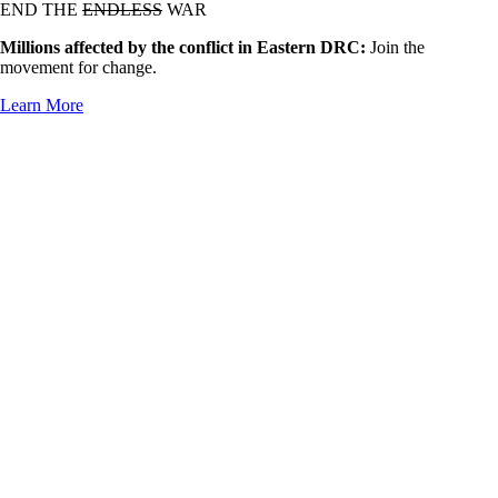
END THE
ENDLESS
WAR
Millions affected by the conflict in Eastern DRC:
Join the
movement for change.
Learn More