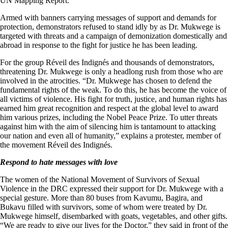
UN Mapping Report.
Armed with banners carrying messages of support and demands for
protection, demonstrators refused to stand idly by as Dr. Mukwege is
targeted with threats and a campaign of demonization domestically and
abroad in response to the fight for justice he has been leading.
For the group Réveil des Indignés and thousands of demonstrators,
threatening Dr. Mukwege is only a headlong rush from those who are
involved in the atrocities. “Dr. Mukwege has chosen to defend the
fundamental rights of the weak. To do this, he has become the voice of
all victims of violence. His fight for truth, justice, and human rights has
earned him great recognition and respect at the global level to award
him various prizes, including the Nobel Peace Prize. To utter threats
against him with the aim of silencing him is tantamount to attacking
our nation and even all of humanity,” explains a protester, member of
the movement Réveil des Indignés.
Respond to hate messages with love
The women of the National Movement of Survivors of Sexual
Violence in the DRC expressed their support for Dr. Mukwege with a
special gesture. More than 80 buses from Kavumu, Bagira, and
Bukavu filled with survivors, some of whom were treated by Dr.
Mukwege himself, disembarked with goats, vegetables, and other gifts.
“We are ready to give our lives for the Doctor,” they said in front of the