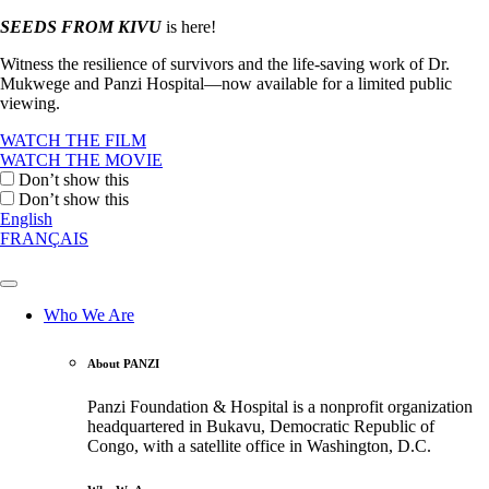
SEEDS FROM KIVU
is here!
Witness the resilience of survivors and the life-saving work of Dr.
Mukwege and Panzi Hospital—now available for a limited public
viewing.
WATCH THE FILM
WATCH THE MOVIE
Don’t show this
Don’t show this
English
FRANÇAIS
Who We Are
About PANZI
Panzi Foundation & Hospital is a nonprofit organization
headquartered in Bukavu, Democratic Republic of
Congo, with a satellite office in Washington, D.C.