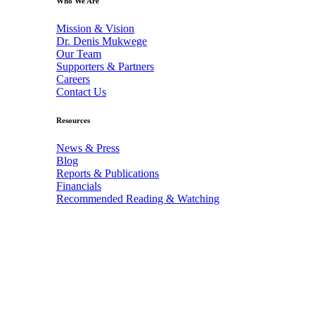
Who We Are
Mission & Vision
Dr. Denis Mukwege
Our Team
Supporters & Partners
Careers
Contact Us
Resources
News & Press
Blog
Reports & Publications
Financials
Recommended Reading & Watching