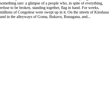
something rare: a glimpse of a people who, in spite of everything,
refuse to be broken, standing together, flag in hand. For weeks,
millions of Congolese were swept up in it. On the streets of Kinshasa
and in the alleyways of Goma, Bukavu, Bunagana, and...