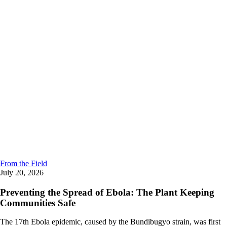
From the Field
July 20, 2026
Preventing the Spread of Ebola: The Plant Keeping
Communities Safe
The 17th Ebola epidemic, caused by the Bundibugyo strain, was first