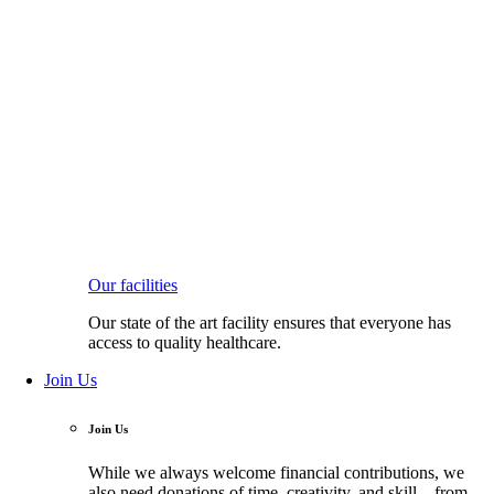
Our facilities
Our state of the art facility ensures that everyone has
access to quality healthcare.
Join Us
Join Us
While we always welcome financial contributions, we
also need donations of time, creativity, and skill—from