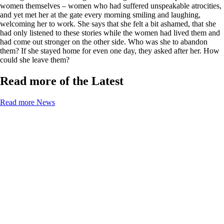
women themselves – women who had suffered unspeakable atrocities,
and yet met her at the gate every morning smiling and laughing,
welcoming her to work. She says that she felt a bit ashamed, that she
had only listened to these stories while the women had lived them and
had come out stronger on the other side. Who was she to abandon
them? If she stayed home for even one day, they asked after her. How
could she leave them?
Read more of the Latest
Read more News