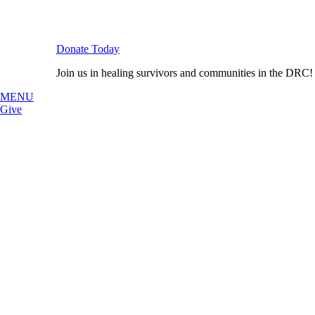
Donate Today
Join us in healing survivors and communities in the DRC!
MENU
Give