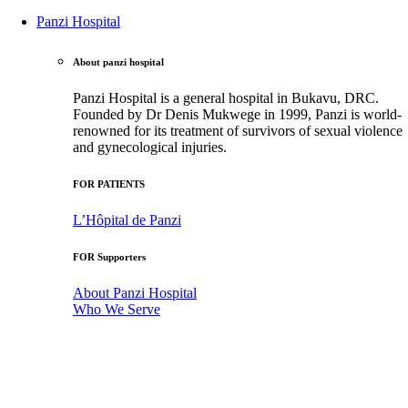
Panzi Hospital
About panzi hospital
Panzi Hospital is a general hospital in Bukavu, DRC.
Founded by Dr Denis Mukwege in 1999, Panzi is world-
renowned for its treatment of survivors of sexual violence
and gynecological injuries.
FOR PATIENTS
L’Hôpital de Panzi
FOR Supporters
About Panzi Hospital
Who We Serve