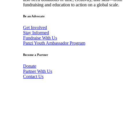
fundraising and education to action on a global scale.
Be an Advocate
Get Involved
Stay Informed
Fundraise With Us
Panzi Youth Ambassador Program
Become a Partner
Donate
Partner With Us
Contact Us