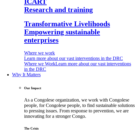
ICART
Research and training
Transformative Livelihoods
Empowering sustainable
enterprises
Where we work
Learn more about our vast interventions in the DRC
Where we Work
Learn more about our vast interventions
in the DRC
Why It Matters
Our Impact
As a Congolese organization, we work with Congolese
people, for Congolese people, to find sustainable solutions
to pressing issues. From response to prevention, we are
innovating for a stronger Congo.
The Crisis