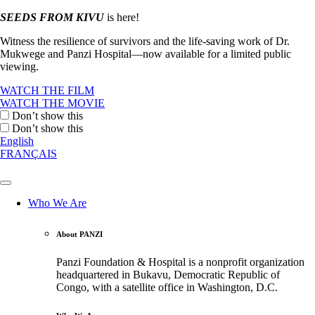
SEEDS FROM KIVU
is here!
Witness the resilience of survivors and the life-saving work of Dr.
Mukwege and Panzi Hospital—now available for a limited public
viewing.
WATCH THE FILM
WATCH THE MOVIE
Don’t show this
Don’t show this
English
FRANÇAIS
Who We Are
About PANZI
Panzi Foundation & Hospital is a nonprofit organization
headquartered in Bukavu, Democratic Republic of
Congo, with a satellite office in Washington, D.C.