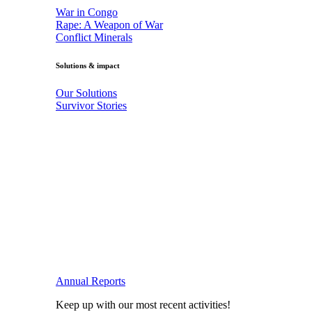
War in Congo
Rape: A Weapon of War
Conflict Minerals
Solutions & impact
Our Solutions
Survivor Stories
Annual Reports
Keep up with our most recent activities!