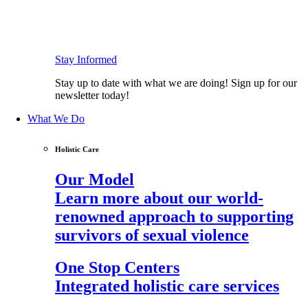
Stay Informed
Stay up to date with what we are doing! Sign up for our
newsletter today!
What We Do
Holistic Care
Our Model
Learn more about our world-
renowned approach to supporting
survivors of sexual violence
One Stop Centers
Integrated holistic care services