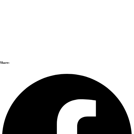
Share: