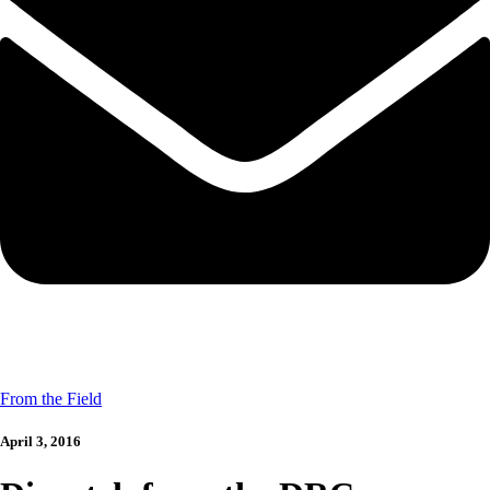
From the Field
April 3, 2016