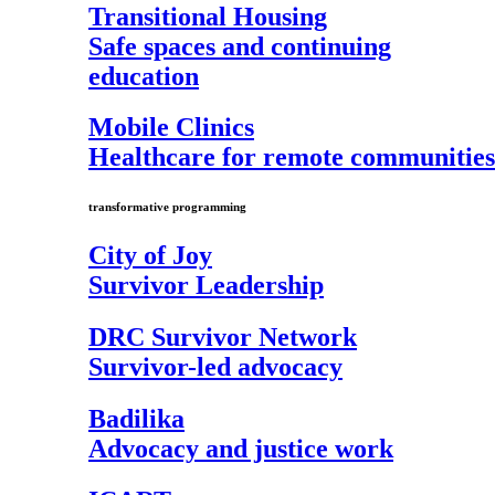
Transitional Housing
Safe spaces and continuing
education
Mobile Clinics
Healthcare for remote communities
transformative programming
City of Joy
Survivor Leadership
DRC Survivor Network
Survivor-led advocacy
Badilika
Advocacy and justice work