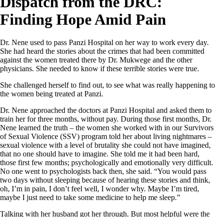
Dispatch from the DRC:
Finding Hope Amid Pain
Dr. Nene used to pass Panzi Hospital on her way to work every day.
She had heard the stories about the crimes that had been committed
against the women treated there by Dr. Mukwege and the other
physicians. She needed to know if these terrible stories were true.
She challenged herself to find out, to see what was really happening to
the women being treated at Panzi.
Dr. Nene approached the doctors at Panzi Hospital and asked them to
train her for three months, without pay. During those first months, Dr.
Nene learned the truth – the women she worked with in our Survivors
of Sexual Violence (SSV) program told her about living nightmares –
sexual violence with a level of brutality she could not have imagined,
that no one should have to imagine. She told me it had been hard,
those first few months; psychologically and emotionally very difficult.
No one went to psychologists back then, she said. “You would pass
two days without sleeping because of hearing these stories and think,
oh, I’m in pain, I don’t feel well, I wonder why. Maybe I’m tired,
maybe I just need to take some medicine to help me sleep.”
Talking with her husband got her through. But most helpful were the