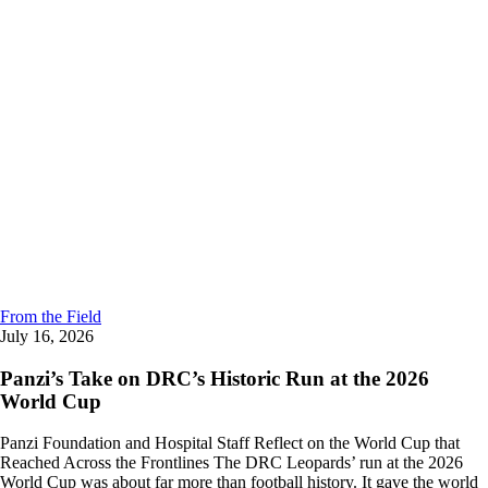
From the Field
July 16, 2026
Panzi’s Take on DRC’s Historic Run at the 2026
World Cup
Panzi Foundation and Hospital Staff Reflect on the World Cup that
Reached Across the Frontlines The DRC Leopards’ run at the 2026
World Cup was about far more than football history. It gave the world