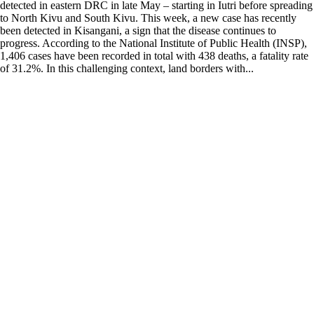
detected in eastern DRC in late May – starting in Iutri before spreading
to North Kivu and South Kivu. This week, a new case has recently
been detected in Kisangani, a sign that the disease continues to
progress. According to the National Institute of Public Health (INSP),
1,406 cases have been recorded in total with 438 deaths, a fatality rate
of 31.2%. In this challenging context, land borders with...