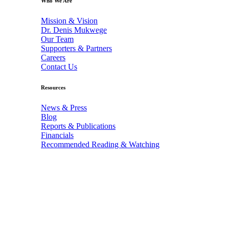
Who We Are
Mission & Vision
Dr. Denis Mukwege
Our Team
Supporters & Partners
Careers
Contact Us
Resources
News & Press
Blog
Reports & Publications
Financials
Recommended Reading & Watching