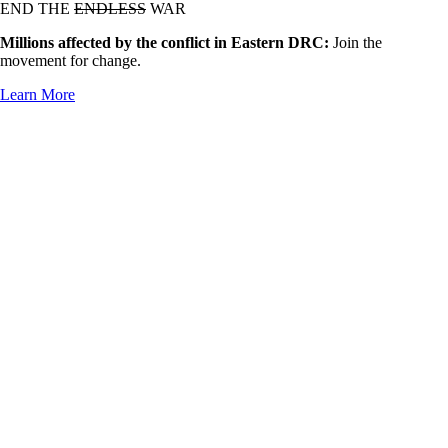
END THE
ENDLESS
WAR
Millions affected by the conflict in Eastern DRC:
Join the
movement for change.
Learn More