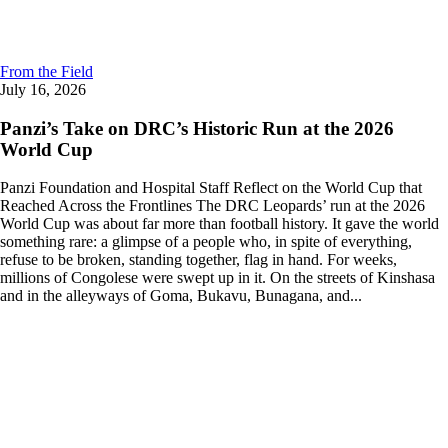
From the Field
July 16, 2026
Panzi’s Take on DRC’s Historic Run at the 2026
World Cup
Panzi Foundation and Hospital Staff Reflect on the World Cup that
Reached Across the Frontlines The DRC Leopards’ run at the 2026
World Cup was about far more than football history. It gave the world
something rare: a glimpse of a people who, in spite of everything,
refuse to be broken, standing together, flag in hand. For weeks,
millions of Congolese were swept up in it. On the streets of Kinshasa
and in the alleyways of Goma, Bukavu, Bunagana, and...