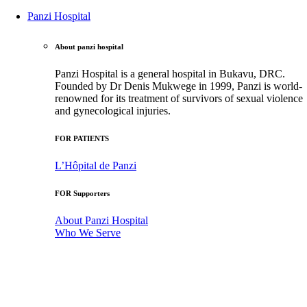
Panzi Hospital
About panzi hospital
Panzi Hospital is a general hospital in Bukavu, DRC.
Founded by Dr Denis Mukwege in 1999, Panzi is world-
renowned for its treatment of survivors of sexual violence
and gynecological injuries.
FOR PATIENTS
L’Hôpital de Panzi
FOR Supporters
About Panzi Hospital
Who We Serve