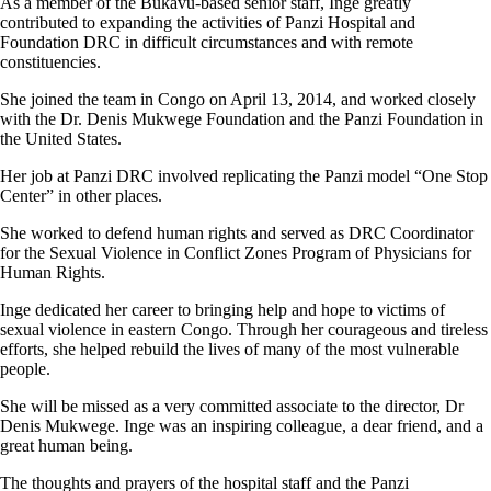
As a member of the Bukavu-based senior staff, Inge greatly
contributed to expanding the activities of Panzi Hospital and
Foundation DRC in difficult circumstances and with remote
constituencies.
She joined the team in Congo on April 13, 2014, and worked closely
with the Dr. Denis Mukwege Foundation and the Panzi Foundation in
the United States.
Her job at Panzi DRC involved replicating the Panzi model “One Stop
Center” in other places.
She worked to defend human rights and served as DRC Coordinator
for the Sexual Violence in Conflict Zones Program of Physicians for
Human Rights.
Inge dedicated her career to bringing help and hope to victims of
sexual violence in eastern Congo. Through her courageous and tireless
efforts, she helped rebuild the lives of many of the most vulnerable
people.
She will be missed as a very committed associate to the director, Dr
Denis Mukwege. Inge was an inspiring colleague, a dear friend, and a
great human being.
The thoughts and prayers of the hospital staff and the Panzi