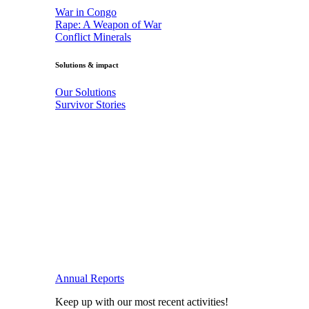
War in Congo
Rape: A Weapon of War
Conflict Minerals
Solutions & impact
Our Solutions
Survivor Stories
Annual Reports
Keep up with our most recent activities!