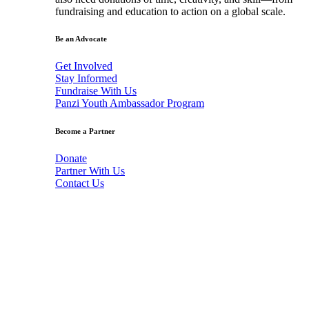
fundraising and education to action on a global scale.
Be an Advocate
Get Involved
Stay Informed
Fundraise With Us
Panzi Youth Ambassador Program
Become a Partner
Donate
Partner With Us
Contact Us