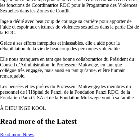
les fonctions de Coordinatrice RDC pour le Programme des Violences
Sexuelles dans les Zones de Conflit.
Inge a dédié avec beaucoup de courage sa carrière pour apporter de
l’aide et espoir aux victimes de violences sexuelles dans la partie Est de
la RDC.
Grâce à ses efforts intrépides et inlassables, elle a aidé pour la
réhabilitation de la vie de beaucoup des personnes vulnérables.
Elle nous manquera en tant que bonne collaboratrice du Président du
Conseil d’Administration, le Professeur Mukwege, en tant que
collègue très engagée, mais aussi en tant qu’amie, et être humain
remarquable.
Les pensées et les prières du Professeur Mukwege,des membres du
personnel de l’Hôpital de Panzi, de la Fondation Panzi RDC, de la
Fondation Panzi USA et de la Fondation Mukwege vont à sa famille.
À DIEU INGE KOOL
Read more of the Latest
Read more News