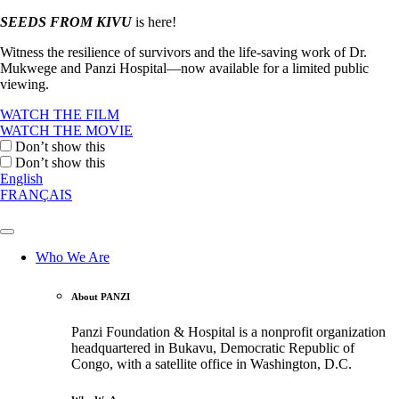
SEEDS FROM KIVU
is here!
Witness the resilience of survivors and the life-saving work of Dr.
Mukwege and Panzi Hospital—now available for a limited public
viewing.
WATCH THE FILM
WATCH THE MOVIE
Don’t show this
Don’t show this
English
FRANÇAIS
Who We Are
About PANZI
Panzi Foundation & Hospital is a nonprofit organization
headquartered in Bukavu, Democratic Republic of
Congo, with a satellite office in Washington, D.C.