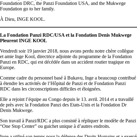
Foundation DRC, the Panzi Foundation USA, and the Mukwege
Foundation go to her family.
À Dieu, INGE KOOL.
La Fondation Panzi RDC/USA et la Fondation Denis Mukwege
Pleurent INGE KOOL
Vendredi soir 19 janvier 2018, nous avons perdu notre chère collègue
et amie Inge Kool, directrice adjointe du programme de la Fondation
Panzi en RDC, qui est décédée dans un accident routier tragique en
Europe.
Comme cadre du personnel basé å Bukavu, Inge a beaucoup contribué
à étendre les activités de l’Hôpital de Panzi et de Fondation Panzi
RDC dans les circonscriptions difficiles et éloignées.
Elle a rejoint l’équipe au Congo depuis le 13. avril. 2014 et a travaillé
de près avec la Fondation Panzi des Etats-Unis et la Fondation Dr
Denis Mukwege.
Son travail à Panzi/RDC a plus consisté à répliquer le modèle de Panzi
“One Stop Center” ou guichet unique à d’autres endroits.
Inge a utilisé son temps pour la défense des Droits Humains et a exercé