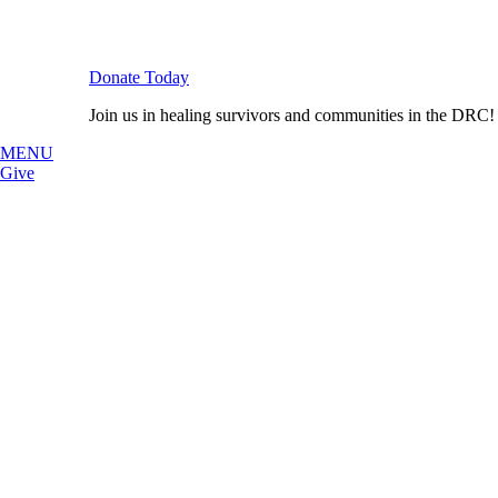
Donate Today
Join us in healing survivors and communities in the DRC!
MENU
Give