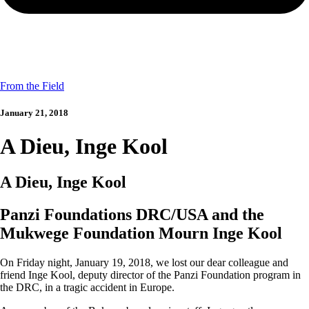
From the Field
January 21, 2018
A Dieu, Inge Kool
A Dieu, Inge Kool
Panzi Foundations DRC/USA and the
Mukwege Foundation Mourn Inge Kool
On Friday night, January 19, 2018, we lost our dear colleague and
friend Inge Kool, deputy director of the Panzi Foundation program in
the DRC, in a tragic accident in Europe.