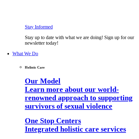
Stay Informed
Stay up to date with what we are doing! Sign up for our
newsletter today!
What We Do
Holistic Care
Our Model
Learn more about our world-
renowned approach to supporting
survivors of sexual violence
One Stop Centers
Integrated holistic care services