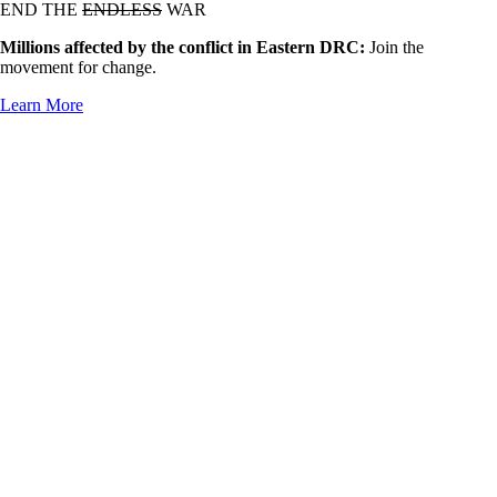
END THE
ENDLESS
WAR
Millions affected by the conflict in Eastern DRC:
Join the
movement for change.
Learn More