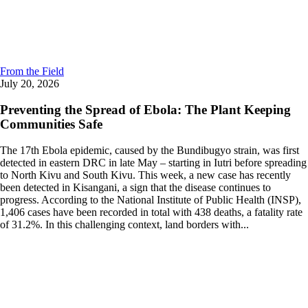
From the Field
July 20, 2026
Preventing the Spread of Ebola: The Plant Keeping
Communities Safe
The 17th Ebola epidemic, caused by the Bundibugyo strain, was first
detected in eastern DRC in late May – starting in Iutri before spreading
to North Kivu and South Kivu. This week, a new case has recently
been detected in Kisangani, a sign that the disease continues to
progress. According to the National Institute of Public Health (INSP),
1,406 cases have been recorded in total with 438 deaths, a fatality rate
of 31.2%. In this challenging context, land borders with...