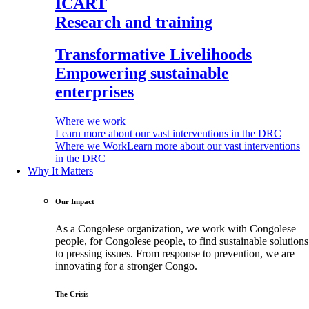
ICART
Research and training
Transformative Livelihoods
Empowering sustainable
enterprises
Where we work
Learn more about our vast interventions in the DRC
Where we Work
Learn more about our vast interventions
in the DRC
Why It Matters
Our Impact
As a Congolese organization, we work with Congolese
people, for Congolese people, to find sustainable solutions
to pressing issues. From response to prevention, we are
innovating for a stronger Congo.
The Crisis