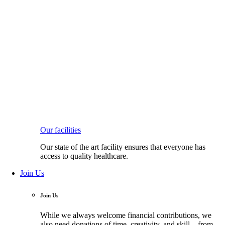
Our facilities
Our state of the art facility ensures that everyone has
access to quality healthcare.
Join Us
Join Us
While we always welcome financial contributions, we
also need donations of time, creativity, and skill—from