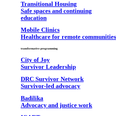
Transitional Housing
Safe spaces and continuing
education
Mobile Clinics
Healthcare for remote communities
transformative programming
City of Joy
Survivor Leadership
DRC Survivor Network
Survivor-led advocacy
Badilika
Advocacy and justice work