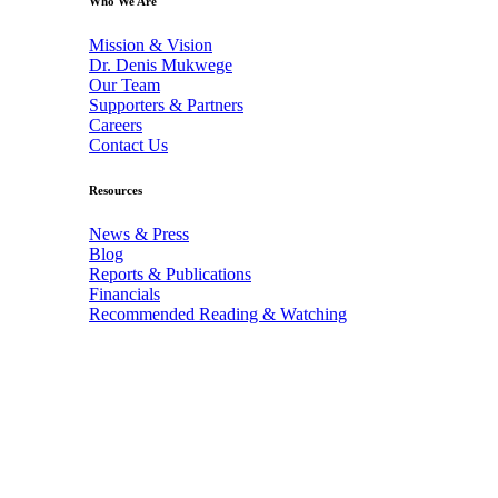
Who We Are
Mission & Vision
Dr. Denis Mukwege
Our Team
Supporters & Partners
Careers
Contact Us
Resources
News & Press
Blog
Reports & Publications
Financials
Recommended Reading & Watching