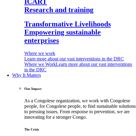
ICART
Research and training
Transformative Livelihoods
Empowering sustainable
enterprises
Where we work
Learn more about our vast interventions in the DRC
Where we Work
Learn more about our vast interventions
in the DRC
Why It Matters
Our Impact
As a Congolese organization, we work with Congolese
people, for Congolese people, to find sustainable solutions
to pressing issues. From response to prevention, we are
innovating for a stronger Congo.
The Crisis