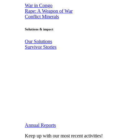
War in Congo
Rape: A Weapon of War
Conflict Minerals
Solutions & impact
Our Solutions
Survivor Stories
Annual Reports
Keep up with our most recent activities!