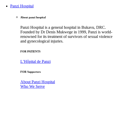
Panzi Hospital
About panzi hospital
Panzi Hospital is a general hospital in Bukavu, DRC.
Founded by Dr Denis Mukwege in 1999, Panzi is world-
renowned for its treatment of survivors of sexual violence
and gynecological injuries.
FOR PATIENTS
L’Hôpital de Panzi
FOR Supporters
About Panzi Hospital
Who We Serve