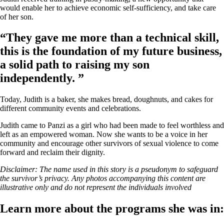
would enable her to achieve economic self-sufficiency, and take care
of her son.
“They gave me more than a technical skill,
this is the foundation of my future business,
a solid path to raising my son
independently. ”
Today, Judith is a baker, she makes bread, doughnuts, and cakes for
different community events and celebrations.
Judith came to Panzi as a girl who had been made to feel worthless and
left as an empowered woman. Now she wants to be a voice in her
community and encourage other survivors of sexual violence to come
forward and reclaim their dignity.
Disclaimer: The name used in this story is a pseudonym to safeguard
the survivor’s privacy. Any photos accompanying this content are
illustrative only and do not represent the individuals involved
Learn more about the programs she was in: