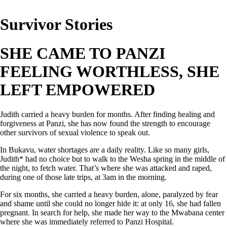
Survivor Stories
SHE CAME TO PANZI
FEELING WORTHLESS,
SHE
LEFT EMPOWERED
Judith carried a heavy burden for months. After finding healing and
forgiveness at Panzi, she has now found the strength to encourage
other survivors of sexual violence to speak out.
In Bukavu, water shortages are a daily reality. Like so many girls,
Judith* had no choice but to walk to the Wesha spring in the middle of
the night, to fetch water. That’s where she was attacked and raped,
during one of those late trips, at 3am in the morning.
For six months, she carried a heavy burden, alone, paralyzed by fear
and shame until she could no longer hide it: at only 16, she had fallen
pregnant. In search for help, she made her way to the Mwabana center
where she was immediately referred to Panzi Hospital.