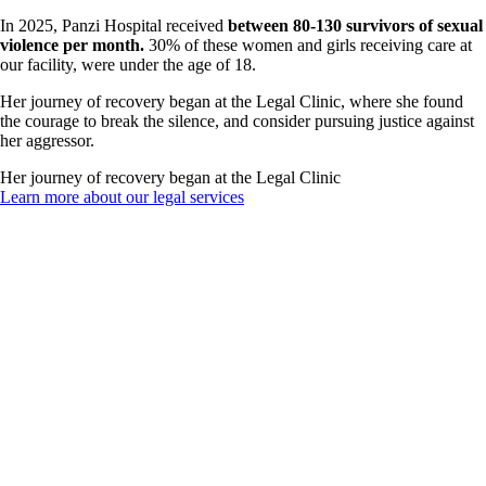
In 2025, Panzi Hospital received
between 80-130 survivors of sexual
violence per month.
30% of these women and girls receiving care at
our facility, were under the age of 18.
Her journey of recovery began at the Legal Clinic, where she found
the courage to break the silence, and consider pursuing justice against
her aggressor.
Her journey of recovery began at the Legal Clinic
Learn more about our legal services