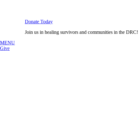
Donate Today
Join us in healing survivors and communities in the DRC!
MENU
Give