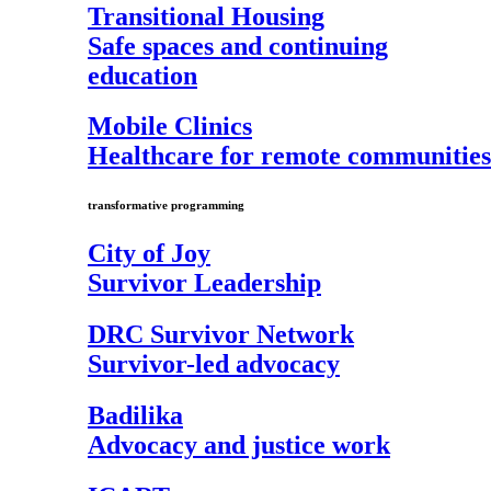
Transitional Housing
Safe spaces and continuing
education
Mobile Clinics
Healthcare for remote communities
transformative programming
City of Joy
Survivor Leadership
DRC Survivor Network
Survivor-led advocacy
Badilika
Advocacy and justice work