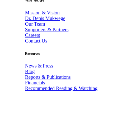
Who We Are
Mission & Vision
Dr. Denis Mukwege
Our Team
Supporters & Partners
Careers
Contact Us
Resources
News & Press
Blog
Reports & Publications
Financials
Recommended Reading & Watching