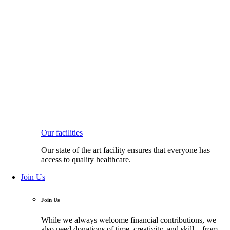
Our facilities
Our state of the art facility ensures that everyone has
access to quality healthcare.
Join Us
Join Us
While we always welcome financial contributions, we
also need donations of time, creativity, and skill—from