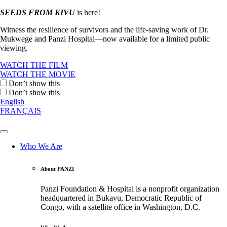
SEEDS FROM KIVU
is here!
Witness the resilience of survivors and the life-saving work of Dr.
Mukwege and Panzi Hospital—now available for a limited public
viewing.
WATCH THE FILM
WATCH THE MOVIE
Don’t show this
Don’t show this
English
FRANÇAIS
Who We Are
About PANZI
Panzi Foundation & Hospital is a nonprofit organization
headquartered in Bukavu, Democratic Republic of
Congo, with a satellite office in Washington, D.C.