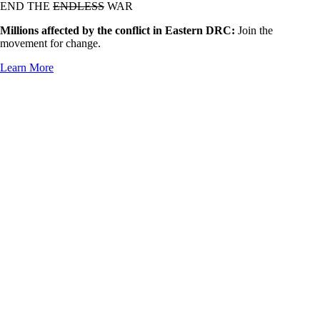
END THE
ENDLESS
WAR
Millions affected by the conflict in Eastern DRC:
Join the
movement for change.
Learn More