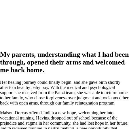
My parents, understanding what I had been
through, opened their arms and welcomed
me back home.
Her healing journey could finally begin, and she gave birth shortly
after to a healthy baby boy. With the medical and psychological
support she received from the Panzi team, she was able to return home
to her family, who chose forgiveness over judgment and welcomed her
back with open arms, through our family reintegration program.
Maison Dorcas offered Judith a new hope, welcoming her into
vocational training. Having dropped out of school because of the
prejudice and stigma in her community, she had lost hope in her future.
Judith received training in pastry-making, a new opportunity that