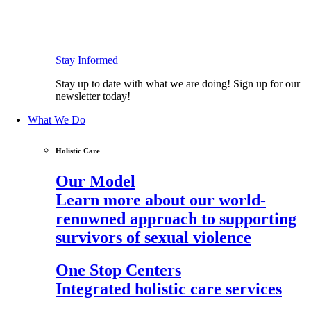
Stay Informed
Stay up to date with what we are doing! Sign up for our
newsletter today!
What We Do
Holistic Care
Our Model
Learn more about our world-
renowned approach to supporting
survivors of sexual violence
One Stop Centers
Integrated holistic care services