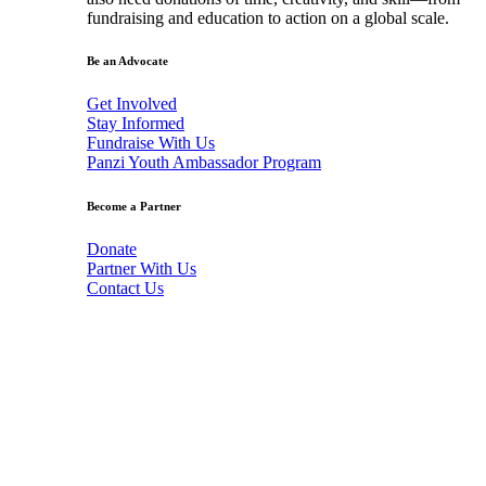
fundraising and education to action on a global scale.
Be an Advocate
Get Involved
Stay Informed
Fundraise With Us
Panzi Youth Ambassador Program
Become a Partner
Donate
Partner With Us
Contact Us