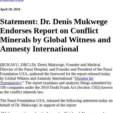
April 18, 2016
Statement: Dr. Denis Mukwege
Endorses Report on Conflict
Minerals by Global Witness and
Amnesty International
(BUKAVU, DRC) Dr. Denis Mukwege, Founder and Medical
Director of the Panzi Hospital, and Founder and President of the Panzi
Foundation USA, authored the foreword for the report released today
by Global Witness and Amnesty International “
Digging for
Transparency
.
” The report examines and analyzes filings submitted by
100 companies under the 2010 Dodd Frank Act (Section 1502) known
as the conflict minerals law.
The Panzi Foundation USA, released the following statement today on
behalf of Dr. Mukwege, in support of the report: