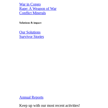
War in Congo
Rape: A Weapon of War
Conflict Minerals
Solutions & impact
Our Solutions
Survivor Stories
Annual Reports
Keep up with our most recent activities!