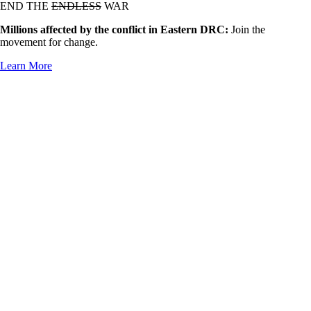
END THE
ENDLESS
WAR
Millions affected by the conflict in Eastern DRC:
Join the
movement for change.
Learn More