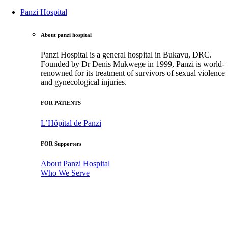
Panzi Hospital
About panzi hospital
Panzi Hospital is a general hospital in Bukavu, DRC.
Founded by Dr Denis Mukwege in 1999, Panzi is world-
renowned for its treatment of survivors of sexual violence
and gynecological injuries.
FOR PATIENTS
L’Hôpital de Panzi
FOR Supporters
About Panzi Hospital
Who We Serve