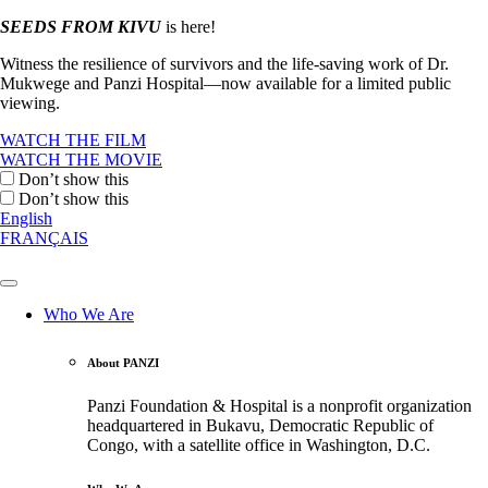
SEEDS FROM KIVU
is here!
Witness the resilience of survivors and the life-saving work of Dr.
Mukwege and Panzi Hospital—now available for a limited public
viewing.
WATCH THE FILM
WATCH THE MOVIE
Don’t show this
Don’t show this
English
FRANÇAIS
Who We Are
About PANZI
Panzi Foundation & Hospital is a nonprofit organization
headquartered in Bukavu, Democratic Republic of
Congo, with a satellite office in Washington, D.C.