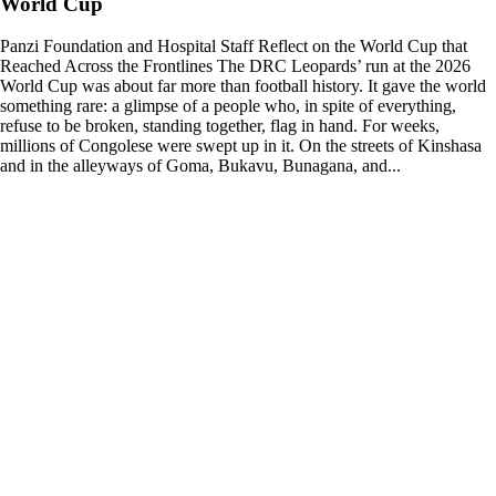
World Cup
Panzi Foundation and Hospital Staff Reflect on the World Cup that
Reached Across the Frontlines The DRC Leopards’ run at the 2026
World Cup was about far more than football history. It gave the world
something rare: a glimpse of a people who, in spite of everything,
refuse to be broken, standing together, flag in hand. For weeks,
millions of Congolese were swept up in it. On the streets of Kinshasa
and in the alleyways of Goma, Bukavu, Bunagana, and...