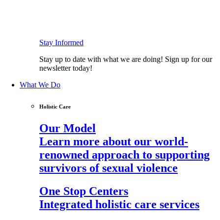
Stay Informed
Stay up to date with what we are doing! Sign up for our
newsletter today!
What We Do
Holistic Care
Our Model
Learn more about our world-
renowned approach to supporting
survivors of sexual violence
One Stop Centers
Integrated holistic care services