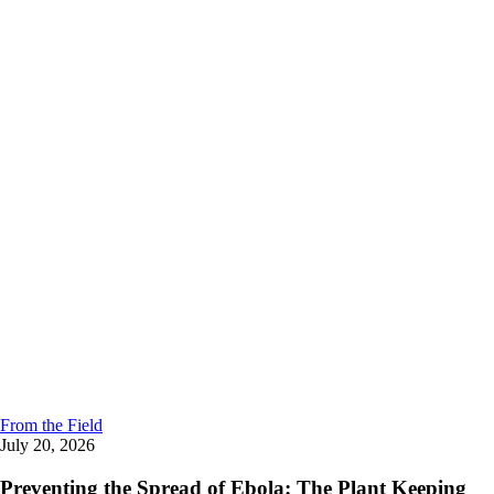
From the Field
July 20, 2026
Preventing the Spread of Ebola: The Plant Keeping