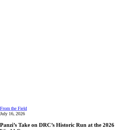
From the Field
July 16, 2026
Panzi’s Take on DRC’s Historic Run at the 2026