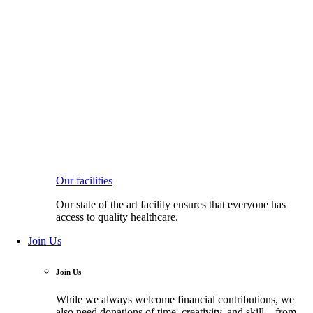
Our facilities
Our state of the art facility ensures that everyone has
access to quality healthcare.
Join Us
Join Us
While we always welcome financial contributions, we
also need donations of time, creativity, and skill—from