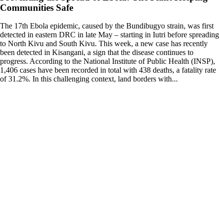
Communities Safe
The 17th Ebola epidemic, caused by the Bundibugyo strain, was first
detected in eastern DRC in late May – starting in Iutri before spreading
to North Kivu and South Kivu. This week, a new case has recently
been detected in Kisangani, a sign that the disease continues to
progress. According to the National Institute of Public Health (INSP),
1,406 cases have been recorded in total with 438 deaths, a fatality rate
of 31.2%. In this challenging context, land borders with...