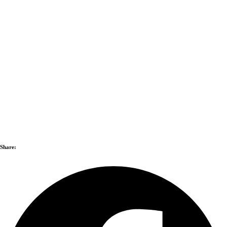
Share: