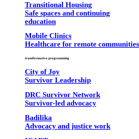
Transitional Housing
Safe spaces and continuing
education
Mobile Clinics
Healthcare for remote communities
transformative programming
City of Joy
Survivor Leadership
DRC Survivor Network
Survivor-led advocacy
Badilika
Advocacy and justice work