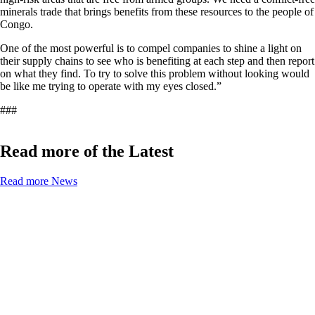
minerals trade that brings benefits from these resources to the people of
Congo.
One of the most powerful is to compel companies to shine a light on
their supply chains to see who is benefiting at each step and then report
on what they find. To try to solve this problem without looking would
be like me trying to operate with my eyes closed.”
###
Read more of the Latest
Read more News