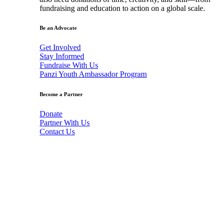
fundraising and education to action on a global scale.
Be an Advocate
Get Involved
Stay Informed
Fundraise With Us
Panzi Youth Ambassador Program
Become a Partner
Donate
Partner With Us
Contact Us