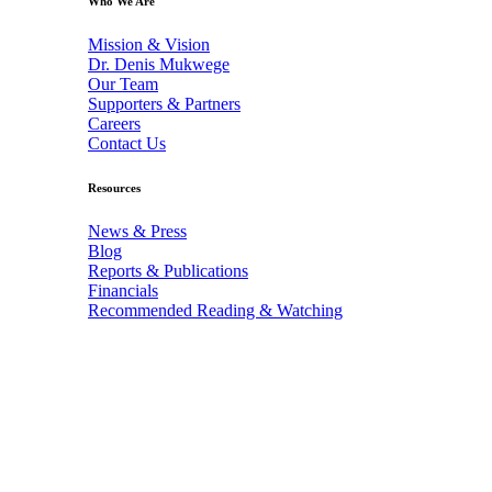
Who We Are
Mission & Vision
Dr. Denis Mukwege
Our Team
Supporters & Partners
Careers
Contact Us
Resources
News & Press
Blog
Reports & Publications
Financials
Recommended Reading & Watching