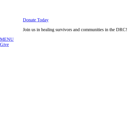
Donate Today
Join us in healing survivors and communities in the DRC!
MENU
Give