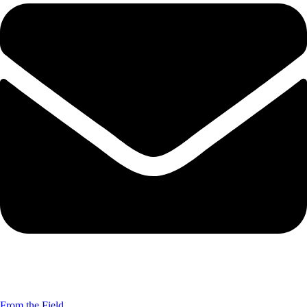
From the Field