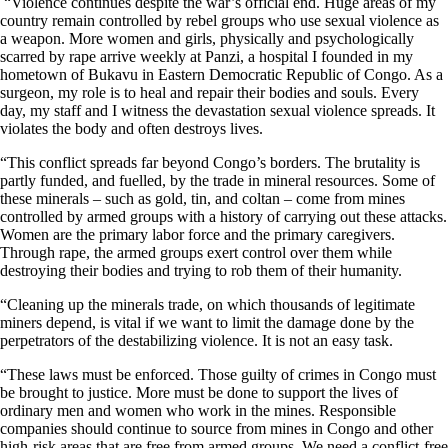
“Violence continues despite the war’s official end. Huge areas of my
country remain controlled by rebel groups who use sexual violence as
a weapon. More women and girls, physically and psychologically
scarred by rape arrive weekly at Panzi, a hospital I founded in my
hometown of Bukavu in Eastern Democratic Republic of Congo. As a
surgeon, my role is to heal and repair their bodies and souls. Every
day, my staff and I witness the devastation sexual violence spreads. It
violates the body and often destroys lives.
“This conflict spreads far beyond Congo’s borders. The brutality is
partly funded, and fuelled, by the trade in mineral resources. Some of
these minerals – such as gold, tin, and coltan – come from mines
controlled by armed groups with a history of carrying out these attacks.
Women are the primary labor force and the primary caregivers.
Through rape, the armed groups exert control over them while
destroying their bodies and trying to rob them of their humanity.
“Cleaning up the minerals trade, on which thousands of legitimate
miners depend, is vital if we want to limit the damage done by the
perpetrators of the destabilizing violence. It is not an easy task.
“These laws must be enforced. Those guilty of crimes in Congo must
be brought to justice. More must be done to support the lives of
ordinary men and women who work in the mines. Responsible
companies should continue to source from mines in Congo and other
high-risk areas that are free from armed groups. We need a conflict-free