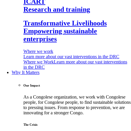
ICART
Research and training
Transformative Livelihoods
Empowering sustainable
enterprises
Where we work
Learn more about our vast interventions in the DRC
Where we Work
Learn more about our vast interventions
in the DRC
Why It Matters
Our Impact
As a Congolese organization, we work with Congolese
people, for Congolese people, to find sustainable solutions
to pressing issues. From response to prevention, we are
innovating for a stronger Congo.
The Crisis