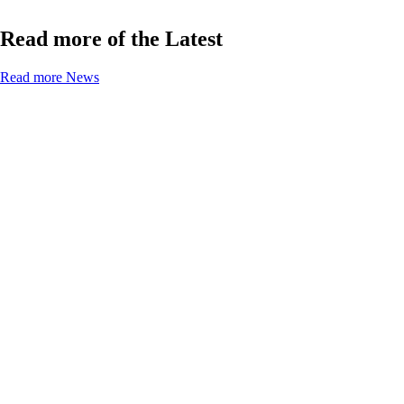
Read more of the Latest
Read more News