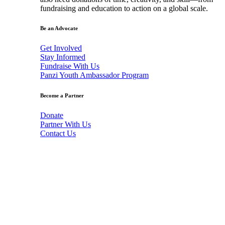
fundraising and education to action on a global scale.
Be an Advocate
Get Involved
Stay Informed
Fundraise With Us
Panzi Youth Ambassador Program
Become a Partner
Donate
Partner With Us
Contact Us