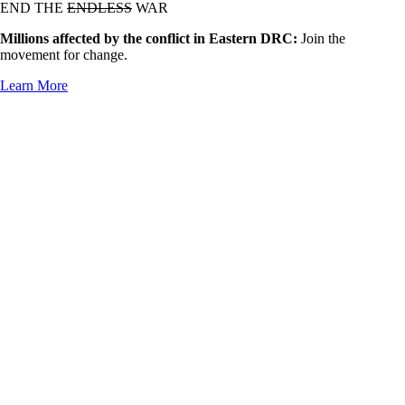
END THE
ENDLESS
WAR
Millions affected by the conflict in Eastern DRC:
Join the
movement for change.
Learn More