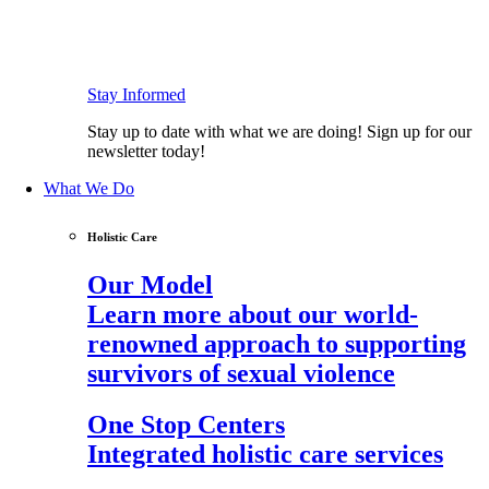
Stay Informed
Stay up to date with what we are doing! Sign up for our
newsletter today!
What We Do
Holistic Care
Our Model
Learn more about our world-
renowned approach to supporting
survivors of sexual violence
One Stop Centers
Integrated holistic care services