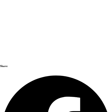
Share: