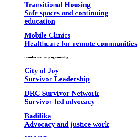
Transitional Housing
Safe spaces and continuing
education
Mobile Clinics
Healthcare for remote communities
transformative programming
City of Joy
Survivor Leadership
DRC Survivor Network
Survivor-led advocacy
Badilika
Advocacy and justice work