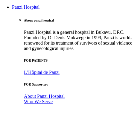
Panzi Hospital
About panzi hospital
Panzi Hospital is a general hospital in Bukavu, DRC.
Founded by Dr Denis Mukwege in 1999, Panzi is world-
renowned for its treatment of survivors of sexual violence
and gynecological injuries.
FOR PATIENTS
L’Hôpital de Panzi
FOR Supporters
About Panzi Hospital
Who We Serve