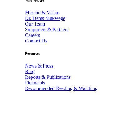
Who We Are
Mission & Vision
Dr. Denis Mukwege
Our Team
Supporters & Partners
Careers
Contact Us
Resources
News & Press
Blog
Reports & Publications
Financials
Recommended Reading & Watching