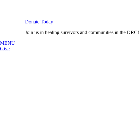
Donate Today
Join us in healing survivors and communities in the DRC!
MENU
Give