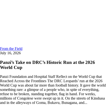
From the Field
July 16, 2026
Panzi’s Take on DRC’s Historic Run at the 2026
World Cup
Panzi Foundation and Hospital Staff Reflect on the World Cup that
Reached Across the Frontlines The DRC Leopards’ run at the 2026
World Cup was about far more than football history. It gave the world
something rare: a glimpse of a people who, in spite of everything,
refuse to be broken, standing together, flag in hand. For weeks,
millions of Congolese were swept up in it. On the streets of Kinshasa
and in the alleyways of Goma, Bukavu, Bunagana, and...