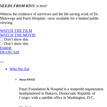
SEEDS FROM KIVU
is here!
Witness the resilience of survivors and the life-saving work of Dr.
Mukwege and Panzi Hospital—now available for a limited public
viewing.
WATCH THE FILM
WATCH THE MOVIE
Don’t show this
Don’t show this
English
FRANÇAIS
Who We Are
About PANZI
Panzi Foundation & Hospital is a nonprofit organization
headquartered in Bukavu, Democratic Republic of
Congo, with a satellite office in Washington, D.C.