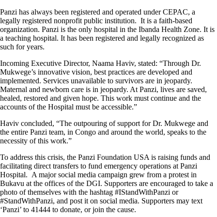
Panzi has always been registered and operated under CEPAC, a
legally registered nonprofit public institution. It is a faith-based
organization. Panzi is the only hospital in the Ibanda Health Zone. It is
a teaching hospital. It has been registered and legally recognized as
such for years.
Incoming Executive Director, Naama Haviv, stated: “Through Dr.
Mukwege’s innovative vision, best practices are developed and
implemented. Services unavailable to survivors are in jeopardy.
Maternal and newborn care is in jeopardy. At Panzi, lives are saved,
healed, restored and given hope. This work must continue and the
accounts of the Hospital must be accessible.”
Haviv concluded, “The outpouring of support for Dr. Mukwege and
the entire Panzi team, in Congo and around the world, speaks to the
necessity of this work.”
To address this crisis, the Panzi Foundation USA is raising funds and
facilitating direct transfers to fund emergency operations at Panzi
Hospital. A major social media campaign grew from a protest in
Bukavu at the offices of the DGI. Supporters are encouraged to take a
photo of themselves with the hashtag #IStandWithPanzi or
#StandWithPanzi, and post it on social media. Supporters may text
‘Panzi’ to 41444 to donate, or join the cause.