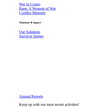
War in Congo
Rape: A Weapon of War
Conflict Minerals
Solutions & impact
Our Solutions
Survivor Stories
Annual Reports
Keep up with our most recent activities!