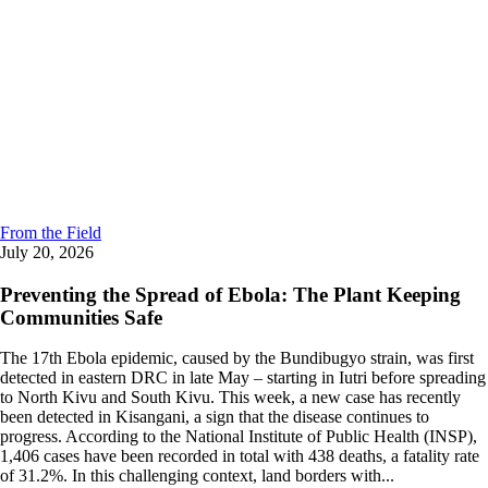
From the Field
July 20, 2026
Preventing the Spread of Ebola: The Plant Keeping
Communities Safe
The 17th Ebola epidemic, caused by the Bundibugyo strain, was first
detected in eastern DRC in late May – starting in Iutri before spreading
to North Kivu and South Kivu. This week, a new case has recently
been detected in Kisangani, a sign that the disease continues to
progress. According to the National Institute of Public Health (INSP),
1,406 cases have been recorded in total with 438 deaths, a fatality rate
of 31.2%. In this challenging context, land borders with...