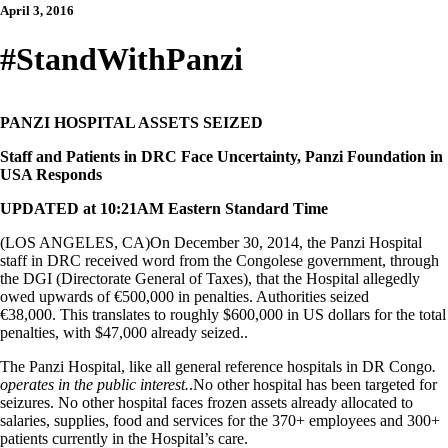
April 3, 2016
#StandWithPanzi
PANZI HOSPITAL ASSETS SEIZED
Staff and Patients in DRC Face Uncertainty, Panzi Foundation in
USA Responds
UPDATED at 10:21AM Eastern Standard Time
(LOS ANGELES, CA)On December 30, 2014, the Panzi Hospital
staff in DRC received word from the Congolese government, through
the DGI (Directorate General of Taxes), that the Hospital allegedly
owed upwards of €500,000 in penalties. Authorities seized
€38,000. This translates to roughly $600,000 in US dollars for the total
penalties, with $47,000 already seized..
The Panzi Hospital, like all general reference hospitals in DR Congo
.
operates in the public interest.
.No other hospital has been targeted for
seizures. No other hospital faces frozen assets already allocated to
salaries, supplies, food and services for the 370+ employees and 300+
patients currently in the Hospital’s care.