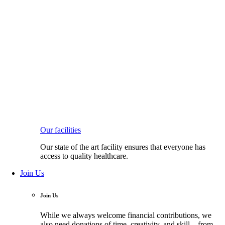
Our facilities
Our state of the art facility ensures that everyone has
access to quality healthcare.
Join Us
Join Us
While we always welcome financial contributions, we
also need donations of time, creativity, and skill—from