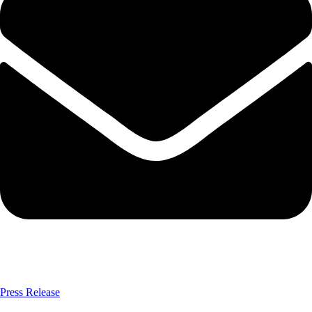
Press Release