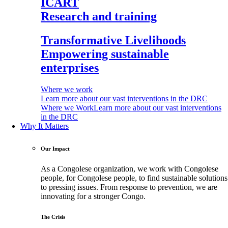
ICART
Research and training
Transformative Livelihoods
Empowering sustainable
enterprises
Where we work
Learn more about our vast interventions in the DRC
Where we Work
Learn more about our vast interventions
in the DRC
Why It Matters
Our Impact
As a Congolese organization, we work with Congolese
people, for Congolese people, to find sustainable solutions
to pressing issues. From response to prevention, we are
innovating for a stronger Congo.
The Crisis