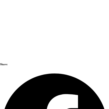
Share: