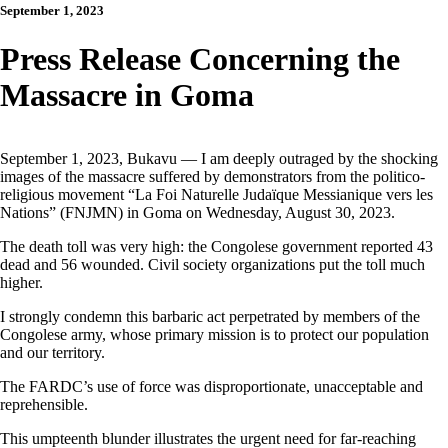
September 1, 2023
Press Release Concerning the
Massacre in Goma
September 1, 2023, Bukavu — I am deeply outraged by the shocking
images of the massacre suffered by demonstrators from the politico-
religious movement “La Foi Naturelle Judaïque Messianique vers les
Nations” (FNJMN) in Goma on Wednesday, August 30, 2023.
The death toll was very high: the Congolese government reported 43
dead and 56 wounded. Civil society organizations put the toll much
higher.
I strongly condemn this barbaric act perpetrated by members of the
Congolese army, whose primary mission is to protect our population
and our territory.
The FARDC’s use of force was disproportionate, unacceptable and
reprehensible.
This umpteenth blunder illustrates the urgent need for far-reaching