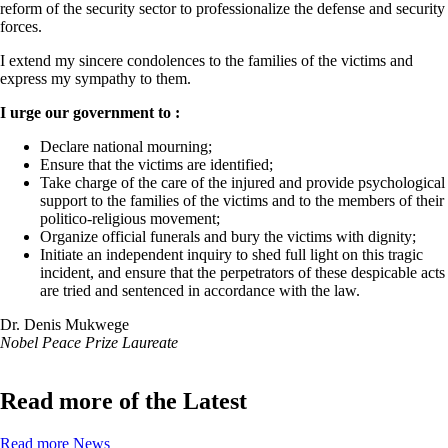
reform of the security sector to professionalize the defense and security
forces.
I extend my sincere condolences to the families of the victims and
express my sympathy to them.
I urge our government to :
Declare national mourning;
Ensure that the victims are identified;
Take charge of the care of the injured and provide psychological
support to the families of the victims and to the members of their
politico-religious movement;
Organize official funerals and bury the victims with dignity;
Initiate an independent inquiry to shed full light on this tragic
incident, and ensure that the perpetrators of these despicable acts
are tried and sentenced in accordance with the law.
Dr. Denis Mukwege
Nobel Peace Prize Laureate
Read more of the Latest
Read more News