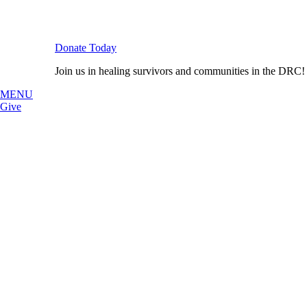
Donate Today
Join us in healing survivors and communities in the DRC!
MENU
Give