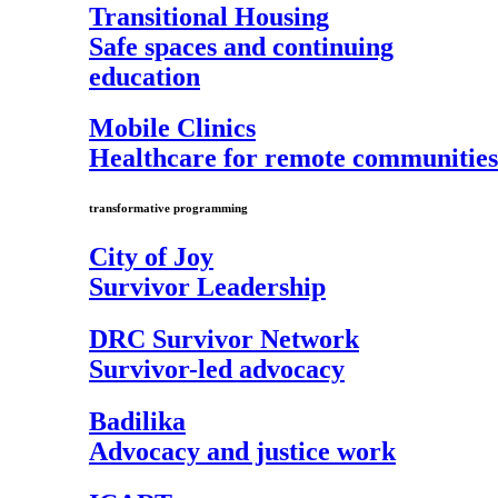
Transitional Housing
Safe spaces and continuing
education
Mobile Clinics
Healthcare for remote communities
transformative programming
City of Joy
Survivor Leadership
DRC Survivor Network
Survivor-led advocacy
Badilika
Advocacy and justice work