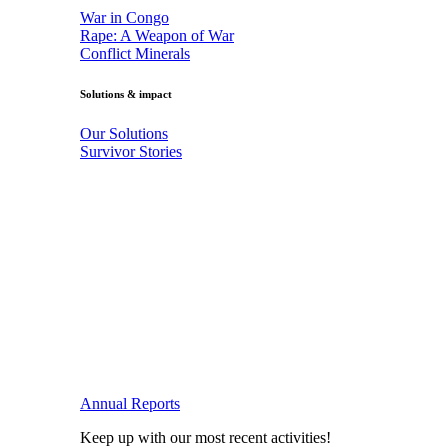
War in Congo
Rape: A Weapon of War
Conflict Minerals
Solutions & impact
Our Solutions
Survivor Stories
Annual Reports
Keep up with our most recent activities!