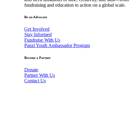
fundraising and education to action on a global scale.
Be an Advocate
Get Involved
Stay Informed
Fundraise With Us
Panzi Youth Ambassador Program
Become a Partner
Donate
Partner With Us
Contact Us