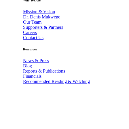
Who We Are
Mission & Vision
Dr. Denis Mukwege
Our Team
Supporters & Partners
Careers
Contact Us
Resources
News & Press
Blog
Reports & Publications
Financials
Recommended Reading & Watching