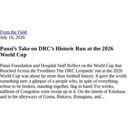
From the Field
July 16, 2026
Panzi’s Take on DRC’s Historic Run at the 2026
World Cup
Panzi Foundation and Hospital Staff Reflect on the World Cup that
Reached Across the Frontlines The DRC Leopards’ run at the 2026
World Cup was about far more than football history. It gave the world
something rare: a glimpse of a people who, in spite of everything,
refuse to be broken, standing together, flag in hand. For weeks,
millions of Congolese were swept up in it. On the streets of Kinshasa
and in the alleyways of Goma, Bukavu, Bunagana, and...