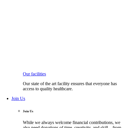
Our facilities
Our state of the art facility ensures that everyone has
access to quality healthcare.
Join Us
Join Us
While we always welcome financial contributions, we
also need donations of time, creativity, and skill—from