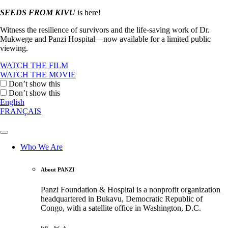
SEEDS FROM KIVU
is here!
Witness the resilience of survivors and the life-saving work of Dr.
Mukwege and Panzi Hospital—now available for a limited public
viewing.
WATCH THE FILM
WATCH THE MOVIE
Don’t show this
Don’t show this
English
FRANÇAIS
Who We Are
About PANZI
Panzi Foundation & Hospital is a nonprofit organization
headquartered in Bukavu, Democratic Republic of
Congo, with a satellite office in Washington, D.C.