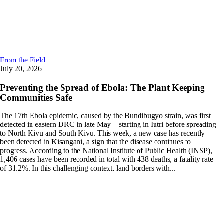
From the Field
July 20, 2026
Preventing the Spread of Ebola: The Plant Keeping
Communities Safe
The 17th Ebola epidemic, caused by the Bundibugyo strain, was first
detected in eastern DRC in late May – starting in Iutri before spreading
to North Kivu and South Kivu. This week, a new case has recently
been detected in Kisangani, a sign that the disease continues to
progress. According to the National Institute of Public Health (INSP),
1,406 cases have been recorded in total with 438 deaths, a fatality rate
of 31.2%. In this challenging context, land borders with...