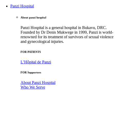
Panzi Hospital
About panzi hospital
Panzi Hospital is a general hospital in Bukavu, DRC.
Founded by Dr Denis Mukwege in 1999, Panzi is world-
renowned for its treatment of survivors of sexual violence
and gynecological injuries.
FOR PATIENTS
L’Hôpital de Panzi
FOR Supporters
About Panzi Hospital
Who We Serve