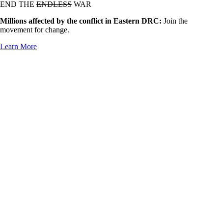
END THE
ENDLESS
WAR
Millions affected by the conflict in Eastern DRC:
Join the
movement for change.
Learn More