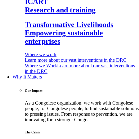
ICART
Research and training
Transformative Livelihoods
Empowering sustainable
enterprises
Where we work
Learn more about our vast interventions in the DRC
Where we Work
Learn more about our vast interventions
in the DRC
Why It Matters
Our Impact
As a Congolese organization, we work with Congolese
people, for Congolese people, to find sustainable solutions
to pressing issues. From response to prevention, we are
innovating for a stronger Congo.
The Crisis