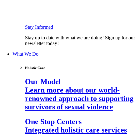
Stay Informed
Stay up to date with what we are doing! Sign up for our
newsletter today!
What We Do
Holistic Care
Our Model
Learn more about our world-
renowned approach to supporting
survivors of sexual violence
One Stop Centers
Integrated holistic care services