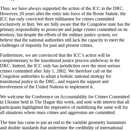
Thus, we have always supported the action of the ICC in the DRC.
However, 20 years after the entry into force of the Rome Statute, the
ICC has only convicted three militiamen for crimes committed
exclusively in Ituri. We are fully aware that the Congolese state has the
primary responsibility to prosecute and judge crimes committed on its
territory, but despite the efforts of the military justice system, we
believe that the national authorities still lack the capacity to meet the
challenges of impunity for past and present crimes.
Furthermore, we are convinced that the ICC’s action will be
complementary to the transitional justice process underway in the
DRC. Indeed, the ICC only has jurisdiction over the most serious
crimes committed after July 1, 2002. We therefore call on the
Congolese authorities to adopt a holistic national strategy for
transitional justice in the DRC, and request the support and
involvement of the United Nations to implement it.
We welcome the Conference on Accountability for Crimes Committed
in Ukraine held in The Hague this week, and note with interest that all
participants highlighted the imperative of mobilizing the same will for
all situations where mass crimes and aggression are committed.
The time has come to put an end to the variable geometry humanism
and double standards that undermine the credibility of international