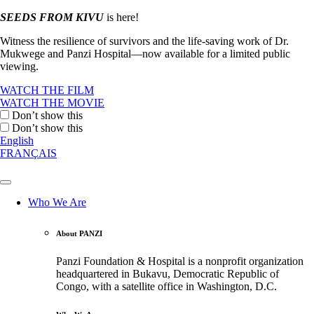
SEEDS FROM KIVU
is here!
Witness the resilience of survivors and the life-saving work of Dr.
Mukwege and Panzi Hospital—now available for a limited public
viewing.
WATCH THE FILM
WATCH THE MOVIE
Don’t show this
Don’t show this
English
FRANÇAIS
Who We Are
About PANZI
Panzi Foundation & Hospital is a nonprofit organization
headquartered in Bukavu, Democratic Republic of
Congo, with a satellite office in Washington, D.C.