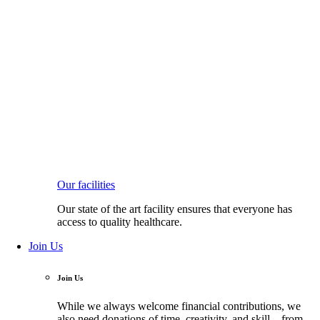
Our facilities
Our state of the art facility ensures that everyone has
access to quality healthcare.
Join Us
Join Us
While we always welcome financial contributions, we
also need donations of time, creativity, and skill—from