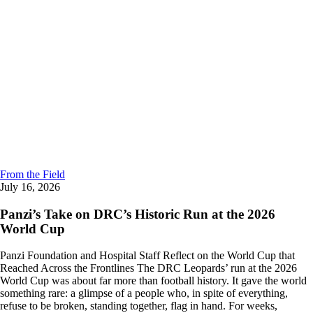
From the Field
July 16, 2026
Panzi’s Take on DRC’s Historic Run at the 2026
World Cup
Panzi Foundation and Hospital Staff Reflect on the World Cup that
Reached Across the Frontlines The DRC Leopards’ run at the 2026
World Cup was about far more than football history. It gave the world
something rare: a glimpse of a people who, in spite of everything,
refuse to be broken, standing together, flag in hand. For weeks,