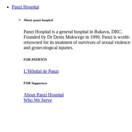
Panzi Hospital
About panzi hospital
Panzi Hospital is a general hospital in Bukavu, DRC.
Founded by Dr Denis Mukwege in 1999, Panzi is world-
renowned for its treatment of survivors of sexual violence
and gynecological injuries.
FOR PATIENTS
L’Hôpital de Panzi
FOR Supporters
About Panzi Hospital
Who We Serve