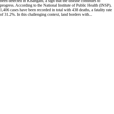
been detected in Kisangani, a sign that the disease continues to
progress. According to the National Institute of Public Health (INSP),
1,406 cases have been recorded in total with 438 deaths, a fatality rate
of 31.2%. In this challenging context, land borders with...