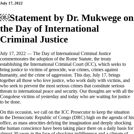
July 17, 2022
￼Statement by Dr. Mukwege on
the Day of International
Criminal Justice
July 17, 2022 — The Day of International Criminal Justice
commemorates the adoption of the Rome Statute, the treaty
establishing the International Criminal Court (ICC), which seeks to
bring justice to victims of genocide, war crimes, crimes against
humanity, and the crime of aggression. This day, July 17, brings
together all those who love justice, who work daily with victims, and
who seek to prevent the most serious crimes that constitute serious
threats to international peace and security. Our thoughts are with all the
Congolese victims of yesterday and today who are waiting for justice
to be done.
On this occasion, we call on the ICC Prosecutor to keep the situation
in the Democratic Republic of Congo (DRC) high on the agenda of his
office, as mass atrocities defying the imagination and deeply shocking
the human conscience have been taking place there on a daily basis for
almost 30 years in the face of shocking indifference and a climate of