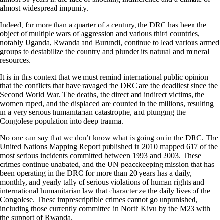
almost widespread impunity.
Indeed, for more than a quarter of a century, the DRC has been the
object of multiple wars of aggression and various third countries,
notably Uganda, Rwanda and Burundi, continue to lead various armed
groups to destabilize the country and plunder its natural and mineral
resources.
It is in this context that we must remind international public opinion
that the conflicts that have ravaged the DRC are the deadliest since the
Second World War. The deaths, the direct and indirect victims, the
women raped, and the displaced are counted in the millions, resulting
in a very serious humanitarian catastrophe, and plunging the
Congolese population into deep trauma.
No one can say that we don’t know what is going on in the DRC. The
United Nations Mapping Report published in 2010 mapped 617 of the
most serious incidents committed between 1993 and 2003. These
crimes continue unabated, and the UN peacekeeping mission that has
been operating in the DRC for more than 20 years has a daily,
monthly, and yearly tally of serious violations of human rights and
international humanitarian law that characterize the daily lives of the
Congolese. These imprescriptible crimes cannot go unpunished,
including those currently committed in North Kivu by the M23 with
the support of Rwanda.