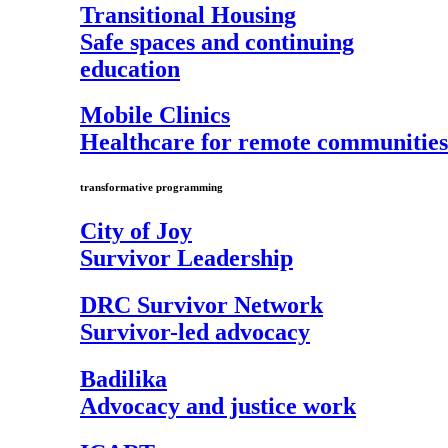
Transitional Housing
Safe spaces and continuing
education
Mobile Clinics
Healthcare for remote communities
transformative programming
City of Joy
Survivor Leadership
DRC Survivor Network
Survivor-led advocacy
Badilika
Advocacy and justice work