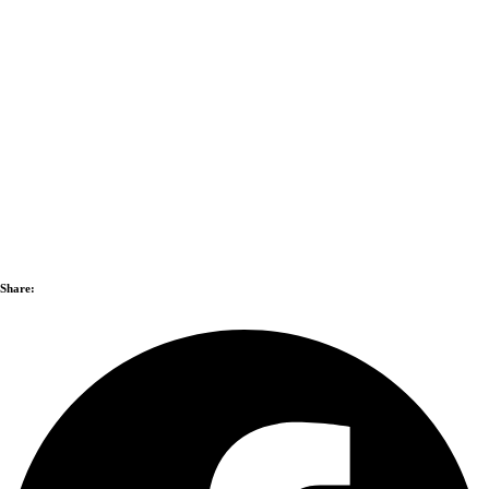
Share: