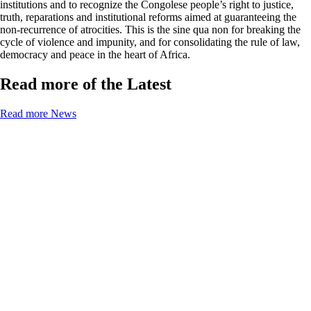
institutions and to recognize the Congolese people’s right to justice,
truth, reparations and institutional reforms aimed at guaranteeing the
non-recurrence of atrocities. This is the sine qua non for breaking the
cycle of violence and impunity, and for consolidating the rule of law,
democracy and peace in the heart of Africa.
Read more of the Latest
Read more News