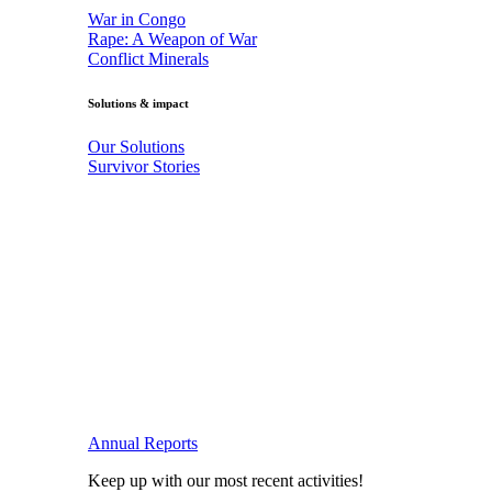
War in Congo
Rape: A Weapon of War
Conflict Minerals
Solutions & impact
Our Solutions
Survivor Stories
Annual Reports
Keep up with our most recent activities!