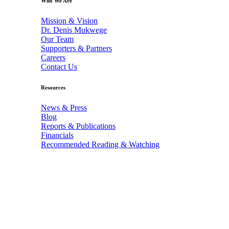
Who We Are
Mission & Vision
Dr. Denis Mukwege
Our Team
Supporters & Partners
Careers
Contact Us
Resources
News & Press
Blog
Reports & Publications
Financials
Recommended Reading & Watching