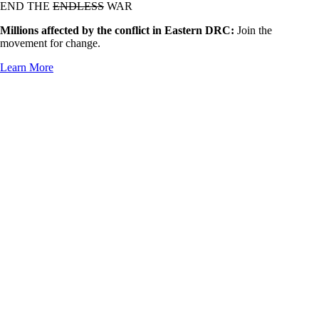
END THE
ENDLESS
WAR
Millions affected by the conflict in Eastern DRC:
Join the
movement for change.
Learn More