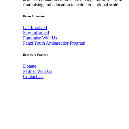
fundraising and education to action on a global scale.
Be an Advocate
Get Involved
Stay Informed
Fundraise With Us
Panzi Youth Ambassador Program
Become a Partner
Donate
Partner With Us
Contact Us