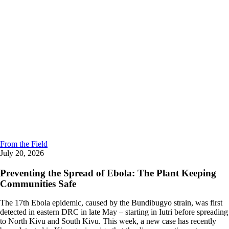
From the Field
July 20, 2026
Preventing the Spread of Ebola: The Plant Keeping
Communities Safe
The 17th Ebola epidemic, caused by the Bundibugyo strain, was first
detected in eastern DRC in late May – starting in Iutri before spreading
to North Kivu and South Kivu. This week, a new case has recently