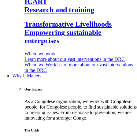
ICART
Research and training
Transformative Livelihoods
Empowering sustainable
enterprises
Where we work
Learn more about our vast interventions in the DRC
Where we Work
Learn more about our vast interventions
in the DRC
Why It Matters
Our Impact
As a Congolese organization, we work with Congolese
people, for Congolese people, to find sustainable solutions
to pressing issues. From response to prevention, we are
innovating for a stronger Congo.
The Crisis