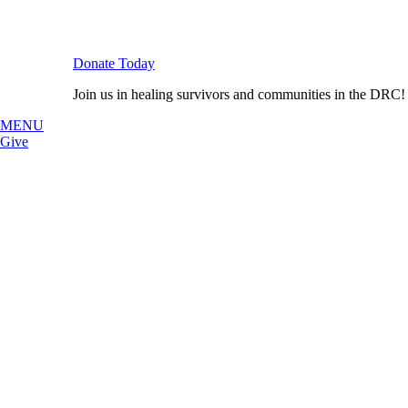
Donate Today
Join us in healing survivors and communities in the DRC!
MENU
Give