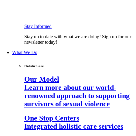
Stay Informed
Stay up to date with what we are doing! Sign up for our
newsletter today!
What We Do
Holistic Care
Our Model
Learn more about our world-
renowned approach to supporting
survivors of sexual violence
One Stop Centers
Integrated holistic care services