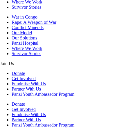
Where We Work
Survivor Stories
War in Congo
Rape: A Weapon of War
Conflict Minerals
Our Model
Our Solutions
Panzi Hospital
Where We Work
Survivor Stories
Join Us
Donate
Get Involved
Fundraise With Us
Partner With Us
Panzi Youth Ambassador Program
Donate
Get Involved
Fundraise With Us
Partner With Us
Panzi Youth Ambassador Program