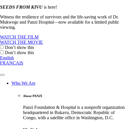
SEEDS FROM KIVU
is here!
Witness the resilience of survivors and the life-saving work of Dr.
Mukwege and Panzi Hospital—now available for a limited public
viewing.
WATCH THE FILM
WATCH THE MOVIE
Don’t show this
Don’t show this
English
FRANÇAIS
Who We Are
About PANZI
Panzi Foundation & Hospital is a nonprofit organization
headquartered in Bukavu, Democratic Republic of
Congo, with a satellite office in Washington, D.C.