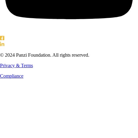
© 2024 Panzi Foundation. All rights reserved.
Privacy & Terms
Compliance