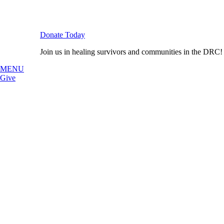
Donate Today
Join us in healing survivors and communities in the DRC!
MENU
Give