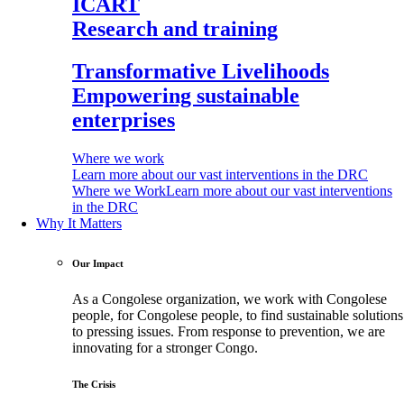
ICART
Research and training
Transformative Livelihoods
Empowering sustainable
enterprises
Where we work
Learn more about our vast interventions in the DRC
Where we Work
Learn more about our vast interventions
in the DRC
Why It Matters
Our Impact
As a Congolese organization, we work with Congolese
people, for Congolese people, to find sustainable solutions
to pressing issues. From response to prevention, we are
innovating for a stronger Congo.
The Crisis