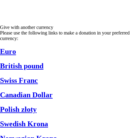
Give with another currency
Please use the following links to make a donation in your preferred
currency:
Euro
British pound
Swiss Franc
Canadian Dollar
Polish złoty
Swedish Krona