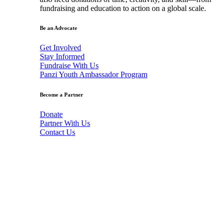
fundraising and education to action on a global scale.
Be an Advocate
Get Involved
Stay Informed
Fundraise With Us
Panzi Youth Ambassador Program
Become a Partner
Donate
Partner With Us
Contact Us