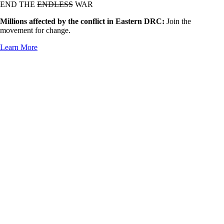
END THE
ENDLESS
WAR
Millions affected by the conflict in Eastern DRC:
Join the
movement for change.
Learn More