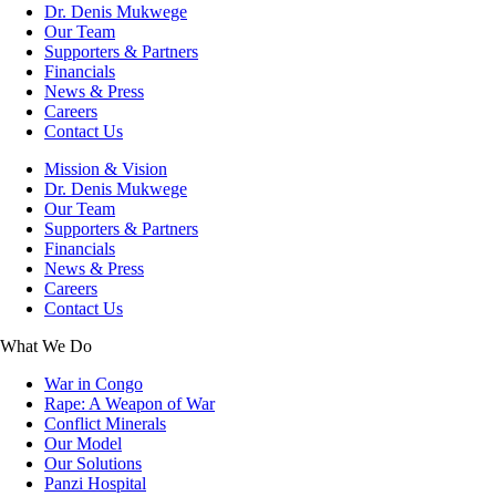
Dr. Denis Mukwege
Our Team
Supporters & Partners
Financials
News & Press
Careers
Contact Us
Mission & Vision
Dr. Denis Mukwege
Our Team
Supporters & Partners
Financials
News & Press
Careers
Contact Us
What We Do
War in Congo
Rape: A Weapon of War
Conflict Minerals
Our Model
Our Solutions
Panzi Hospital