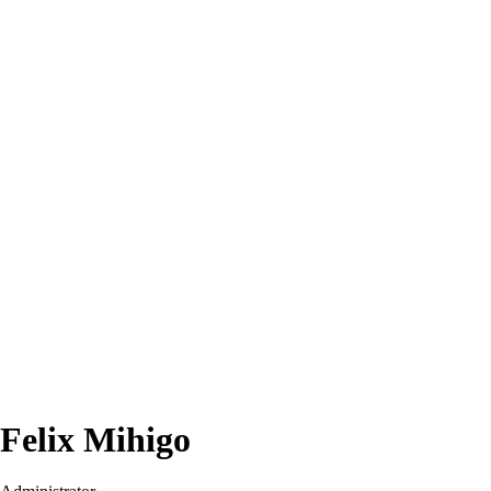
Felix Mihigo