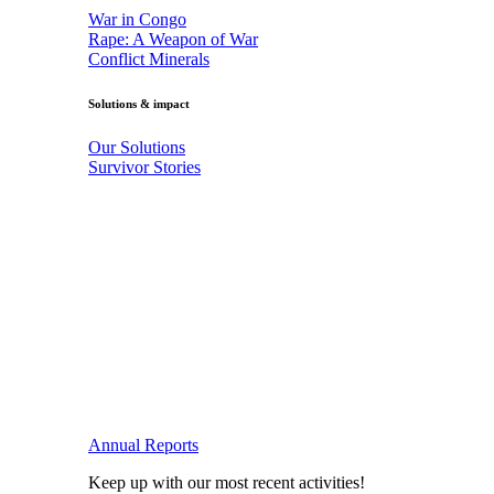
War in Congo
Rape: A Weapon of War
Conflict Minerals
Solutions & impact
Our Solutions
Survivor Stories
Annual Reports
Keep up with our most recent activities!