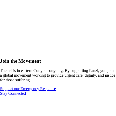
Join the Movement
The crisis in eastern Congo is ongoing. By supporting Panzi, you join
a global movement working to provide urgent care, dignity, and justice
for those suffering.
Support our Emergency Response
Stay Connected