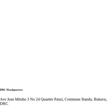
DRC Headquarters
Ave Jean Miruho 3 No 24 Quartier Panzi, Commune Ibanda, Bukavu,
DRC