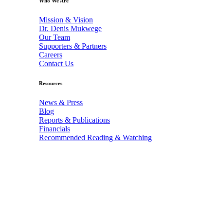
Who We Are
Mission & Vision
Dr. Denis Mukwege
Our Team
Supporters & Partners
Careers
Contact Us
Resources
News & Press
Blog
Reports & Publications
Financials
Recommended Reading & Watching