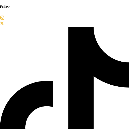
Follow