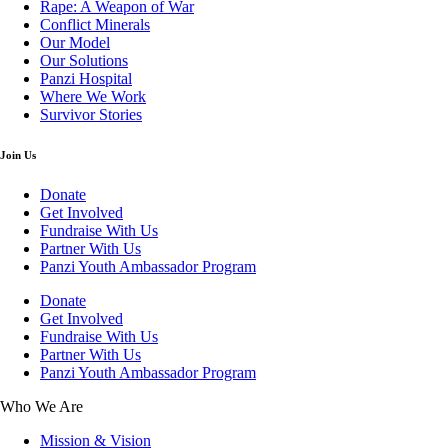
Rape: A Weapon of War
Conflict Minerals
Our Model
Our Solutions
Panzi Hospital
Where We Work
Survivor Stories
Join Us
Donate
Get Involved
Fundraise With Us
Partner With Us
Panzi Youth Ambassador Program
Donate
Get Involved
Fundraise With Us
Partner With Us
Panzi Youth Ambassador Program
Who We Are
Mission & Vision