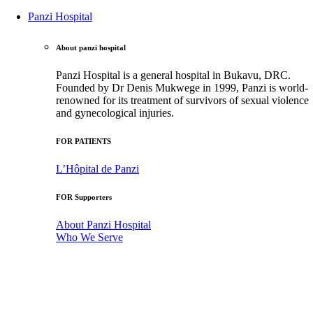
Panzi Hospital
About panzi hospital
Panzi Hospital is a general hospital in Bukavu, DRC.
Founded by Dr Denis Mukwege in 1999, Panzi is world-
renowned for its treatment of survivors of sexual violence
and gynecological injuries.
FOR PATIENTS
L’Hôpital de Panzi
FOR Supporters
About Panzi Hospital
Who We Serve