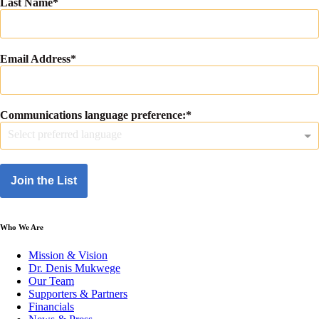
Last Name
Email Address
Communications language preference:
Select preferred language
Join the List
Who We Are
Mission & Vision
Dr. Denis Mukwege
Our Team
Supporters & Partners
Financials