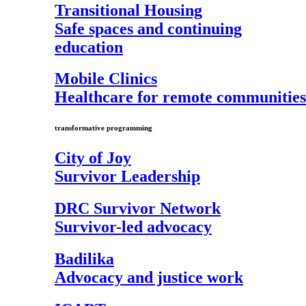
Transitional Housing
Safe spaces and continuing
education
Mobile Clinics
Healthcare for remote communities
transformative programming
City of Joy
Survivor Leadership
DRC Survivor Network
Survivor-led advocacy
Badilika
Advocacy and justice work