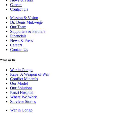
News & Press
Careers
Contact Us
Mission & Vision
Dr. Denis Mukwege
Our Team
Supporters & Partners
Financials
News & Press
Careers
Contact Us
What We Do
War in Congo
Rape: A Weapon of War
Conflict Minerals
Our Model
Our Solutions
Panzi Hospital
Where We Work
Survivor Stories
War in Congo