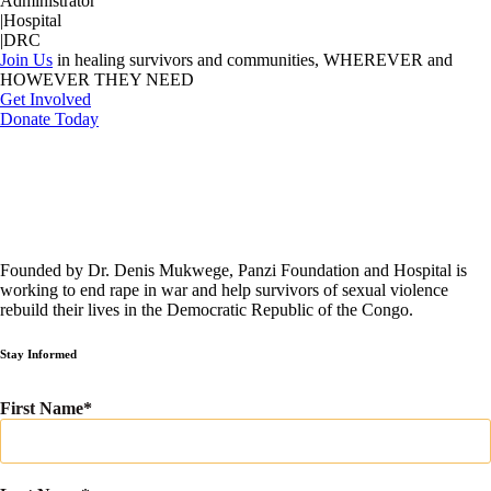
Administrator
|
Hospital
|
DRC
Join Us
in healing survivors and communities, WHEREVER and
HOWEVER THEY NEED
Get Involved
Donate Today
Founded by Dr. Denis Mukwege, Panzi Foundation and Hospital is
working to end rape in war and help survivors of sexual violence
rebuild their lives in the Democratic Republic of the Congo.
Stay Informed
First Name