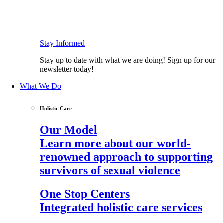
Stay Informed
Stay up to date with what we are doing! Sign up for our
newsletter today!
What We Do
Holistic Care
Our Model
Learn more about our world-
renowned approach to supporting
survivors of sexual violence
One Stop Centers
Integrated holistic care services