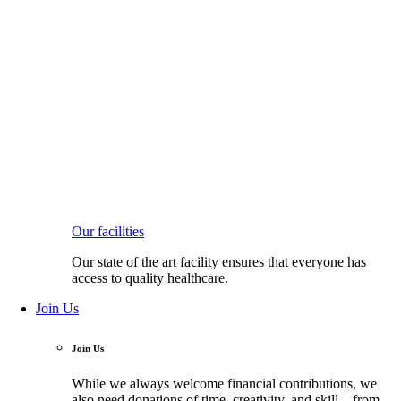
Our facilities
Our state of the art facility ensures that everyone has
access to quality healthcare.
Join Us
Join Us
While we always welcome financial contributions, we
also need donations of time, creativity, and skill—from