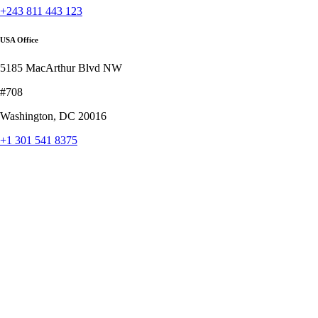
+243 811 443 123
USA Office
5185 MacArthur Blvd NW
#708
Washington, DC 20016
+1 301 541 8375