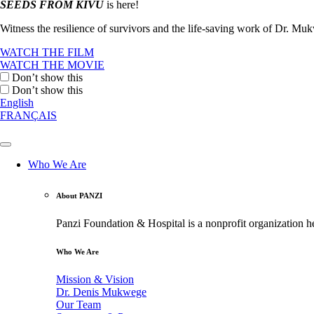
SEEDS FROM KIVU
is here!
Witness the resilience of survivors and the life-saving work of Dr. M
WATCH THE FILM
WATCH THE MOVIE
Don’t show this
Don’t show this
English
FRANÇAIS
Who We Are
About PANZI
Panzi Foundation & Hospital is a nonprofit organization h
Who We Are
Mission & Vision
Dr. Denis Mukwege
Our Team