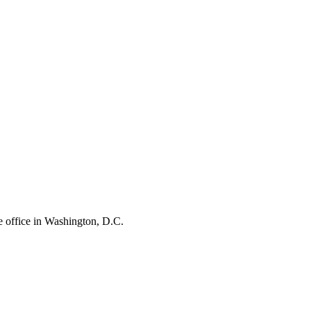
e office in Washington, D.C.