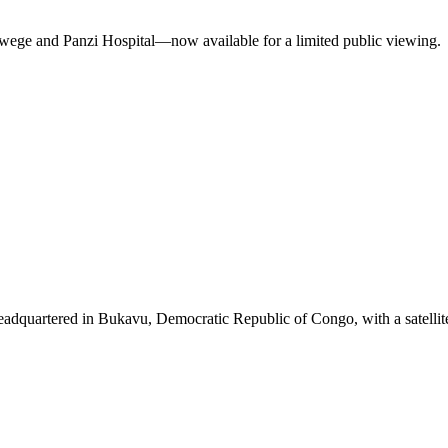
ukwege and Panzi Hospital—now available for a limited public viewing.
eadquartered in Bukavu, Democratic Republic of Congo, with a satellit