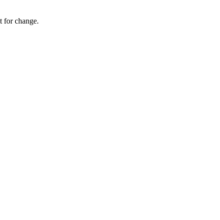
 for change.