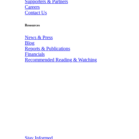
Supporters & Partners
Careers
Contact Us
Resources
News & Press
Blog
Reports & Publications
Financials
Recommended Reading & Watching
Stay Informed