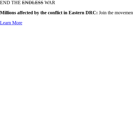
END THE
ENDLESS
WAR
Millions affected by the conflict in Eastern DRC:
Join the movement
Learn More