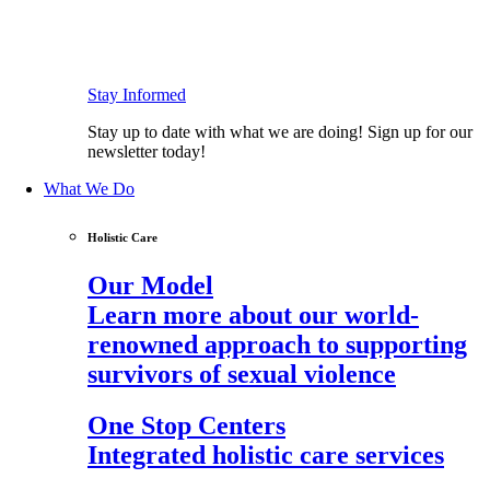
Stay Informed
Stay up to date with what we are doing! Sign up for our
newsletter today!
What We Do
Holistic Care
Our Model
Learn more about our world-
renowned approach to supporting
survivors of sexual violence
One Stop Centers
Integrated holistic care services