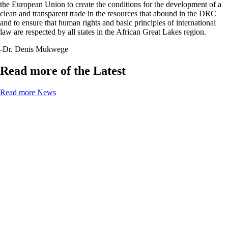
the European Union to create the conditions for the development of a
clean and transparent trade in the resources that abound in the DRC
and to ensure that human rights and basic principles of international
law are respected by all states in the African Great Lakes region.
-Dr. Denis Mukwege
Read more of the Latest
Read more News