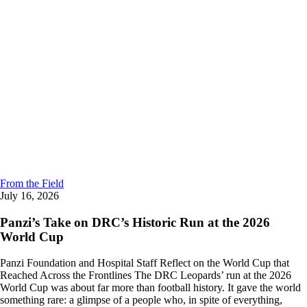
From the Field
July 16, 2026
Panzi’s Take on DRC’s Historic Run at the 2026
World Cup
Panzi Foundation and Hospital Staff Reflect on the World Cup that
Reached Across the Frontlines The DRC Leopards’ run at the 2026
World Cup was about far more than football history. It gave the world
something rare: a glimpse of a people who, in spite of everything,