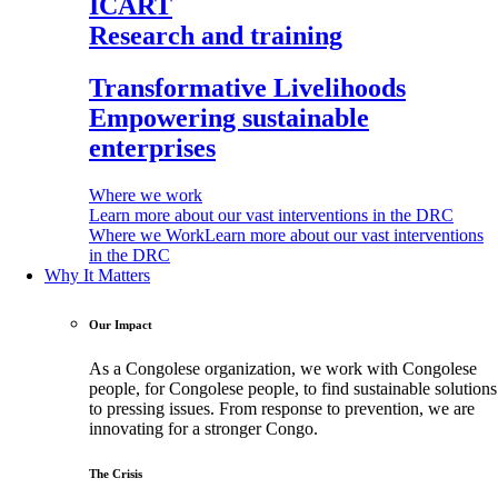
ICART
Research and training
Transformative Livelihoods
Empowering sustainable
enterprises
Where we work
Learn more about our vast interventions in the DRC
Where we Work
Learn more about our vast interventions
in the DRC
Why It Matters
Our Impact
As a Congolese organization, we work with Congolese
people, for Congolese people, to find sustainable solutions
to pressing issues. From response to prevention, we are
innovating for a stronger Congo.
The Crisis