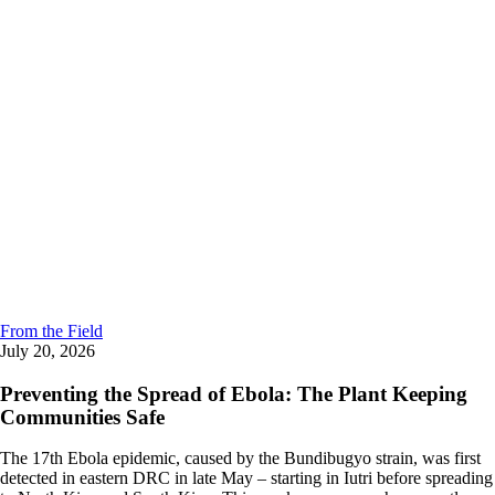
From the Field
July 20, 2026
Preventing the Spread of Ebola: The Plant Keeping
Communities Safe
The 17th Ebola epidemic, caused by the Bundibugyo strain, was first
detected in eastern DRC in late May – starting in Iutri before spreading