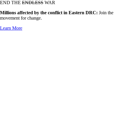
END THE
ENDLESS
WAR
Millions affected by the conflict in Eastern DRC:
Join the
movement for change.
Learn More