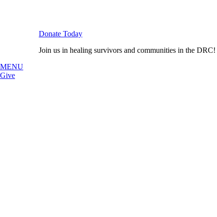
Donate Today
Join us in healing survivors and communities in the DRC!
MENU
Give