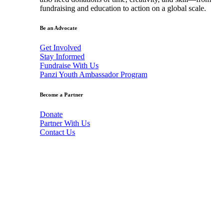
fundraising and education to action on a global scale.
Be an Advocate
Get Involved
Stay Informed
Fundraise With Us
Panzi Youth Ambassador Program
Become a Partner
Donate
Partner With Us
Contact Us