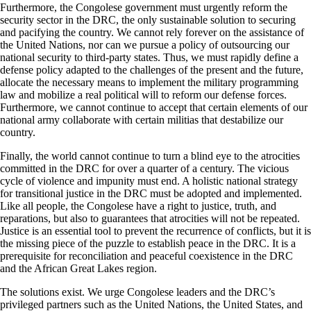
Furthermore, the Congolese government must urgently reform the
security sector in the DRC, the only sustainable solution to securing
and pacifying the country. We cannot rely forever on the assistance of
the United Nations, nor can we pursue a policy of outsourcing our
national security to third-party states. Thus, we must rapidly define a
defense policy adapted to the challenges of the present and the future,
allocate the necessary means to implement the military programming
law and mobilize a real political will to reform our defense forces.
Furthermore, we cannot continue to accept that certain elements of our
national army collaborate with certain militias that destabilize our
country.
Finally, the world cannot continue to turn a blind eye to the atrocities
committed in the DRC for over a quarter of a century. The vicious
cycle of violence and impunity must end. A holistic national strategy
for transitional justice in the DRC must be adopted and implemented.
Like all people, the Congolese have a right to justice, truth, and
reparations, but also to guarantees that atrocities will not be repeated.
Justice is an essential tool to prevent the recurrence of conflicts, but it is
the missing piece of the puzzle to establish peace in the DRC. It is a
prerequisite for reconciliation and peaceful coexistence in the DRC
and the African Great Lakes region.
The solutions exist. We urge Congolese leaders and the DRC’s
privileged partners such as the United Nations, the United States, and