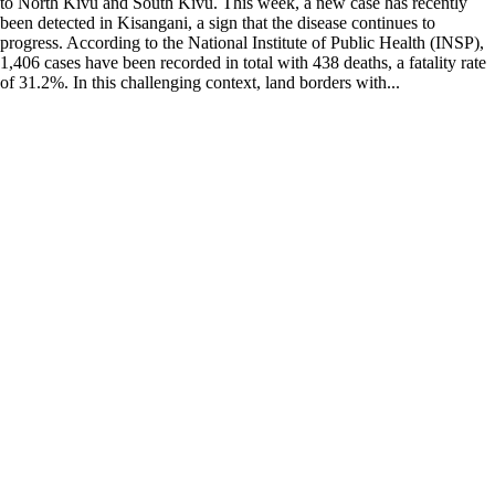
to North Kivu and South Kivu. This week, a new case has recently
been detected in Kisangani, a sign that the disease continues to
progress. According to the National Institute of Public Health (INSP),
1,406 cases have been recorded in total with 438 deaths, a fatality rate
of 31.2%. In this challenging context, land borders with...