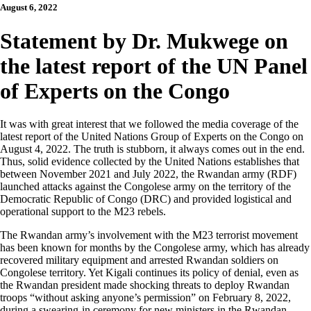
August 6, 2022
Statement by Dr. Mukwege on
the latest report of the UN Panel
of Experts on the Congo
It was with great interest that we followed the media coverage of the
latest report of the United Nations Group of Experts on the Congo on
August 4, 2022. The truth is stubborn, it always comes out in the end.
Thus, solid evidence collected by the United Nations establishes that
between November 2021 and July 2022, the Rwandan army (RDF)
launched attacks against the Congolese army on the territory of the
Democratic Republic of Congo (DRC) and provided logistical and
operational support to the M23 rebels.
The Rwandan army’s involvement with the M23 terrorist movement
has been known for months by the Congolese army, which has already
recovered military equipment and arrested Rwandan soldiers on
Congolese territory. Yet Kigali continues its policy of denial, even as
the Rwandan president made shocking threats to deploy Rwandan
troops “without asking anyone’s permission” on February 8, 2022,
during a swearing-in ceremony for new ministers in the Rwandan