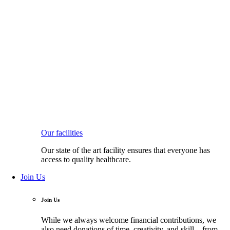
Our facilities
Our state of the art facility ensures that everyone has
access to quality healthcare.
Join Us
Join Us
While we always welcome financial contributions, we
also need donations of time, creativity, and skill—from