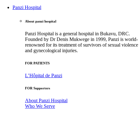
Panzi Hospital
About panzi hospital
Panzi Hospital is a general hospital in Bukavu, DRC.
Founded by Dr Denis Mukwege in 1999, Panzi is world-
renowned for its treatment of survivors of sexual violence
and gynecological injuries.
FOR PATIENTS
L’Hôpital de Panzi
FOR Supporters
About Panzi Hospital
Who We Serve