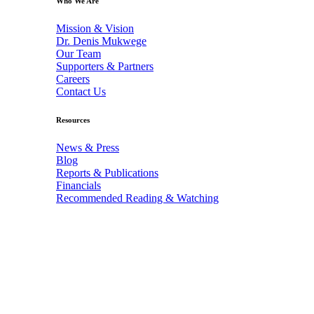
Who We Are
Mission & Vision
Dr. Denis Mukwege
Our Team
Supporters & Partners
Careers
Contact Us
Resources
News & Press
Blog
Reports & Publications
Financials
Recommended Reading & Watching