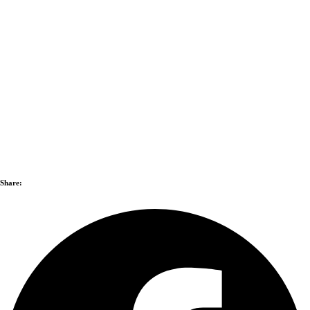
Share: