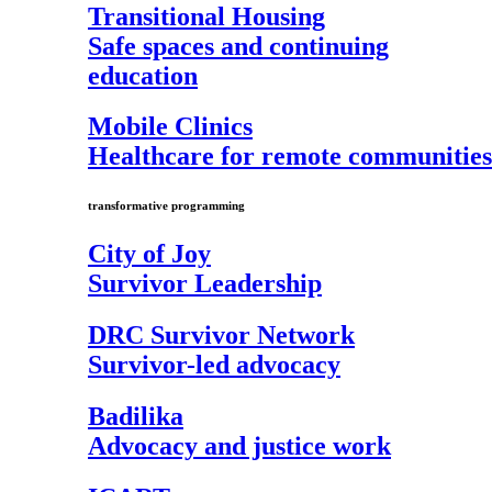
Transitional Housing
Safe spaces and continuing
education
Mobile Clinics
Healthcare for remote communities
transformative programming
City of Joy
Survivor Leadership
DRC Survivor Network
Survivor-led advocacy
Badilika
Advocacy and justice work