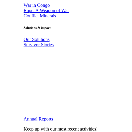
War in Congo
Rape: A Weapon of War
Conflict Minerals
Solutions & impact
Our Solutions
Survivor Stories
Annual Reports
Keep up with our most recent activities!