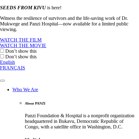
SEEDS FROM KIVU
is here!
Witness the resilience of survivors and the life-saving work of Dr.
Mukwege and Panzi Hospital—now available for a limited public
viewing.
WATCH THE FILM
WATCH THE MOVIE
Don’t show this
Don’t show this
English
FRANÇAIS
Who We Are
About PANZI
Panzi Foundation & Hospital is a nonprofit organization
headquartered in Bukavu, Democratic Republic of
Congo, with a satellite office in Washington, D.C.