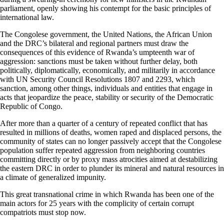
parliament, openly showing his contempt for the basic principles of
international law.
The Congolese government, the United Nations, the African Union
and the DRC’s bilateral and regional partners must draw the
consequences of this evidence of Rwanda’s umpteenth war of
aggression: sanctions must be taken without further delay, both
politically, diplomatically, economically, and militarily in accordance
with UN Security Council Resolutions 1807 and 2293, which
sanction, among other things, individuals and entities that engage in
acts that jeopardize the peace, stability or security of the Democratic
Republic of Congo.
After more than a quarter of a century of repeated conflict that has
resulted in millions of deaths, women raped and displaced persons, the
community of states can no longer passively accept that the Congolese
population suffer repeated aggression from neighboring countries
committing directly or by proxy mass atrocities aimed at destabilizing
the eastern DRC in order to plunder its mineral and natural resources in
a climate of generalized impunity.
This great transnational crime in which Rwanda has been one of the
main actors for 25 years with the complicity of certain corrupt
compatriots must stop now.